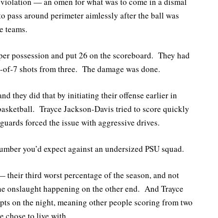
k violation — an omen for what was to come in a dismal
to pass around perimeter aimlessly after the ball was
e teams.
s per possession and put 26 on the scoreboard. They had
 1-of-7 shots from three. The damage was done.
d they did that by initiating their offense earlier in
 basketball. Trayce Jackson-Davis tried to score quickly
guards forced the issue with aggressive drives.
number you’d expect against an undersized PSU squad.
 their third worst percentage of the season, and not
he onslaught happening on the other end. And Trayce
mpts on the night, meaning other people scoring from two
 chose to live with.