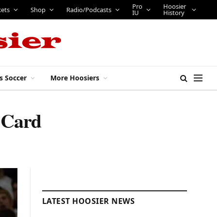
Pro
Hoosier
kets
Shop
Radio/Podcasts
IU
History
s Soccer
More Hoosiers
 Card
LATEST HOOSIER NEWS