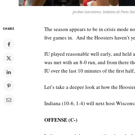
Jordan Geronimo. Indiana at Penn Sta
The season appears to be in crisis mode no
SHARE
five games in. And the Hoosiers haven’t yet
IU played reasonable well early, and held 
was met with an 8-0 run, and from there 
IU over the last 10 minutes of the first hal
Let’s take a deeper look at how the Hoosie
Indiana (10-6, 1-4) will next host Wiscons
OFFENSE (C-)