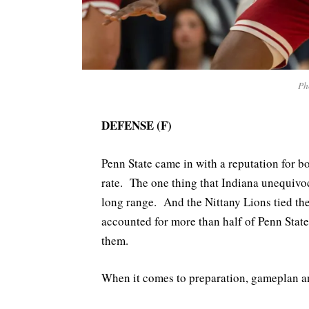
Ph
DEFENSE (F)
Penn State came in with a reputation for b
rate. The one thing that Indiana unequivo
long range. And the Nittany Lions tied th
accounted for more than half of Penn State
them.
When it comes to preparation, gameplan and