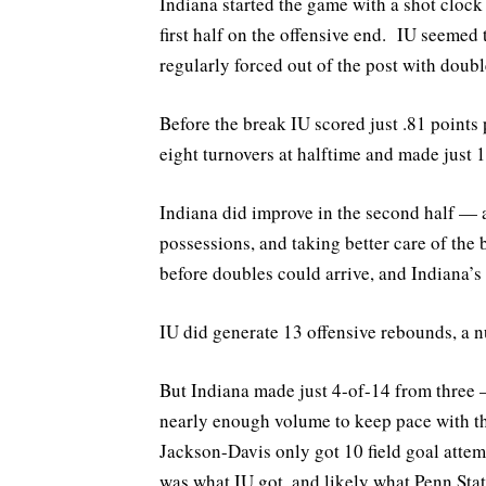
Indiana started the game with a shot cloc
first half on the offensive end. IU seemed 
regularly forced out of the post with doubl
Before the break IU scored just .81 point
eight turnovers at halftime and made just
Indiana did improve in the second half — an
possessions, and taking better care of the
before doubles could arrive, and Indiana’s 
IU did generate 13 offensive rebounds, a 
But Indiana made just 4-of-14 from three —
nearly enough volume to keep pace with t
Jackson-Davis only got 10 field goal atte
was what IU got, and likely what Penn State