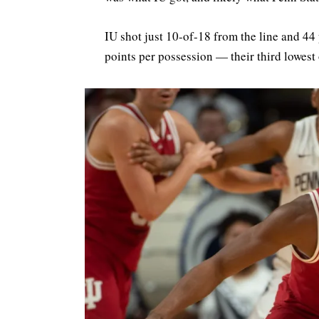
IU shot just 10-of-18 from the line and 44
points per possession — their third lowest 