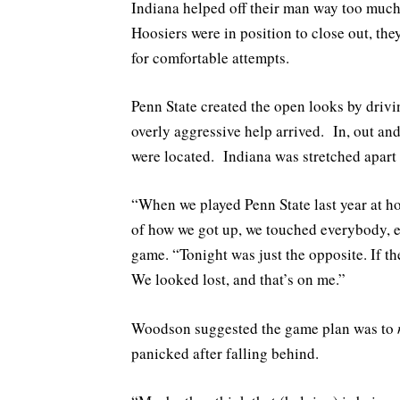
Indiana helped off their man way too much
Hoosiers were in position to close out, the
for comfortable attempts.
Penn State created the open looks by drivin
overly aggressive help arrived. In, out an
were located. Indiana was stretched apart 
“When we played Penn State last year at ho
of how we got up, we touched everybody, 
game. “Tonight was just the opposite. If th
We looked lost, and that’s on me.”
Woodson suggested the game plan was to
panicked after falling behind.