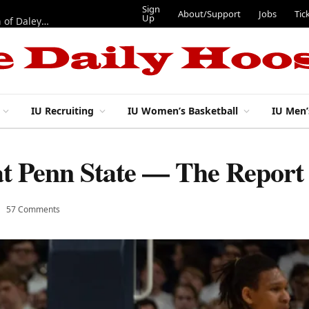
Sign
About/Support
Jobs
Tic
Up
“Best 11”: What do IU football’s DL snaps look like after addition of Daley and Wyatt?
IU Recruiting
IU Women’s Basketball
IU Men’
 at Penn State — The Report
57 Comments