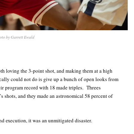
oto by Garrett Ewald
oth loving the 3-point shot, and making them at a high
cally could not do is give up a bunch of open looks from
eir program record with 18 made triples. Threes
’s shots, and they made an astronomical 58 percent of
 execution, it was an unmitigated disaster.