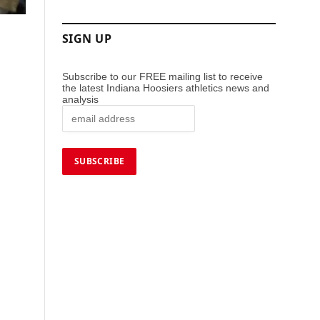
SIGN UP
Subscribe to our FREE mailing list to receive
the latest Indiana Hoosiers athletics news and
analysis