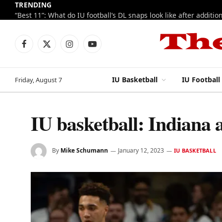
TRENDING
Facebook
X
Instagram
YouTube
(Twitter)
IU Basketball
IU Football
Friday, August 7
IU basketball: Indiana
By
Mike Schumann
January 12, 2023
IU BASKETBALL