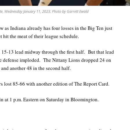
te, Wednesday January 11, 2023. Photo by Garrett Ewald
w as Indiana already has four losses in the Big Ten just
 hit the meat of their league schedule.
a 15-13 lead midway through the first half. But that lead
the defense imploded. The Nittany Lions dropped 24 on
f, and another 48 in the second half.
rs lost 85-66 with another edition of The Report Card.
in at 1 p.m. Eastern on Saturday in Bloomington.