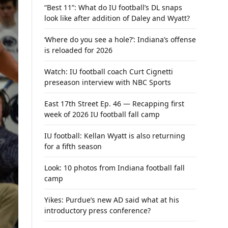
“Best 11”: What do IU football’s DL snaps
look like after addition of Daley and Wyatt?
‘Where do you see a hole?’: Indiana’s offense
is reloaded for 2026
Watch: IU football coach Curt Cignetti
preseason interview with NBC Sports
East 17th Street Ep. 46 — Recapping first
week of 2026 IU football fall camp
IU football: Kellan Wyatt is also returning
for a fifth season
Look: 10 photos from Indiana football fall
camp
Yikes: Purdue’s new AD said what at his
introductory press conference?