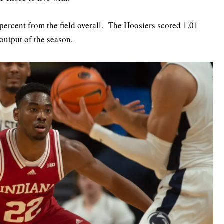
 percent from the field overall. The Hoosiers scored 1.01
output of the season.