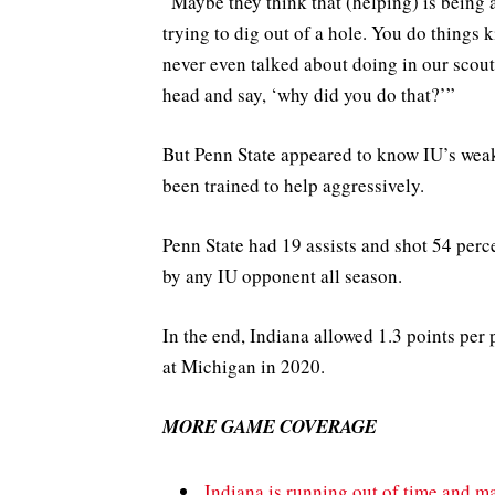
“Maybe they think that (helping) is being 
trying to dig out of a hole. You do things 
never even talked about doing in our scout
head and say, ‘why did you do that?’”
But Penn State appeared to know IU’s weak
been trained to help aggressively.
Penn State had 19 assists and shot 54 perc
by any IU opponent all season.
In the end, Indiana allowed 1.3 points per
at Michigan in 2020.
MORE GAME COVERAGE
Indiana is running out of time and ma