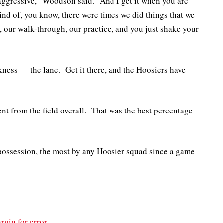
aggressive,” Woodson said. “And I get it when you are
kind of, you know, there were times we did things that we
, our walk-through, our practice, and you just shake your
ness — the lane. Get it there, and the Hoosiers have
ent from the field overall. That was the best percentage
 possession, the most by any Hoosier squad since a game
rgin for error