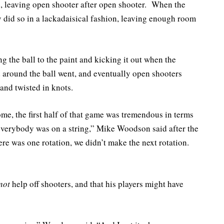
, leaving open shooter after open shooter. When the
y did so in a lackadaisical fashion, leaving enough room
g the ball to the paint and kicking it out when the
d around the ball went, and eventually open shooters
and twisted in knots.
me, the first half of that game was tremendous in terms
everybody was on a string,” Mike Woodson said after the
ere was one rotation, we didn’t make the next rotation.
not
help off shooters, and that his players might have