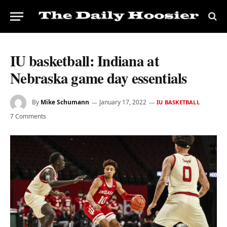
IU basketball: Indiana at
Nebraska game day essentials
By
Mike Schumann
January 17, 2022
IU BASKETBALL
7 Comments