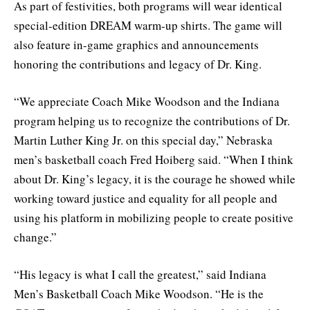
As part of festivities, both programs will wear identical
special-edition DREAM warm-up shirts. The game will
also feature in-game graphics and announcements
honoring the contributions and legacy of Dr. King.
“We appreciate Coach Mike Woodson and the Indiana
program helping us to recognize the contributions of Dr.
Martin Luther King Jr. on this special day,” Nebraska
men’s basketball coach Fred Hoiberg said. “When I think
about Dr. King’s legacy, it is the courage he showed while
working toward justice and equality for all people and
using his platform in mobilizing people to create positive
change.”
“His legacy is what I call the greatest,” said Indiana
Men’s Basketball Coach Mike Woodson. “He is the