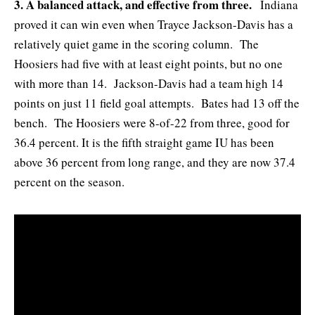
3. A balanced attack, and effective from three.
Indiana
proved it can win even when Trayce Jackson-Davis has a
relatively quiet game in the scoring column. The
Hoosiers had five with at least eight points, but no one
with more than 14. Jackson-Davis had a team high 14
points on just 11 field goal attempts. Bates had 13 off the
bench. The Hoosiers were 8-of-22 from three, good for
36.4 percent. It is the fifth straight game IU has been
above 36 percent from long range, and they are now 37.4
percent on the season.