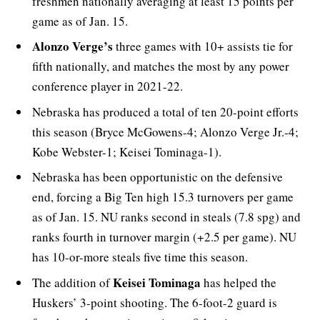
freshmen nationally averaging at least 15 points per
game as of Jan. 15.
Alonzo Verge’s
three games with 10+ assists tie for
fifth nationally, and matches the most by any power
conference player in 2021-22.
Nebraska has produced a total of ten 20-point efforts
this season (Bryce McGowens-4; Alonzo Verge Jr.-4;
Kobe Webster-1; Keisei Tominaga-1).
Nebraska has been opportunistic on the defensive
end, forcing a Big Ten high 15.3 turnovers per game
as of Jan. 15. NU ranks second in steals (7.8 spg) and
ranks fourth in turnover margin (+2.5 per game). NU
has 10-or-more steals five time this season.
Keisei Tominaga
The addition of
has helped the
Huskers’ 3-point shooting. The 6-foot-2 guard is