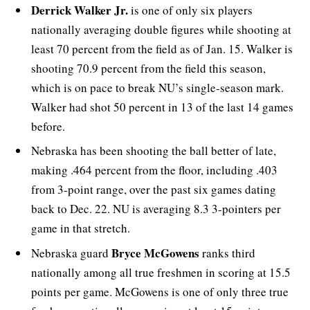
Derrick Walker Jr.
is one of only six players
nationally averaging double figures while shooting at
least 70 percent from the field as of Jan. 15. Walker is
shooting 70.9 percent from the field this season,
which is on pace to break NU’s single-season mark.
Walker had shot 50 percent in 13 of the last 14 games
before.
Nebraska has been shooting the ball better of late,
making .464 percent from the floor, including .403
from 3-point range, over the past six games dating
back to Dec. 22. NU is averaging 8.3 3-pointers per
game in that stretch.
Bryce McGowens
Nebraska guard
ranks third
nationally among all true freshmen in scoring at 15.5
points per game. McGowens is one of only three true