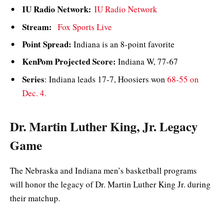
IU Radio Network:
IU Radio Network
Stream:
Fox Sports Live
Point Spread:
Indiana is an 8-point favorite
KenPom Projected Score:
Indiana W, 77-67
Series
: Indiana leads 17-7, Hoosiers won
68-55 on
Dec. 4.
Dr. Martin Luther King, Jr. Legacy
Game
The Nebraska and Indiana men’s basketball programs
will honor the legacy of Dr. Martin Luther King Jr. during
their matchup.