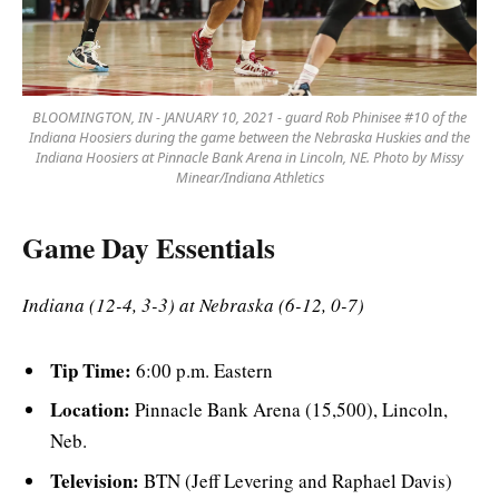
BLOOMINGTON, IN - JANUARY 10, 2021 - guard Rob Phinisee #10 of the
Indiana Hoosiers during the game between the Nebraska Huskies and the
Indiana Hoosiers at Pinnacle Bank Arena in Lincoln, NE. Photo by Missy
Minear/Indiana Athletics
Game Day Essentials
Indiana (12-4, 3-3) at Nebraska (6-12, 0-7)
Tip Time:
6:00 p.m. Eastern
Location:
Pinnacle Bank Arena (15,500), Lincoln,
Neb.
Television:
BTN (Jeff Levering and Raphael Davis)