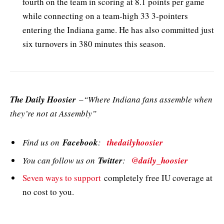
fourth on the team in scoring at 8.1 points per game
while connecting on a team-high 33 3-pointers
entering the Indiana game. He has also committed just
six turnovers in 380 minutes this season.
The Daily Hoosier
–“Where Indiana fans assemble when
they’re not at Assembly”
Find us on
Facebook
:
thedailyhoosier
You can follow us on
Twitter
:
@daily_hoosier
Seven ways to support
completely free IU coverage at
no cost to you.