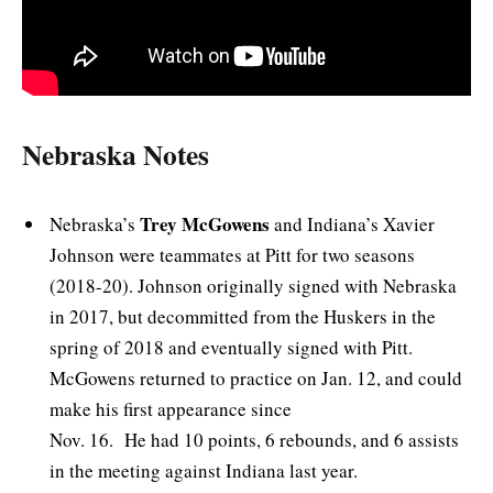
Nebraska Notes
Trey McGowens
Nebraska’s
and Indiana’s Xavier
Johnson were teammates at Pitt for two seasons
(2018-20). Johnson originally signed with Nebraska
in 2017, but decommitted from the Huskers in the
spring of 2018 and eventually signed with Pitt.
McGowens returned to practice on Jan. 12, and could
make his first appearance since
Nov. 16. He had 10 points, 6 rebounds, and 6 assists
in the meeting against Indiana last year.