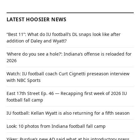
LATEST HOOSIER NEWS
“Best 11”: What do IU football’s DL snaps look like after
addition of Daley and Wyatt?
‘Where do you see a hole?’: Indiana’s offense is reloaded for
2026
Watch: IU football coach Curt Cignetti preseason interview
with NBC Sports
East 17th Street Ep. 46 — Recapping first week of 2026 IU
football fall camp
IU football: Kellan Wyatt is also returning for a fifth season
Look: 10 photos from Indiana football fall camp
Yikes: Purdue’s new AD said what at his introductory press