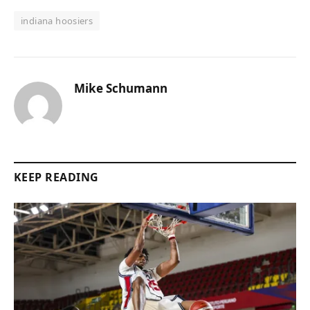
indiana hoosiers
Mike Schumann
KEEP READING