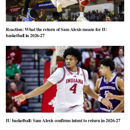
Reaction: What the return of Sam Alexis means for IU
basketball in 2026-27
IU basketball: Sam Alexis confirms intent to return in 2026-27