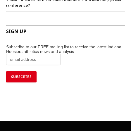
conference?
SIGN UP
Subscribe to our FREE mailing list to receive the latest Indiana
Hoosiers athletics news and analysis