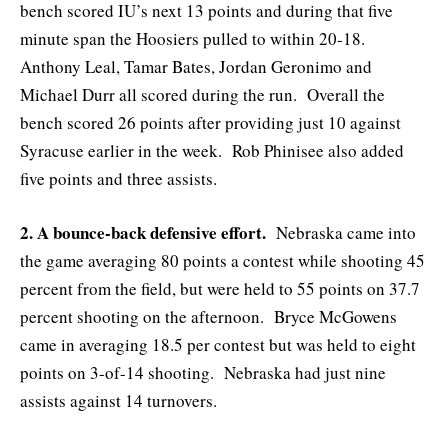
bench scored IU’s next 13 points and during that five
minute span the Hoosiers pulled to within 20-18.
Anthony Leal, Tamar Bates, Jordan Geronimo and
Michael Durr all scored during the run. Overall the
bench scored 26 points after providing just 10 against
Syracuse earlier in the week. Rob Phinisee also added
five points and three assists.
2. A bounce-back defensive effort.
Nebraska came into
the game averaging 80 points a contest while shooting 45
percent from the field, but were held to 55 points on 37.7
percent shooting on the afternoon. Bryce McGowens
came in averaging 18.5 per contest but was held to eight
points on 3-of-14 shooting. Nebraska had just nine
assists against 14 turnovers.