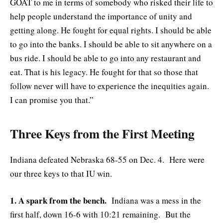
GOAT to me in terms of somebody who risked their life to
help people understand the importance of unity and
getting along. He fought for equal rights. I should be able
to go into the banks. I should be able to sit anywhere on a
bus ride. I should be able to go into any restaurant and
eat. That is his legacy. He fought for that so those that
follow never will have to experience the inequities again.
I can promise you that.”
Three Keys from the First Meeting
Indiana defeated Nebraska 68-55 on Dec. 4. Here were
our three keys to that IU win.
1. A spark from the bench.
Indiana was a mess in the
first half, down 16-6 with 10:21 remaining. But the