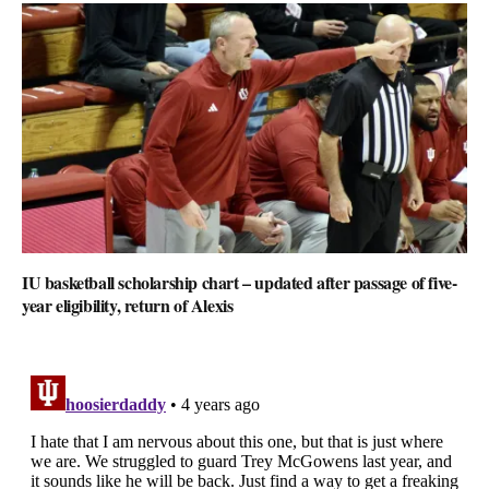
IU basketball scholarship chart – updated after passage of five-
year eligibility, return of Alexis