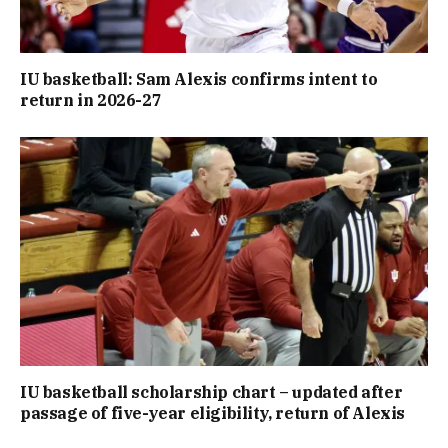
IU basketball: Sam Alexis confirms intent to
return in 2026-27
IU basketball scholarship chart – updated after
passage of five-year eligibility, return of Alexis