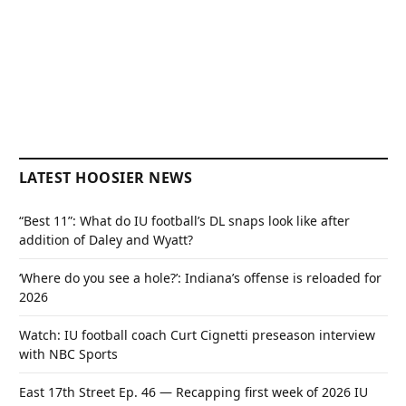
LATEST HOOSIER NEWS
“Best 11”: What do IU football’s DL snaps look like after
addition of Daley and Wyatt?
‘Where do you see a hole?’: Indiana’s offense is reloaded for
2026
Watch: IU football coach Curt Cignetti preseason interview
with NBC Sports
East 17th Street Ep. 46 — Recapping first week of 2026 IU