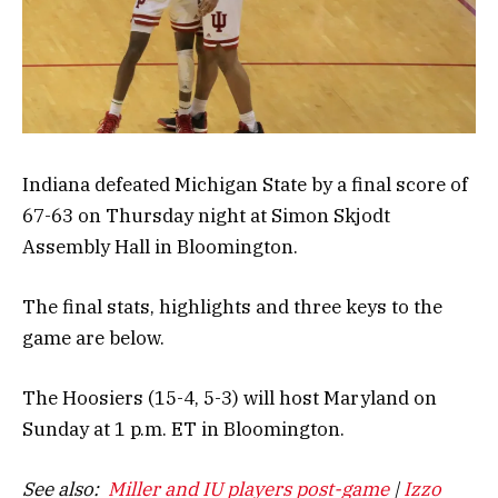
Indiana defeated Michigan State by a final score of
67-63 on Thursday night at Simon Skjodt
Assembly Hall in Bloomington.
The final stats, highlights and three keys to the
game are below.
The Hoosiers (15-4, 5-3) will host Maryland on
Sunday at 1 p.m. ET in Bloomington.
See also:
Miller and IU players post-game
|
Izzo