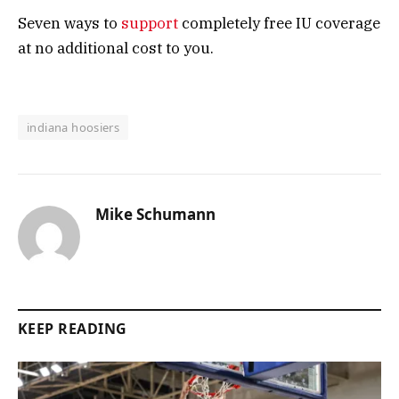
Seven ways to
support
completely free IU coverage
at no additional cost to you.
indiana hoosiers
Mike Schumann
KEEP READING