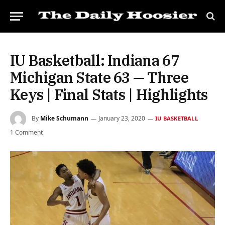
IU Basketball: Indiana 67
Michigan State 63 — Three
Keys | Final Stats | Highlights
By
Mike Schumann
January 23, 2020
IU BASKETBALL
1 Comment