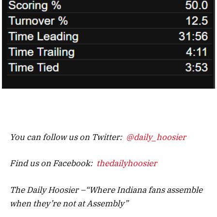
You can follow us on Twitter:
@daily_hoosier
Find us on Facebook:
thedailyhoosier
The Daily Hoosier –“Where Indiana fans assemble
when they’re not at Assembly”