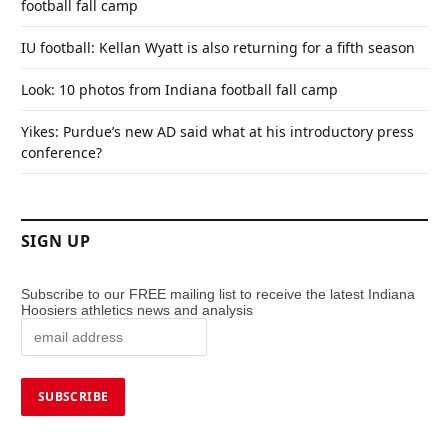
football fall camp
IU football: Kellan Wyatt is also returning for a fifth season
Look: 10 photos from Indiana football fall camp
Yikes: Purdue’s new AD said what at his introductory press
conference?
SIGN UP
Subscribe to our FREE mailing list to receive the latest Indiana
Hoosiers athletics news and analysis