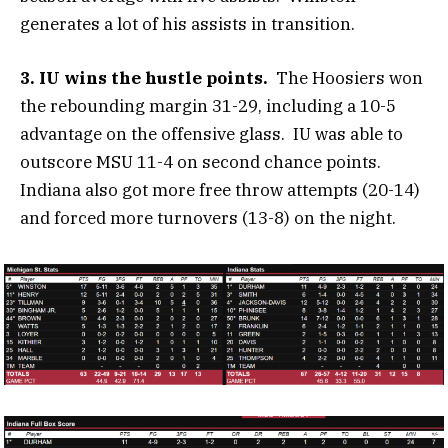
generates a lot of his assists in transition.
3. IU wins the hustle points.
The Hoosiers won
the rebounding margin 31-29, including a 10-5
advantage on the offensive glass. IU was able to
outscore MSU 11-4 on second chance points.
Indiana also got more free throw attempts (20-14)
and forced more turnovers (13-8) on the night.