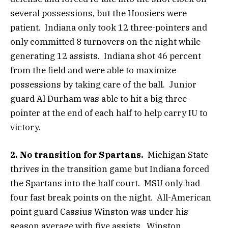
several possessions, but the Hoosiers were
patient. Indiana only took 12 three-pointers and
only committed 8 turnovers on the night while
generating 12 assists. Indiana shot 46 percent
from the field and were able to maximize
possessions by taking care of the ball. Junior
guard Al Durham was able to hit a big three-
pointer at the end of each half to help carry IU to
victory.
2. No transition for Spartans.
Michigan State
thrives in the transition game but Indiana forced
the Spartans into the half court. MSU only had
four fast break points on the night. All-American
point guard Cassius Winston was under his
season average with five assists. Winston