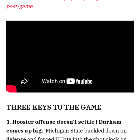
post-game
THREE KEYS TO THE GAME
1. Hoosier offense doesn’t settle | Durham
comes up big.
Michigan State buckled down on
defense and forced IU late into the shot clock on