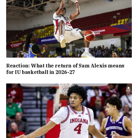
Reaction: What the return of Sam Alexis means
for IU basketball in 2026-27