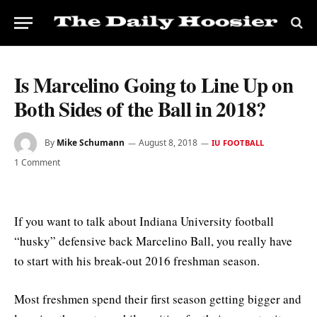
Is Marcelino Going to Line Up on
Both Sides of the Ball in 2018?
By
Mike Schumann
August 8, 2018
IU FOOTBALL
1 Comment
If you want to talk about Indiana University football
“husky” defensive back Marcelino Ball, you really have
to start with his break-out 2016 freshman season.
Most freshmen spend their first season getting bigger and