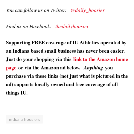
You can follow us on Twitter:
@daily_hoosier
Find us on Facebook:
thedailyhoosier
Supporting FREE coverage of IU Athletics operated by
an Indiana based small business has never been easier.
Just do your shopping via this
link to the Amazon home
page
or via the Amazon ad below.
you
Anything
purchase via these links (not just what is pictured in the
ad) supports locally-owned and free coverage of all
things IU.
indiana hoosiers