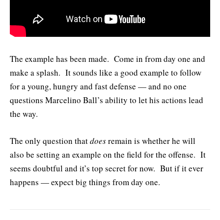
The example has been made. Come in from day one and
make a splash. It sounds like a good example to follow
for a young, hungry and fast defense — and no one
questions Marcelino Ball’s ability to let his actions lead
the way.
The only question that
does
remain is whether he will
also be setting an example on the field for the offense. It
seems doubtful and it’s top secret for now. But if it ever
happens — expect big things from day one.