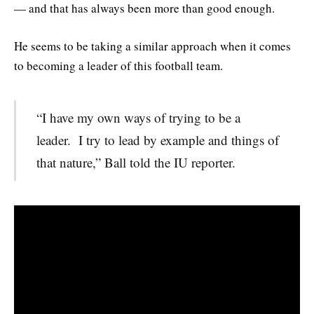
— and that has always been more than good enough.
He seems to be taking a similar approach when it comes
to becoming a leader of this football team.
“I have my own ways of trying to be a
leader. I try to lead by example and things of
that nature,” Ball told the IU reporter.