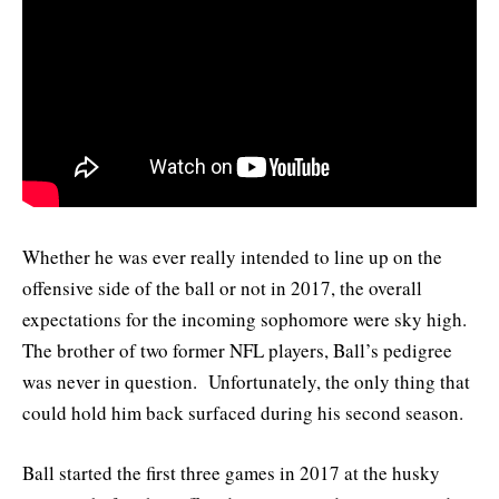
Whether he was ever really intended to line up on the
offensive side of the ball or not in 2017, the overall
expectations for the incoming sophomore were sky high.
The brother of two former NFL players, Ball’s pedigree
was never in question. Unfortunately, the only thing that
could hold him back surfaced during his second season.
Ball started the first three games in 2017 at the husky