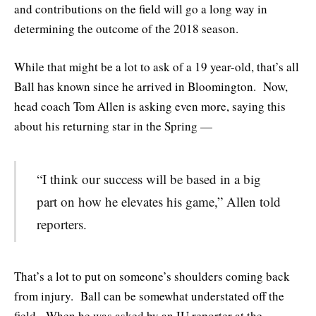
and contributions on the field will go a long way in
determining the outcome of the 2018 season.
While that might be a lot to ask of a 19 year-old, that’s all
Ball has known since he arrived in Bloomington. Now,
head coach Tom Allen is asking even more, saying this
about his returning star in the Spring —
“I think our success will be based in a big
part on how he elevates his game,” Allen told
reporters.
That’s a lot to put on someone’s shoulders coming back
from injury. Ball can be somewhat understated off the
field. When he was asked by an IU reporter at the