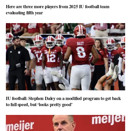
Here are three more players from 2025 IU football team
evaluating fifth year
IU football: Stephen Daley on a modified program to get back
to full speed, but ‘looks pretty good’