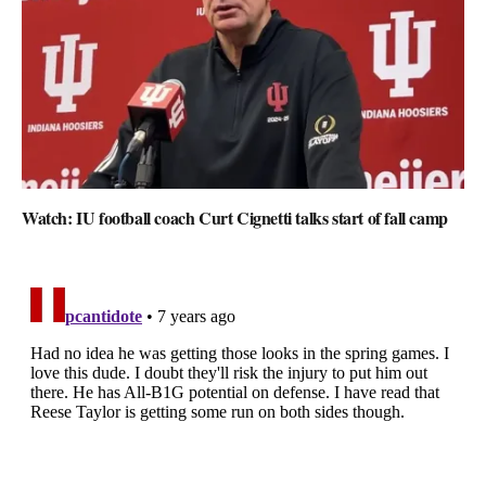
Watch: IU football coach Curt Cignetti talks start of fall camp