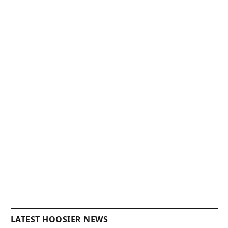
LATEST HOOSIER NEWS