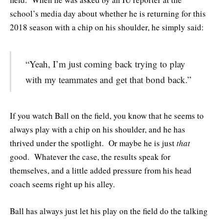
school’s media day about whether he is returning for this
2018 season with a chip on his shoulder, he simply said:
“Yeah, I’m just coming back trying to play
with my teammates and get that bond back.”
If you watch Ball on the field, you know that he seems to
always play with a chip on his shoulder, and he has
thrived under the spotlight. Or maybe he is just
that
good. Whatever the case, the results speak for
themselves, and a little added pressure from his head
coach seems right up his alley.
Ball has always just let his play on the field do the talking