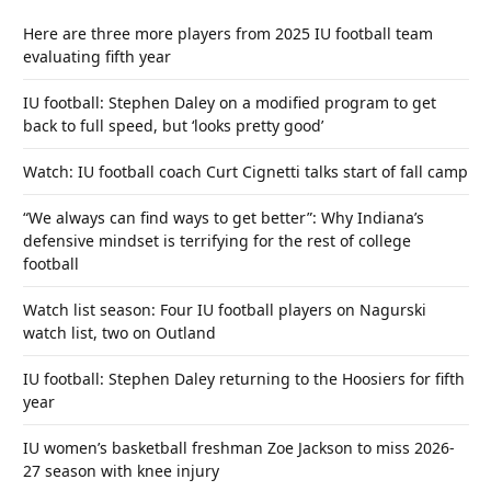
Here are three more players from 2025 IU football team
evaluating fifth year
IU football: Stephen Daley on a modified program to get
back to full speed, but ‘looks pretty good’
Watch: IU football coach Curt Cignetti talks start of fall camp
“We always can find ways to get better”: Why Indiana’s
defensive mindset is terrifying for the rest of college
football
Watch list season: Four IU football players on Nagurski
watch list, two on Outland
IU football: Stephen Daley returning to the Hoosiers for fifth
year
IU women’s basketball freshman Zoe Jackson to miss 2026-
27 season with knee injury