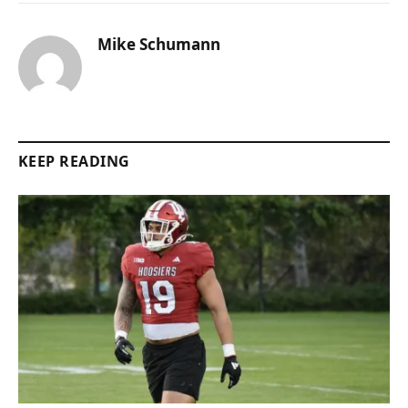
Mike Schumann
KEEP READING