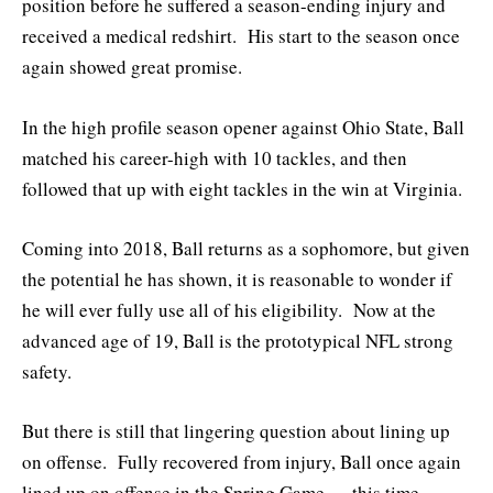
position before he suffered a season-ending injury and
received a medical redshirt. His start to the season once
again showed great promise.
In the high profile season opener against Ohio State, Ball
matched his career-high with 10 tackles, and then
followed that up with eight tackles in the win at Virginia.
Coming into 2018, Ball returns as a sophomore, but given
the potential he has shown, it is reasonable to wonder if
he will ever fully use all of his eligibility. Now at the
advanced age of 19, Ball is the prototypical NFL strong
safety.
But there is still that lingering question about lining up
on offense. Fully recovered from injury, Ball once again
lined up on offense in the Spring Game — this time