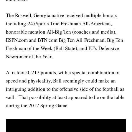
The Roswell, Georgia native received multiple honors
including 247Sports True Freshman All-American,
honorable mention All-Big Ten (coaches and media),
ESPN.com and BTN.com Big Ten All-Freshman, Big Ten
Freshman of the Week (Ball State), and IU’s Defensive
Newcomer of the Year.
At 6-foot-0, 217 pounds, with a special combination of
speed and physicality, Ball seemingly could make an
intriguing addition to the offensive side of the football as
well. That possibility at least appeared to be on the table
during the 2017 Spring Game.