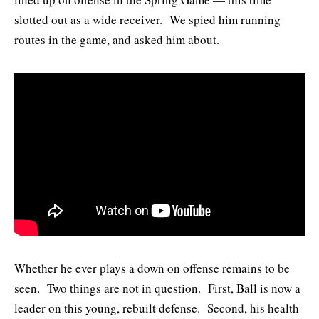
slotted out as a wide receiver. We spied him running
routes in the game, and asked him about.
Whether he ever plays a down on offense remains to be
seen. Two things are not in question. First, Ball is now a
leader on this young, rebuilt defense. Second, his health