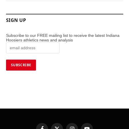
SIGN UP
Subscribe to our FREE mailing list to receive the latest Indiana
Hoosiers athletics news and analysis