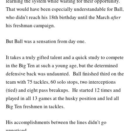
learning the system while waiting for their opportunity.
That would have been especially understandable for Ball,
who didn’t reach his 18th birthday until the March
after
his freshman campaign.
But Ball was a sensation from day one.
It takes a truly gifted talent and a quick study to compete
in the Big Ten at such a young age, but the determined
defensive back was undaunted. Ball finished third on the
team with 75 tackles, 60 solo stops, two interceptions
(tied) and eight pass breakups. He started 12 times and
played in all 13 games at the husky position and led all
Big Ten freshmen in tackles.
His accomplishments between the lines didn’t go
unnoticed.