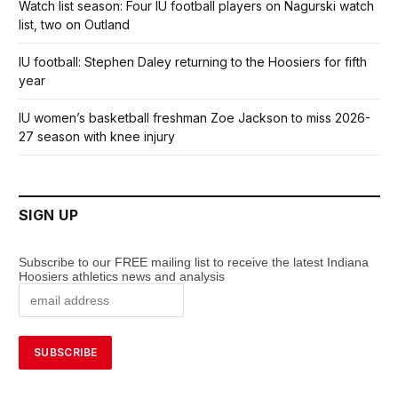
Watch list season: Four IU football players on Nagurski watch
list, two on Outland
IU football: Stephen Daley returning to the Hoosiers for fifth
year
IU women’s basketball freshman Zoe Jackson to miss 2026-
27 season with knee injury
SIGN UP
Subscribe to our FREE mailing list to receive the latest Indiana
Hoosiers athletics news and analysis