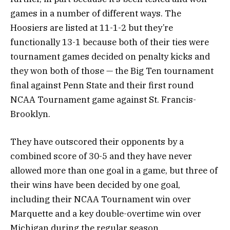
games in a number of different ways. The
Hoosiers are listed at 11-1-2 but they’re
functionally 13-1 because both of their ties were
tournament games decided on penalty kicks and
they won both of those — the Big Ten tournament
final against Penn State and their first round
NCAA Tournament game against St. Francis-
Brooklyn.
They have outscored their opponents by a
combined score of 30-5 and they have never
allowed more than one goal in a game, but three of
their wins have been decided by one goal,
including their NCAA Tournament win over
Marquette and a key double-overtime win over
Michigan during the regular season.