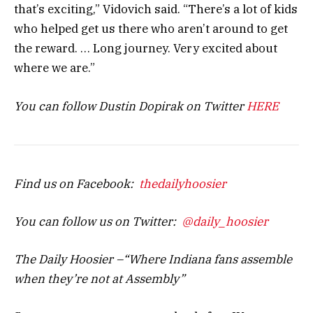
that’s exciting,” Vidovich said. “There’s a lot of kids
who helped get us there who aren’t around to get
the reward. … Long journey. Very excited about
where we are.”
You can follow Dustin Dopirak on Twitter
HERE
Find us on Facebook:
thedailyhoosier
You can follow us on Twitter:
@daily_hoosier
The Daily Hoosier –“Where Indiana fans assemble
when they’re not at Assembly”