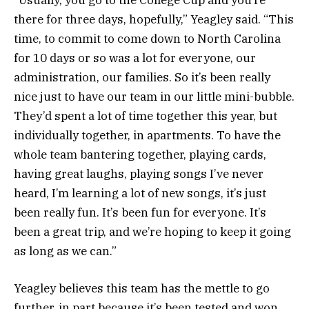
“Usually, you go to the College Cup and you’re
there for three days, hopefully,” Yeagley said. “This
time, to commit to come down to North Carolina
for 10 days or so was a lot for everyone, our
administration, our families. So it’s been really
nice just to have our team in our little mini-bubble.
They’d spent a lot of time together this year, but
individually together, in apartments. To have the
whole team bantering together, playing cards,
having great laughs, playing songs I’ve never
heard, I’m learning a lot of new songs, it’s just
been really fun. It’s been fun for everyone. It’s
been a great trip, and we’re hoping to keep it going
as long as we can.”
Yeagley believes this team has the mettle to go
further, in part because it’s been tested and won