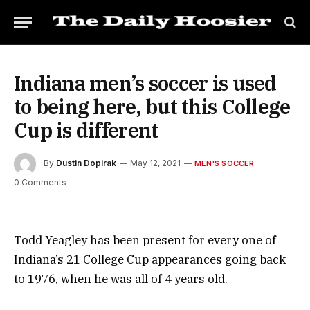
Indiana men’s soccer is used
to being here, but this College
Cup is different
By
Dustin Dopirak
May 12, 2021
MEN'S SOCCER
0 Comments
Todd Yeagley has been present for every one of
Indiana’s 21 College Cup appearances going back
to 1976, when he was all of 4 years old.