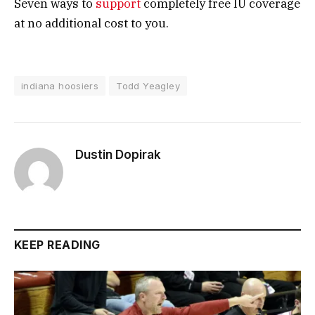
Seven ways to
support
completely free IU coverage
at no additional cost to you.
indiana hoosiers
Todd Yeagley
Dustin Dopirak
KEEP READING