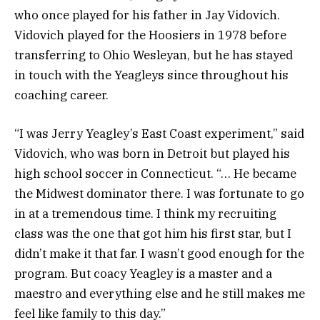
who once played for his father in Jay Vidovich.
Vidovich played for the Hoosiers in 1978 before
transferring to Ohio Wesleyan, but he has stayed
in touch with the Yeagleys since throughout his
coaching career.
“I was Jerry Yeagley’s East Coast experiment,” said
Vidovich, who was born in Detroit but played his
high school soccer in Connecticut. “… He became
the Midwest dominator there. I was fortunate to go
in at a tremendous time. I think my recruiting
class was the one that got him his first star, but I
didn’t make it that far. I wasn’t good enough for the
program. But coacy Yeagley is a master and a
maestro and everything else and he still makes me
feel like family to this day.”