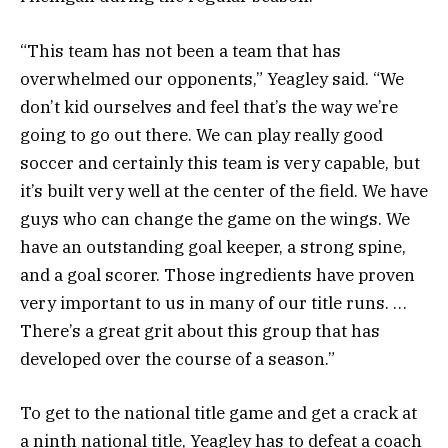
“This team has not been a team that has
overwhelmed our opponents,” Yeagley said. “We
don’t kid ourselves and feel that’s the way we’re
going to go out there. We can play really good
soccer and certainly this team is very capable, but
it’s built very well at the center of the field. We have
guys who can change the game on the wings. We
have an outstanding goal keeper, a strong spine,
and a goal scorer. Those ingredients have proven
very important to us in many of our title runs. …
There’s a great grit about this group that has
developed over the course of a season.”
To get to the national title game and get a crack at
a ninth national title, Yeagley has to defeat a coach