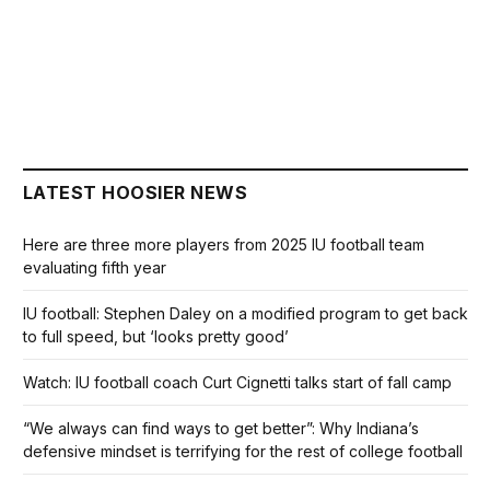
LATEST HOOSIER NEWS
Here are three more players from 2025 IU football team
evaluating fifth year
IU football: Stephen Daley on a modified program to get back
to full speed, but ‘looks pretty good’
Watch: IU football coach Curt Cignetti talks start of fall camp
“We always can find ways to get better”: Why Indiana’s
defensive mindset is terrifying for the rest of college football