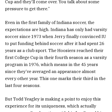
Cup and they’ll come over. You talk about some
pressure to get there.”
Even in the first family of Indiana soccer, the
expectations are high. Indiana has only had varsity
soccer since 1973 when Jerry finally convinced IU
to put funding behind soccer after it had spent 26
years as a club sport. The Hoosiers reached their
first College Cup in their fourth season as a varsity
program in 1976, which means in the 45 years
since they’ve averaged an appearance almost
every other year. This one marks their third in the
last four seasons.
But Todd Yeagley is making a point to enjoy this
experience for its uniqueness, which actually