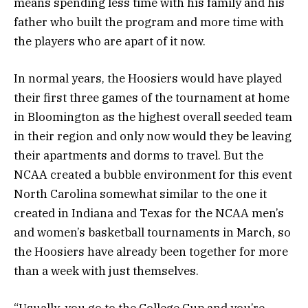
means spending less time with his family and his
father who built the program and more time with
the players who are apart of it now.
In normal years, the Hoosiers would have played
their first three games of the tournament at home
in Bloomington as the highest overall seeded team
in their region and only now would they be leaving
their apartments and dorms to travel. But the
NCAA created a bubble environment for this event
North Carolina somewhat similar to the one it
created in Indiana and Texas for the NCAA men’s
and women’s basketball tournaments in March, so
the Hoosiers have already been together for more
than a week with just themselves.