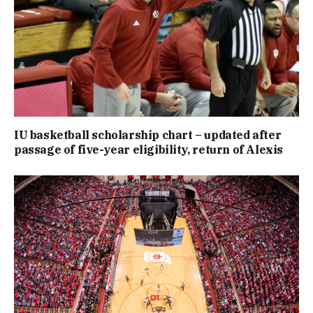
IU basketball scholarship chart – updated after
passage of five-year eligibility, return of Alexis