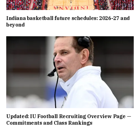
Indiana basketball future schedules: 2026-27 and
beyond
Updated: IU Football Recruiting Overview Page —
Commitments and Class Rankings