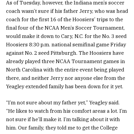
As of Tuesday, however, the Indiana men’s soccer
coach wasn’t sure if his father Jerry, who was head
coach for the first 16 of the Hoosiers’ trips to the
final four of the NCAA Men’s Soccer Tournament,
would make it down to Cary, N.C. for the No. 3 seed
Hoosiers 8:30 p.m. national semifinal game Friday
against No. 2 seed Pittsburgh. The Hoosiers have
already played three NCAA Tournament games in
North Carolina with the entire event being played
there, and neither Jerry nor anyone else from the
Yeagley extended family has been down for it yet.
“I’m not sure about my father yet,” Yeagley said.
“He likes to watch from his comfort areas a lot. I’m
not sure if he’ll make it. I’m talking about it with
him. Our family, they told me to get the College