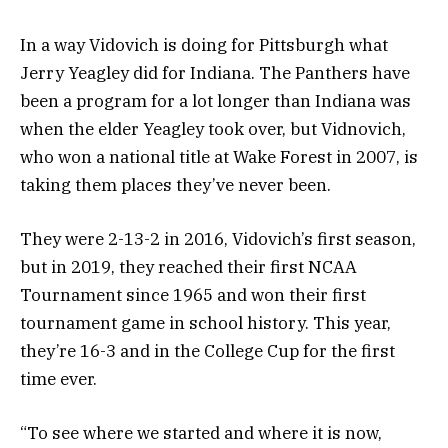
In a way Vidovich is doing for Pittsburgh what
Jerry Yeagley did for Indiana. The Panthers have
been a program for a lot longer than Indiana was
when the elder Yeagley took over, but Vidnovich,
who won a national title at Wake Forest in 2007, is
taking them places they’ve never been.
They were 2-13-2 in 2016, Vidovich’s first season,
but in 2019, they reached their first NCAA
Tournament since 1965 and won their first
tournament game in school history. This year,
they’re 16-3 and in the College Cup for the first
time ever.
“To see where we started and where it is now,