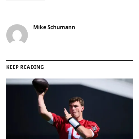
Mike Schumann
KEEP READING