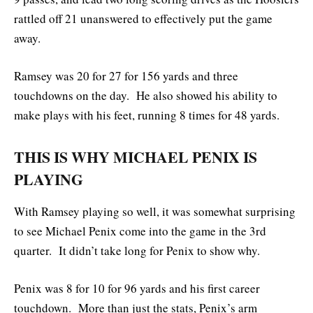
rattled off 21 unanswered to effectively put the game
away.
Ramsey was 20 for 27 for 156 yards and three
touchdowns on the day. He also showed his ability to
make plays with his feet, running 8 times for 48 yards.
THIS IS WHY MICHAEL PENIX IS
PLAYING
With Ramsey playing so well, it was somewhat surprising
to see Michael Penix come into the game in the 3rd
quarter. It didn’t take long for Penix to show why.
Penix was 8 for 10 for 96 yards and his first career
touchdown. More than just the stats, Penix’s arm