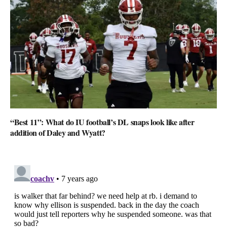
“Best 11”: What do IU football’s DL snaps look like after
addition of Daley and Wyatt?