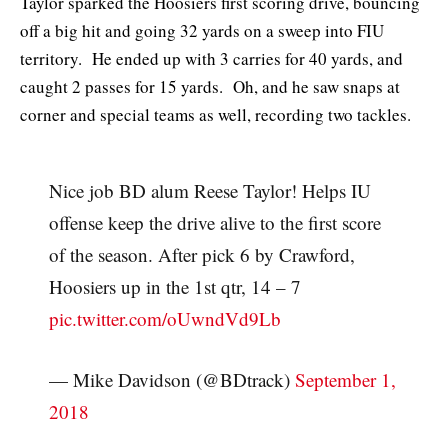
Taylor sparked the Hoosiers first scoring drive, bouncing
off a big hit and going 32 yards on a sweep into FIU
territory. He ended up with 3 carries for 40 yards, and
caught 2 passes for 15 yards. Oh, and he saw snaps at
corner and special teams as well, recording two tackles.
Nice job BD alum Reese Taylor! Helps IU
offense keep the drive alive to the first score
of the season. After pick 6 by Crawford,
Hoosiers up in the 1st qtr, 14 – 7
pic.twitter.com/oUwndVd9Lb
— Mike Davidson (@BDtrack)
September 1,
2018