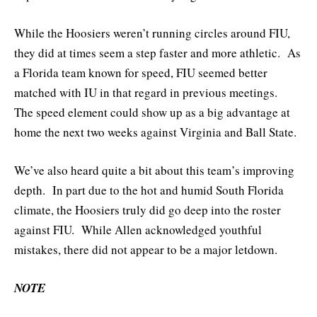
While the Hoosiers weren’t running circles around FIU,
they did at times seem a step faster and more athletic. As
a Florida team known for speed, FIU seemed better
matched with IU in that regard in previous meetings.
The speed element could show up as a big advantage at
home the next two weeks against Virginia and Ball State.
We’ve also heard quite a bit about this team’s improving
depth. In part due to the hot and humid South Florida
climate, the Hoosiers truly did go deep into the roster
against FIU. While Allen acknowledged youthful
mistakes, there did not appear to be a major letdown.
NOTE