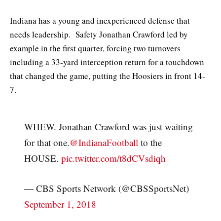
Indiana has a young and inexperienced defense that
needs leadership. Safety Jonathan Crawford led by
example in the first quarter, forcing two turnovers
including a 33-yard interception return for a touchdown
that changed the game, putting the Hoosiers in front 14-
7.
WHEW. Jonathan Crawford was just waiting
for that one.
@IndianaFootball
to the
HOUSE.
pic.twitter.com/t8dCVsdiqh
— CBS Sports Network (@CBSSportsNet)
September 1, 2018