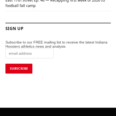
East 17th Street Ep. 46 — Recapping first week of 2026 IU
football fall camp
SIGN UP
Subscribe to our FREE mailing list to receive the latest Indiana
Hoosiers athletics news and analysis