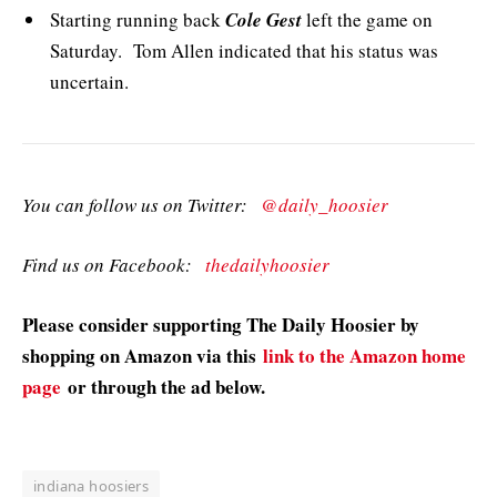
Starting running back
Cole Gest
left the game on
Saturday. Tom Allen indicated that his status was
uncertain.
You can follow us on Twitter:
@daily_hoosier
Find us on Facebook:
thedailyhoosier
Please consider supporting The Daily Hoosier by
shopping on Amazon via this
link to the Amazon home
page
or through the ad below.
indiana hoosiers