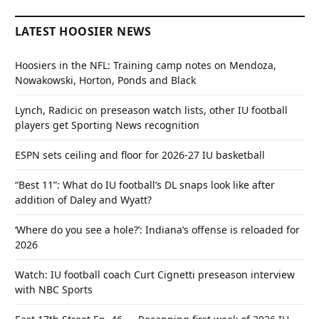
LATEST HOOSIER NEWS
Hoosiers in the NFL: Training camp notes on Mendoza,
Nowakowski, Horton, Ponds and Black
Lynch, Radicic on preseason watch lists, other IU football
players get Sporting News recognition
ESPN sets ceiling and floor for 2026-27 IU basketball
“Best 11”: What do IU football’s DL snaps look like after
addition of Daley and Wyatt?
‘Where do you see a hole?’: Indiana’s offense is reloaded for
2026
Watch: IU football coach Curt Cignetti preseason interview
with NBC Sports