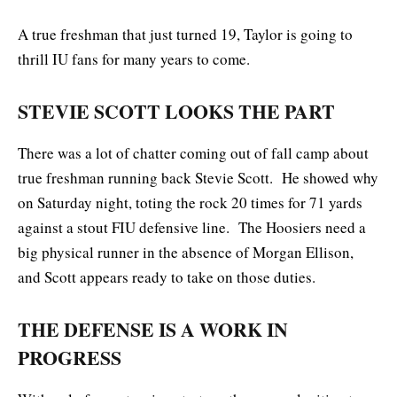
A true freshman that just turned 19, Taylor is going to
thrill IU fans for many years to come.
STEVIE SCOTT LOOKS THE PART
There was a lot of chatter coming out of fall camp about
true freshman running back Stevie Scott. He showed why
on Saturday night, toting the rock 20 times for 71 yards
against a stout FIU defensive line. The Hoosiers need a
big physical runner in the absence of Morgan Ellison,
and Scott appears ready to take on those duties.
THE DEFENSE IS A WORK IN
PROGRESS