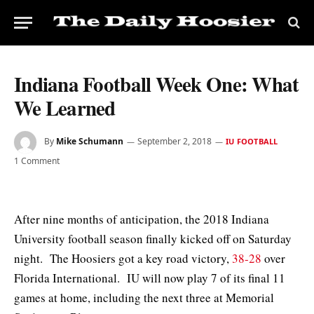
Indiana Football Week One: What
We Learned
By
Mike Schumann
September 2, 2018
IU FOOTBALL
1 Comment
After nine months of anticipation, the 2018 Indiana
University football season finally kicked off on Saturday
night. The Hoosiers got a key road victory,
38-28
over
Florida International. IU will now play 7 of its final 11
games at home, including the next three at Memorial