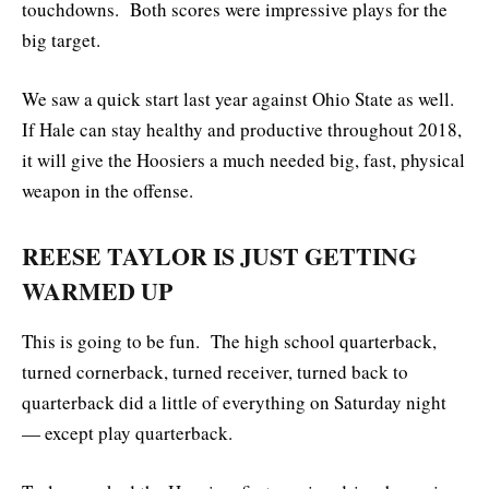
touchdowns. Both scores were impressive plays for the
big target.
We saw a quick start last year against Ohio State as well.
If Hale can stay healthy and productive throughout 2018,
it will give the Hoosiers a much needed big, fast, physical
weapon in the offense.
REESE TAYLOR IS JUST GETTING
WARMED UP
This is going to be fun. The high school quarterback,
turned cornerback, turned receiver, turned back to
quarterback did a little of everything on Saturday night
— except play quarterback.