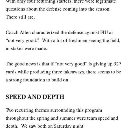
With only four returning starters, there were legitimate
questions about the defense coming into the season.
There still are.
Coach Allen characterized the defense against FIU as
“not very good.” With a lot of freshmen seeing the field,
mistakes were made.
The good news is that if “not very good” is giving up 327
yards while producing three takeaways, there seems to be
a strong foundation to build on.
SPEED AND DEPTH
Two recurring themes surrounding this program
throughout the spring and summer were team speed and
depth. We saw both on Saturday night.