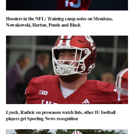
Hoosiers in the NFL: Training camp notes on Mendoza,
Nowakowski, Horton, Ponds and Black
Lynch, Radicic on preseason watch lists, other IU football
players get Sporting News recognition