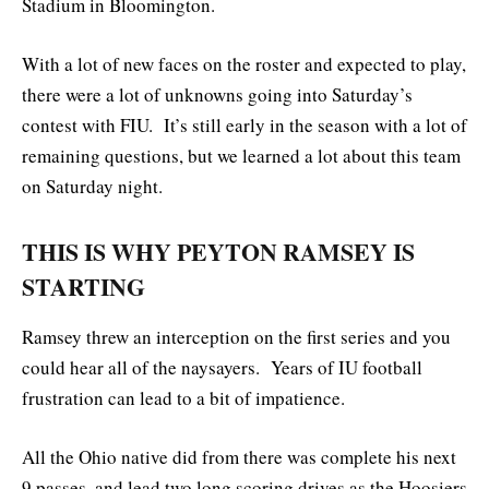
Stadium in Bloomington.
With a lot of new faces on the roster and expected to play,
there were a lot of unknowns going into Saturday’s
contest with FIU. It’s still early in the season with a lot of
remaining questions, but we learned a lot about this team
on Saturday night.
THIS IS WHY PEYTON RAMSEY IS
STARTING
Ramsey threw an interception on the first series and you
could hear all of the naysayers. Years of IU football
frustration can lead to a bit of impatience.
All the Ohio native did from there was complete his next
9 passes, and lead two long scoring drives as the Hoosiers