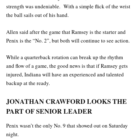
strength was undeniable. With a simple flick of the wrist
the ball sails out of his hand.
Allen said after the game that Ramsey is the starter and
Penix is the “No. 2”, but both will continue to see action.
While a quarterback rotation can break up the rhythm
and flow of a game, the good news is that if Ramsey gets
injured, Indiana will have an experienced and talented
backup at the ready.
JONATHAN CRAWFORD LOOKS THE
PART OF SENIOR LEADER
Penix wasn’t the only No. 9 that showed out on Saturday
night.