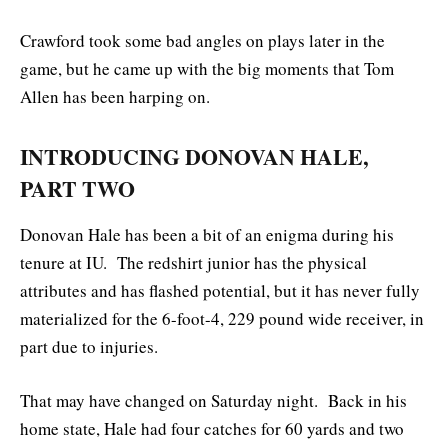
Crawford took some bad angles on plays later in the
game, but he came up with the big moments that Tom
Allen has been harping on.
INTRODUCING DONOVAN HALE,
PART TWO
Donovan Hale has been a bit of an enigma during his
tenure at IU. The redshirt junior has the physical
attributes and has flashed potential, but it has never fully
materialized for the 6-foot-4, 229 pound wide receiver, in
part due to injuries.
That may have changed on Saturday night. Back in his
home state, Hale had four catches for 60 yards and two