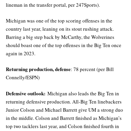
lineman in the transfer portal, per 247Sports).
Michigan was one of the top scoring offenses in the
country last year, leaning on its stout rushing attack.
Barring a big step back by McCarthy, the Wolverines
should boast one of the top offenses in the Big Ten once
again in 2023.
Returning production, defense
: 78 percent (per Bill
Connelly/ESPN)
Defensive outlook:
Michigan also leads the Big Ten in
returning defensive production. All-Big Ten linebackers
Junior Colson and Michael Barrett give UM a strong duo
in the middle. Colson and Barrett finished as Michigan’s
top two tacklers last year, and Colson finished fourth in