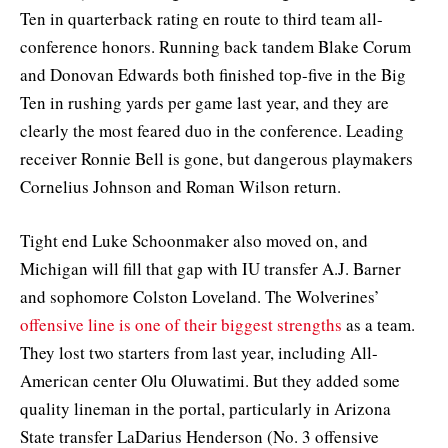
Ten in quarterback rating en route to third team all-
conference honors. Running back tandem Blake Corum
and Donovan Edwards both finished top-five in the Big
Ten in rushing yards per game last year, and they are
clearly the most feared duo in the conference. Leading
receiver Ronnie Bell is gone, but dangerous playmakers
Cornelius Johnson and Roman Wilson return.
Tight end Luke Schoonmaker also moved on, and
Michigan will fill that gap with IU transfer A.J. Barner
and sophomore Colston Loveland. The Wolverines’
offensive line is one of their biggest strengths
as a team.
They lost two starters from last year, including All-
American center Olu Oluwatimi. But they added some
quality lineman in the portal, particularly in Arizona
State transfer LaDarius Henderson (No. 3 offensive