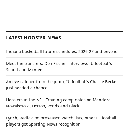
LATEST HOOSIER NEWS
Indiana basketball future schedules: 2026-27 and beyond
Meet the transfers: Don Fischer interviews IU football’s
Schott and McAteer
An eye-catcher from the jump, IU football’s Charlie Becker
just needed a chance
Hoosiers in the NFL: Training camp notes on Mendoza,
Nowakowski, Horton, Ponds and Black
Lynch, Radicic on preseason watch lists, other IU football
players get Sporting News recognition