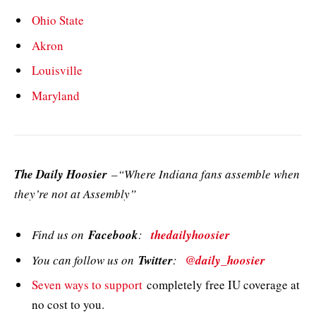
Ohio State
Akron
Louisville
Maryland
The Daily Hoosier
–“Where Indiana fans assemble when
they’re not at Assembly”
Find us on
Facebook
:
thedailyhoosier
You can follow us on
Twitter
:
@daily_hoosier
Seven ways to support
completely free IU coverage at
no cost to you.