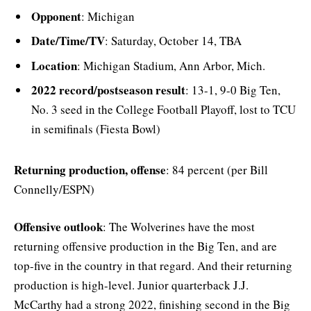
Opponent
: Michigan
Date/Time/TV
: Saturday, October 14, TBA
Location
: Michigan Stadium, Ann Arbor, Mich.
2022 record/postseason result
: 13-1, 9-0 Big Ten,
No. 3 seed in the College Football Playoff, lost to TCU
in semifinals (Fiesta Bowl)
Returning production, offense
: 84 percent (per Bill
Connelly/ESPN)
Offensive outlook
: The Wolverines have the most
returning offensive production in the Big Ten, and are
top-five in the country in that regard. And their returning
production is high-level. Junior quarterback J.J.
McCarthy had a strong 2022, finishing second in the Big