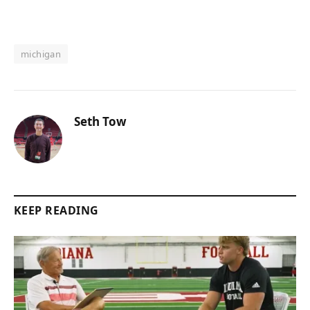
michigan
Seth Tow
KEEP READING