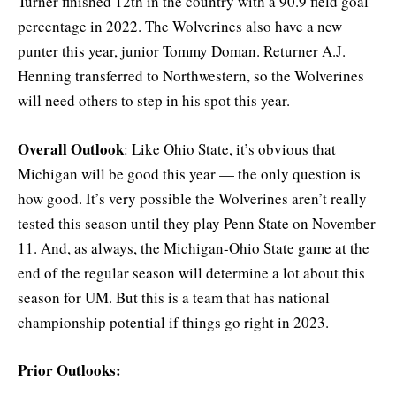
Turner finished 12th in the country with a 90.9 field goal
percentage in 2022. The Wolverines also have a new
punter this year, junior Tommy Doman. Returner A.J.
Henning transferred to Northwestern, so the Wolverines
will need others to step in his spot this year.
Overall Outlook
: Like Ohio State, it’s obvious that
Michigan will be good this year — the only question is
how good. It’s very possible the Wolverines aren’t really
tested this season until they play Penn State on November
11. And, as always, the Michigan-Ohio State game at the
end of the regular season will determine a lot about this
season for UM. But this is a team that has national
championship potential if things go right in 2023.
Prior Outlooks: