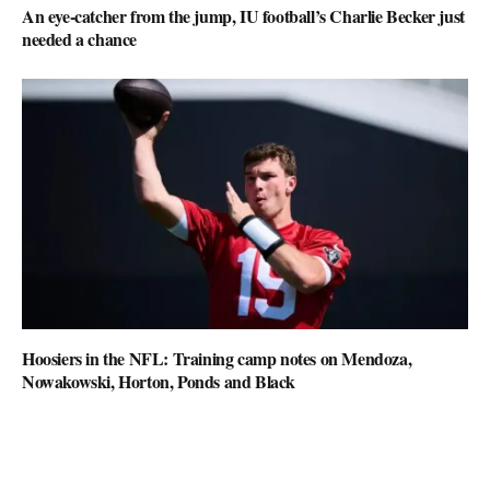
An eye-catcher from the jump, IU football’s Charlie Becker just
needed a chance
Hoosiers in the NFL: Training camp notes on Mendoza,
Nowakowski, Horton, Ponds and Black