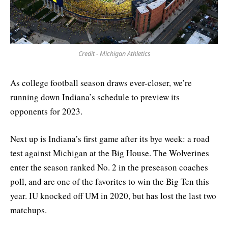
Credit - Michigan Athletics
As college football season draws ever-closer, we’re
running down Indiana’s schedule to preview its
opponents for 2023.
Next up is Indiana’s first game after its bye week: a road
test against Michigan at the Big House. The Wolverines
enter the season ranked No. 2 in the preseason coaches
poll, and are one of the favorites to win the Big Ten this
year. IU knocked off UM in 2020, but has lost the last two
matchups.