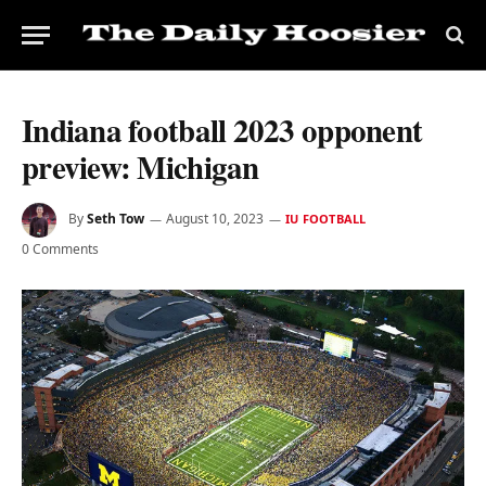
Indiana football 2023 opponent
preview: Michigan
By
Seth Tow
August 10, 2023
IU FOOTBALL
0 Comments