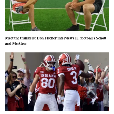
Meet the transfers: Don Fischer interviews IU football’s Schott
and McAteer