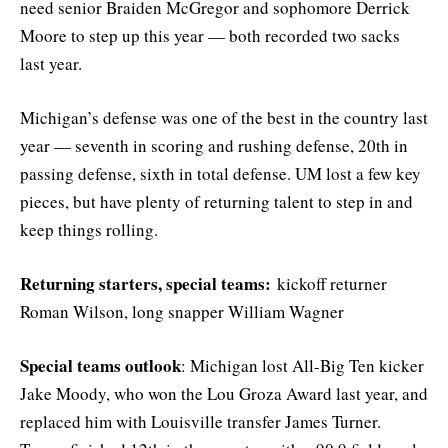
need senior Braiden McGregor and sophomore Derrick
Moore to step up this year — both recorded two sacks
last year.
Michigan’s defense was one of the best in the country last
year — seventh in scoring and rushing defense, 20th in
passing defense, sixth in total defense. UM lost a few key
pieces, but have plenty of returning talent to step in and
keep things rolling.
Returning starters, special teams:
kickoff returner
Roman Wilson, long snapper William Wagner
Special teams outlook
: Michigan lost All-Big Ten kicker
Jake Moody, who won the Lou Groza Award last year, and
replaced him with Louisville transfer James Turner.