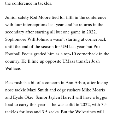
the conference in tackles.
Junior safety Rod Moore tied for fifth in the conference
with four interceptions last year, and he returns in the
secondary after starting all but one game in 2022.
Sophomore Will Johnson wasn’t starting at cornerback
until the end of the season for UM last year, but Pro
Football Focus graded him as a top-10 cornerback in the
country. He’ll line up opposite UMass transfer Josh
Wallace.
Pass rush is a bit of a concern in Ann Arbor, after losing
nose tackle Mazi Smith and edge rushers Mike Morris
and Eyabi Okie. Senior Jaylen Harrell will have a bigger
load to carry this year — he was solid in 2022, with 7.5
tackles for loss and 3.5 sacks. But the Wolverines will