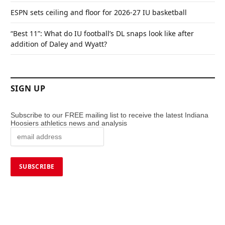
ESPN sets ceiling and floor for 2026-27 IU basketball
“Best 11”: What do IU football’s DL snaps look like after
addition of Daley and Wyatt?
SIGN UP
Subscribe to our FREE mailing list to receive the latest Indiana
Hoosiers athletics news and analysis