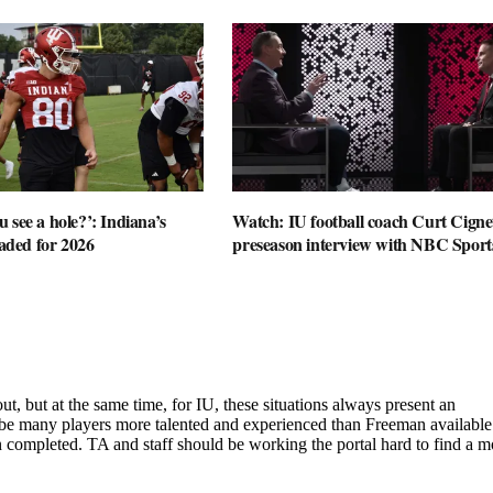
 see a hole?’: Indiana’s
Watch: IU football coach Curt Cignet
oaded for 2026
preseason interview with NBC Sport