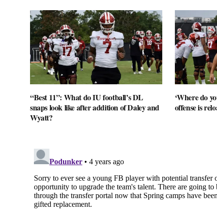
“Best 11”: What do IU football’s DL
‘Where do you
snaps look like after addition of Daley and
offense is rel
Wyatt?