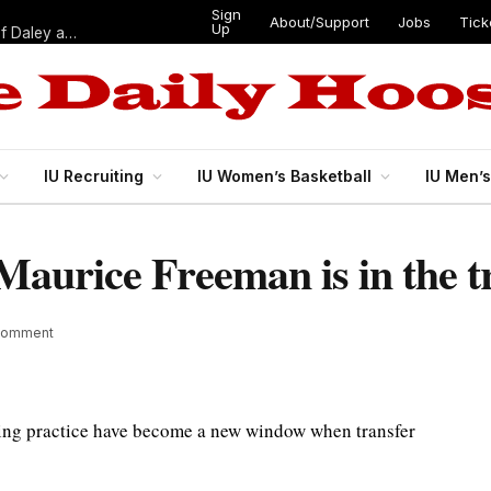
Sign
About/Support
Jobs
Tick
Up
“Best 11”: What do IU football’s DL snaps look like after addition of Daley and Wyatt?
IU Recruiting
IU Women’s Basketball
IU Men’
Maurice Freeman is in the t
Comment
ring practice have become a new window when transfer