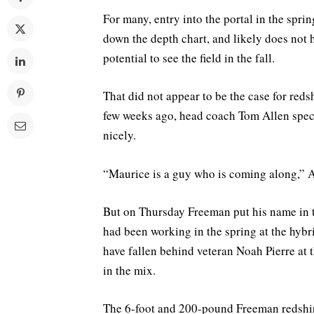
For many, entry into the portal in the sprin
down the depth chart, and likely does not 
potential to see the field in the fall.
That did not appear to be the case for re
few weeks ago, head coach Tom Allen spe
nicely.
“Maurice is a guy who is coming along,” A
But on Thursday Freeman put his name in th
had been working in the spring at the hybr
have fallen behind veteran Noah Pierre at 
in the mix.
The 6-foot and 200-pound Freeman redshir