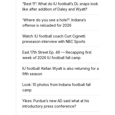
“Best 11”: What do IU football’s DL snaps look
like after addition of Daley and Wyatt?
‘Where do you see a hole?’: Indiana’s
offense is reloaded for 2026
Watch: IU football coach Curt Cignetti
preseason interview with NBC Sports
East 17th Street Ep. 46 — Recapping first
week of 2026 IU football fall camp
IU football: Kellan Wyatt is also returning for a
fifth season
Look: 10 photos from Indiana football fall
camp
Yikes: Purdue’s new AD said what at his
introductory press conference?