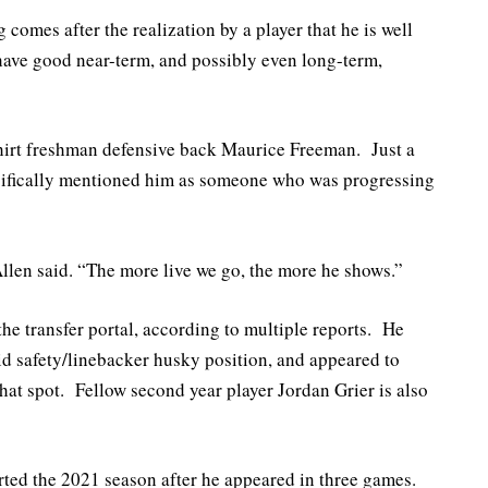
g comes after the realization by a player that he is well
have good near-term, and possibly even long-term,
dshirt freshman defensive back Maurice Freeman. Just a
cifically mentioned him as someone who was progressing
llen said. “The more live we go, the more he shows.”
e transfer portal, according to multiple reports. He
id safety/linebacker husky position, and appeared to
that spot. Fellow second year player Jordan Grier is also
ted the 2021 season after he appeared in three games.