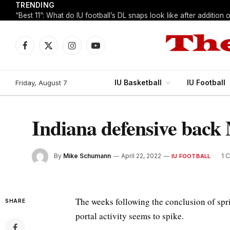
TRENDING
Facebook
X
Instagram
YouTube
(Twitter)
IU Basketball
IU Football
Friday, August 7
Indiana defensive back 
By
Mike Schumann
April 22, 2022
1 
IU FOOTBALL
The weeks following the conclusion of sp
SHARE
portal activity seems to spike.