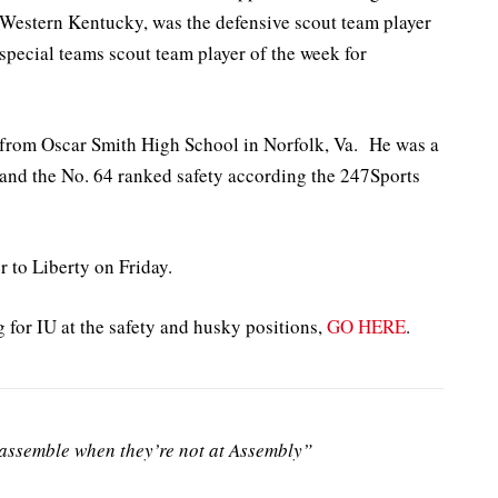
t Western Kentucky, was the defensive scout team player
special teams scout team player of the week for
1 from Oscar Smith High School in Norfolk, Va. He was a
 and the No. 64 ranked safety according the 247Sports
to Liberty on Friday.
for IU at the safety and husky positions,
GO HERE
.
ssemble when they’re not at Assembly”