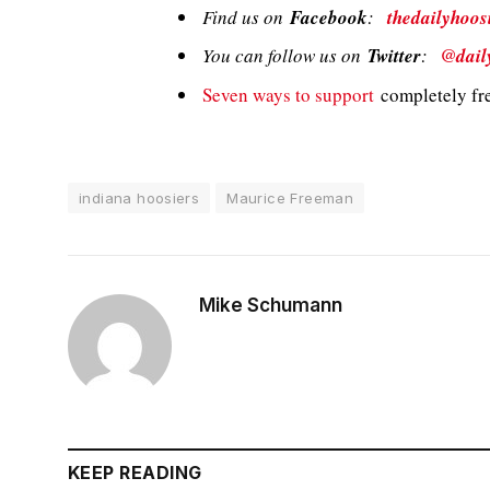
Find us on
Facebook
:
thedailyhoos
You can follow us on
Twitter
:
@dail
Seven ways to support
completely fre
indiana hoosiers
Maurice Freeman
Mike Schumann
KEEP READING