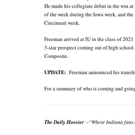
He made his collegiate debut in the win a
of the week during the Iowa week, and the 
Cincinnati week.
Freeman arrived at IU in the class of 202
3-star prospect coming out of high school
Composite.
UPDATE:
Freeman announced his transfer 
For a summary of who is coming and going 
The Daily Hoosier
–“Where Indiana fans a