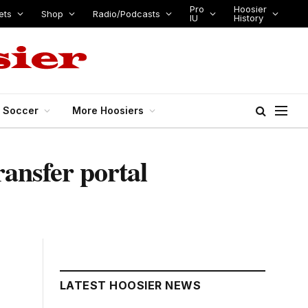
Pro
Hoosier
ets
Shop
Radio/Podcasts
IU
History
s Soccer
More Hoosiers
ransfer portal
LATEST HOOSIER NEWS