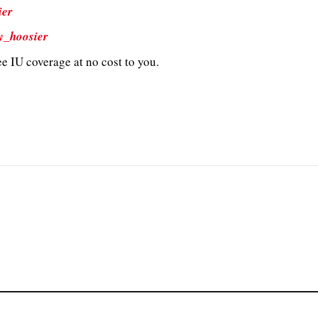
ier
y_hoosier
e IU coverage at no cost to you.