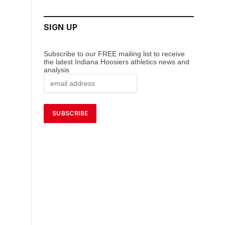
SIGN UP
Subscribe to our FREE mailing list to receive
the latest Indiana Hoosiers athletics news and
analysis