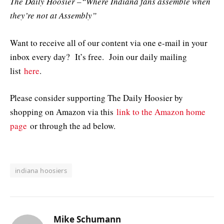
The Daily Hoosier –“Where Indiana fans assemble when
they’re not at Assembly”
Want to receive all of our content via one e-mail in your
inbox every day? It’s free. Join our daily mailing
list
here
.
Please consider supporting The Daily Hoosier by
shopping on Amazon via this
link to the Amazon home
page
or through the ad below.
indiana hoosiers
Mike Schumann