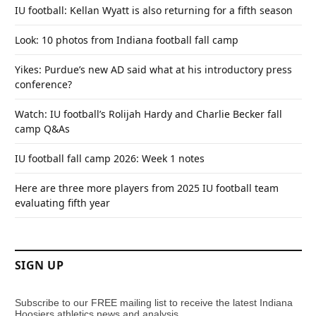
IU football: Kellan Wyatt is also returning for a fifth season
Look: 10 photos from Indiana football fall camp
Yikes: Purdue’s new AD said what at his introductory press
conference?
Watch: IU football’s Rolijah Hardy and Charlie Becker fall
camp Q&As
IU football fall camp 2026: Week 1 notes
Here are three more players from 2025 IU football team
evaluating fifth year
SIGN UP
Subscribe to our FREE mailing list to receive the latest Indiana
Hoosiers athletics news and analysis