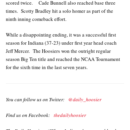
scored twice. Cade Bunnell also reached base three
times. Scotty Bradley hit a solo homer as part of the
ninth inning comeback effort.
While a disappointing ending, it was a successful first
season for Indiana (37-23) under first year head coach
Jeff Mercer. The Hoosiers won the outright regular
season Big Ten title and reached the NCAA Tournament
for the sixth time in the last seven years.
You can follow us on Twitter:
@daily_hoosier
Find us on Facebook:
thedailyhoosier