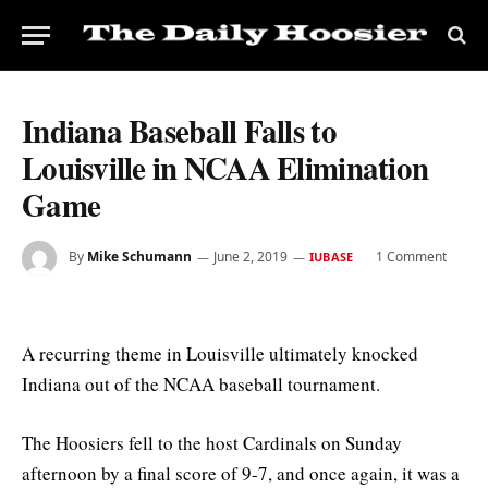
Indiana Baseball Falls to
Louisville in NCAA Elimination
Game
By
Mike Schumann
June 2, 2019
1 Comment
IUBASE
A recurring theme in Louisville ultimately knocked
Indiana out of the NCAA baseball tournament.
The Hoosiers fell to the host Cardinals on Sunday
afternoon by a final score of 9-7, and once again, it was a