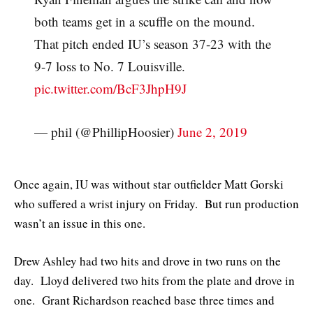
both teams get in a scuffle on the mound.
That pitch ended IU’s season 37-23 with the
9-7 loss to No. 7 Louisville.
pic.twitter.com/BcF3JhpH9J
— phil (@PhillipHoosier)
June 2, 2019
Once again, IU was without star outfielder Matt Gorski
who suffered a wrist injury on Friday. But run production
wasn’t an issue in this one.
Drew Ashley had two hits and drove in two runs on the
day. Lloyd delivered two hits from the plate and drove in
one. Grant Richardson reached base three times and