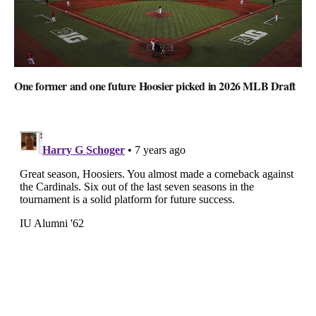
One former and one future Hoosier picked in 2026 MLB Draft