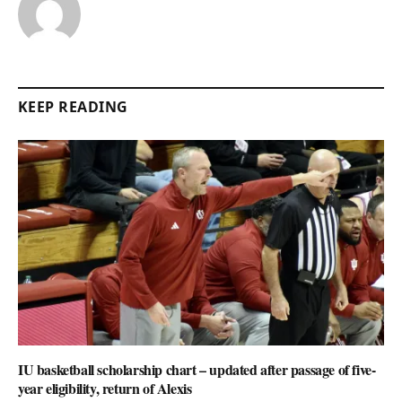
KEEP READING
IU basketball scholarship chart – updated after passage of five-
year eligibility, return of Alexis