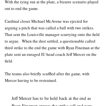
With the tying run at the plate, a bizarre scenario played
out to end the game.
Cardinal closer Michael McAvene was ejected for
arguing a pitch that was called a ball with two strikes.
That sent the Louisville manager scurrying onto the field
to argue. When the dust settled, a questionable called
third strike to the end the game with Ryan Fineman at the
plate sent an enraged IU head coach Jeff Mercer on the
field.
The teams also briefly scuffled after the game, with
Mercer having to be restrained.
Jeff Mercer has to be held back at the end as
Ryan Fineman argues the strike call and now