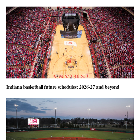
Indiana basketball future schedules: 2026-27 and beyond