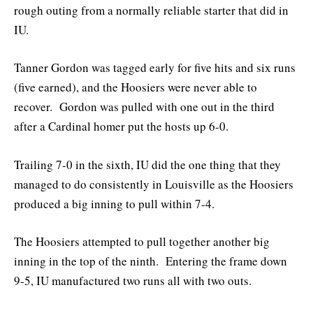
rough outing from a normally reliable starter that did in
IU.
Tanner Gordon was tagged early for five hits and six runs
(five earned), and the Hoosiers were never able to
recover. Gordon was pulled with one out in the third
after a Cardinal homer put the hosts up 6-0.
Trailing 7-0 in the sixth, IU did the one thing that they
managed to do consistently in Louisville as the Hoosiers
produced a big inning to pull within 7-4.
The Hoosiers attempted to pull together another big
inning in the top of the ninth. Entering the frame down
9-5, IU manufactured two runs all with two outs.