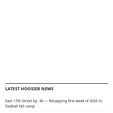
LATEST HOOSIER NEWS
East 17th Street Ep. 46 — Recapping first week of 2026 IU
football fall camp