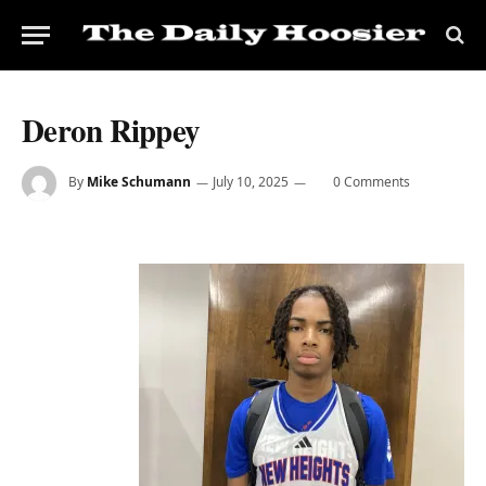
Deron Rippey
By
Mike Schumann
July 10, 2025
0 Comments