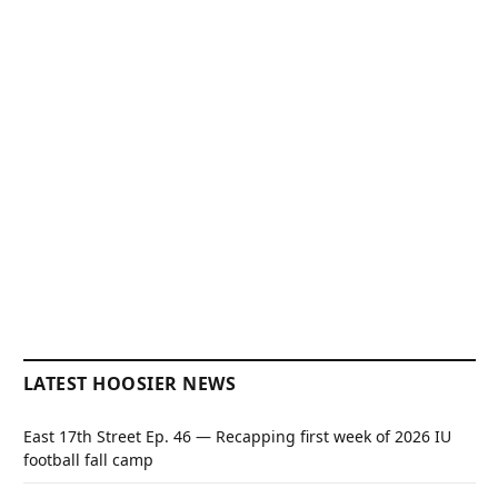
LATEST HOOSIER NEWS
East 17th Street Ep. 46 — Recapping first week of 2026 IU
football fall camp