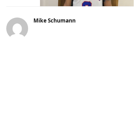
Mike Schumann