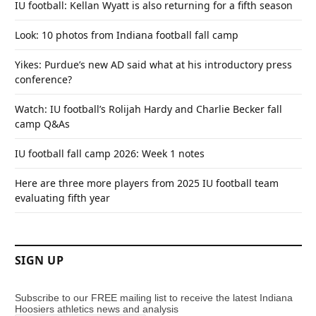
IU football: Kellan Wyatt is also returning for a fifth season
Look: 10 photos from Indiana football fall camp
Yikes: Purdue’s new AD said what at his introductory press
conference?
Watch: IU football’s Rolijah Hardy and Charlie Becker fall
camp Q&As
IU football fall camp 2026: Week 1 notes
Here are three more players from 2025 IU football team
evaluating fifth year
SIGN UP
Subscribe to our FREE mailing list to receive the latest Indiana
Hoosiers athletics news and analysis