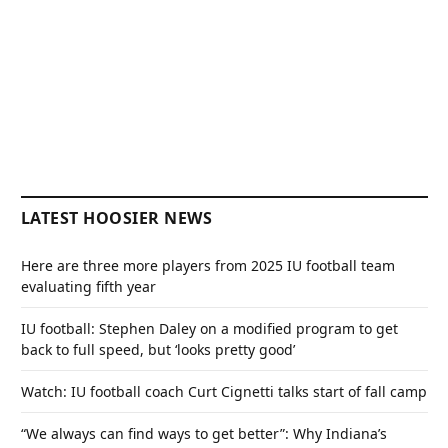
LATEST HOOSIER NEWS
Here are three more players from 2025 IU football team
evaluating fifth year
IU football: Stephen Daley on a modified program to get
back to full speed, but ‘looks pretty good’
Watch: IU football coach Curt Cignetti talks start of fall camp
“We always can find ways to get better”: Why Indiana’s