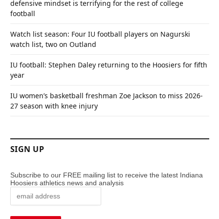
defensive mindset is terrifying for the rest of college
football
Watch list season: Four IU football players on Nagurski
watch list, two on Outland
IU football: Stephen Daley returning to the Hoosiers for fifth
year
IU women’s basketball freshman Zoe Jackson to miss 2026-
27 season with knee injury
SIGN UP
Subscribe to our FREE mailing list to receive the latest Indiana
Hoosiers athletics news and analysis