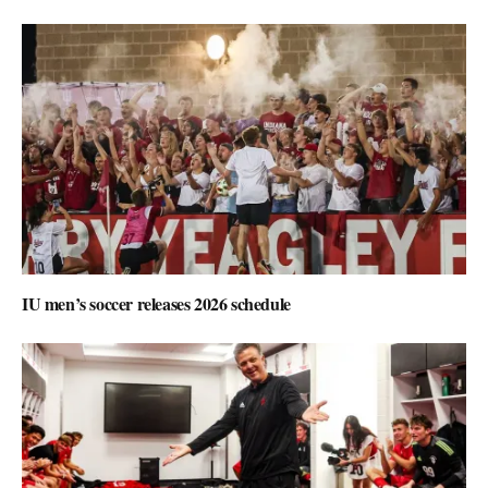
IU men’s soccer releases 2026 schedule