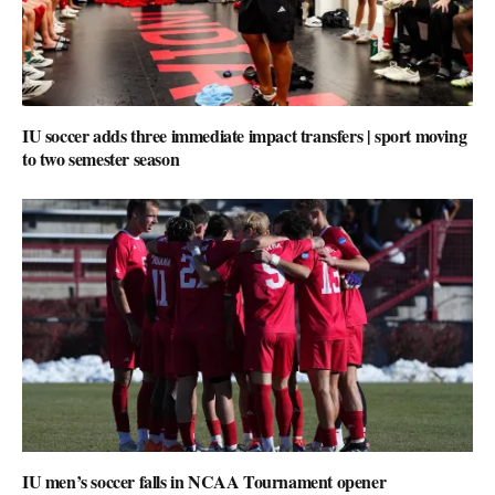
IU soccer adds three immediate impact transfers | sport moving
to two semester season
IU men’s soccer falls in NCAA Tournament opener