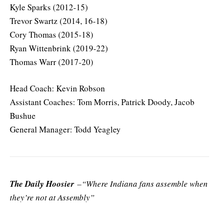
Kyle Sparks (2012-15)
Trevor Swartz (2014, 16-18)
Cory Thomas (2015-18)
Ryan Wittenbrink (2019-22)
Thomas Warr (2017-20)
Head Coach: Kevin Robson
Assistant Coaches: Tom Morris, Patrick Doody, Jacob
Bushue
General Manager: Todd Yeagley
The Daily Hoosier
–“Where Indiana fans assemble when
they’re not at Assembly”