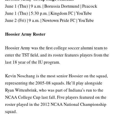
June 1 (Thu) | 9 a.m. | Borussia Dortmund | Peacock
June 1 (Thu) | 5:30 p.m. | Kingdom FC | YouTube
June 2 (Fri) | 9 a.m. | Newtown Pride FC | YouTube
Hoosier Army Roster
Hoosier Army was the first college soccer alumni team to
enter the TST field, and its roster features players from the
last 18 year of the IU program.
Kevin Noschang is the most senior Hoosier on the squad,
representing the 2005-08 squads. He’ll play alongside
Ryan Wittenbrink, who was part of Indiana’s run to the
NCAA College Cup last fall. Five players featured on the
roster played in the 2012 NCAA National Championship
squad.