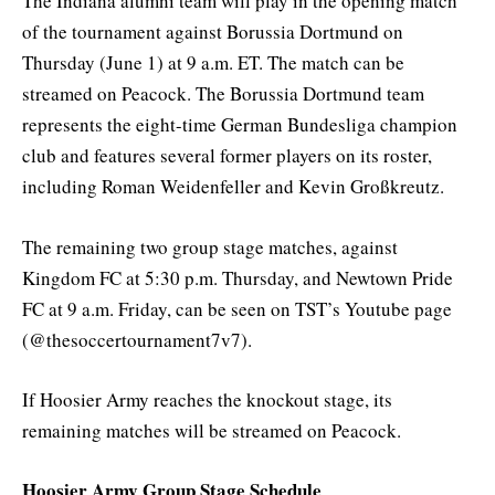
The Indiana alumni team will play in the opening match
of the tournament against Borussia Dortmund on
Thursday (June 1) at 9 a.m. ET. The match can be
streamed on Peacock. The Borussia Dortmund team
represents the eight-time German Bundesliga champion
club and features several former players on its roster,
including Roman Weidenfeller and Kevin Großkreutz.
The remaining two group stage matches, against
Kingdom FC at 5:30 p.m. Thursday, and Newtown Pride
FC at 9 a.m. Friday, can be seen on TST’s Youtube page
(@thesoccertournament7v7).
If Hoosier Army reaches the knockout stage, its
remaining matches will be streamed on Peacock.
Hoosier Army Group Stage Schedule