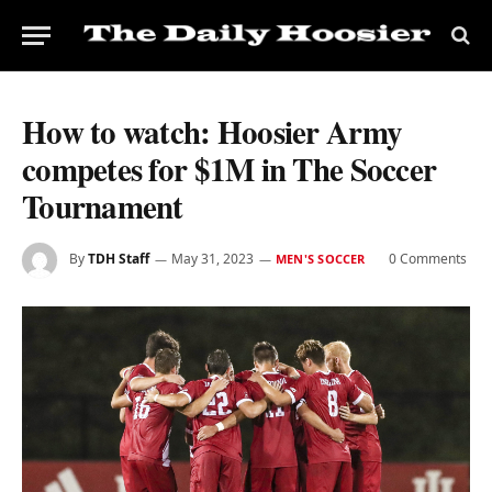
How to watch: Hoosier Army
competes for $1M in The Soccer
Tournament
By
TDH Staff
May 31, 2023
0 Comments
MEN'S SOCCER