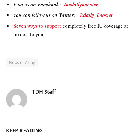
Find us on
Facebook
:
thedailyhoosier
You can follow us on
Twitter
:
@daily_hoosier
Seven ways to support
completely free IU coverage at
no cost to you.
Hoosier Army
TDH Staff
KEEP READING