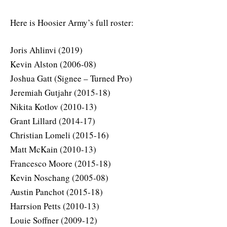
Here is Hoosier Army’s full roster:
Joris Ahlinvi (2019)
Kevin Alston (2006-08)
Joshua Gatt (Signee – Turned Pro)
Jeremiah Gutjahr (2015-18)
Nikita Kotlov (2010-13)
Grant Lillard (2014-17)
Christian Lomeli (2015-16)
Matt McKain (2010-13)
Francesco Moore (2015-18)
Kevin Noschang (2005-08)
Austin Panchot (2015-18)
Harrsion Petts (2010-13)
Louie Soffner (2009-12)