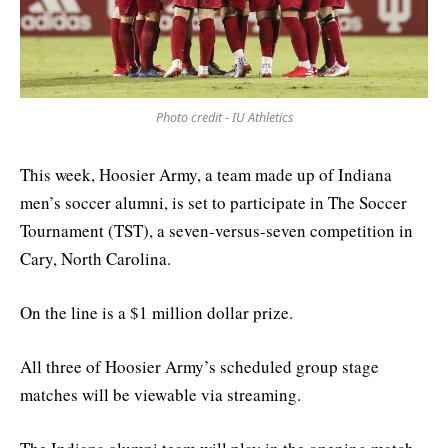
Photo credit - IU Athletics
This week, Hoosier Army, a team made up of Indiana
men’s soccer alumni, is set to participate in The Soccer
Tournament (TST), a seven-versus-seven competition in
Cary, North Carolina.
On the line is a $1 million dollar prize.
All three of Hoosier Army’s scheduled group stage
matches will be viewable via streaming.