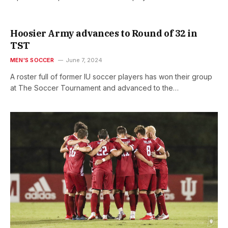
Hoosier Army advances to Round of 32 in
TST
MEN'S SOCCER
June 7, 2024
A roster full of former IU soccer players has won their group
at The Soccer Tournament and advanced to the…