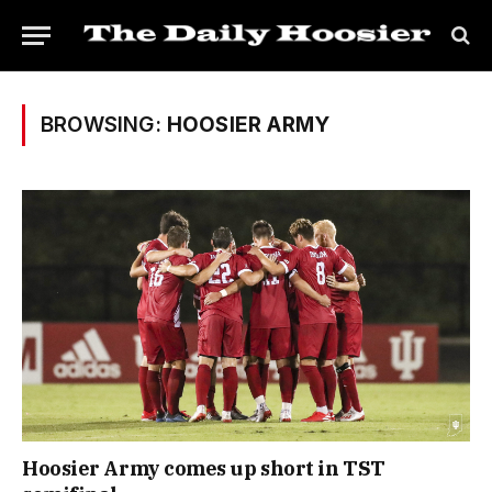
BROWSING:
HOOSIER ARMY
Hoosier Army comes up short in TST