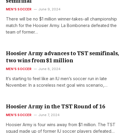
semifinal
MEN'S SOCCER
June 9, 2024
There will be no $1 million winner-takes-all championship
match for the Hoosier Army. La Bombonera defeated the
team of former…
Hoosier Army advances to TST semifinals,
two wins from $1 million
MEN'S SOCCER
June 8, 2024
It’s starting to feel like an IU men’s soccer run in late
November. In a scoreless next goal wins scenario,…
Hoosier Army in the TST Round of 16
MEN'S SOCCER
June 7, 2024
Hoosier Army is four wins away from $1 million. The TST
squad made up of former IU soccer players defeated…