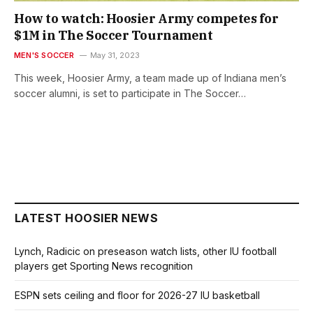
How to watch: Hoosier Army competes for
$1M in The Soccer Tournament
MEN'S SOCCER
May 31, 2023
This week, Hoosier Army, a team made up of Indiana men’s
soccer alumni, is set to participate in The Soccer…
LATEST HOOSIER NEWS
Lynch, Radicic on preseason watch lists, other IU football
players get Sporting News recognition
ESPN sets ceiling and floor for 2026-27 IU basketball