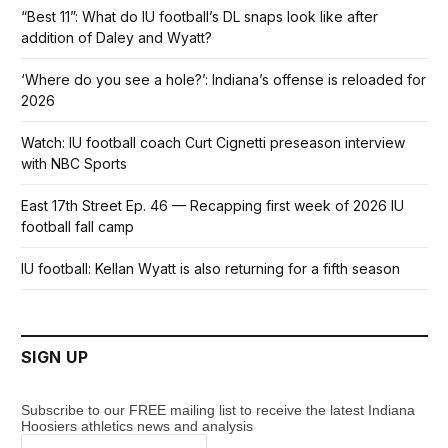
“Best 11”: What do IU football’s DL snaps look like after
addition of Daley and Wyatt?
‘Where do you see a hole?’: Indiana’s offense is reloaded for
2026
Watch: IU football coach Curt Cignetti preseason interview
with NBC Sports
East 17th Street Ep. 46 — Recapping first week of 2026 IU
football fall camp
IU football: Kellan Wyatt is also returning for a fifth season
SIGN UP
Subscribe to our FREE mailing list to receive the latest Indiana
Hoosiers athletics news and analysis