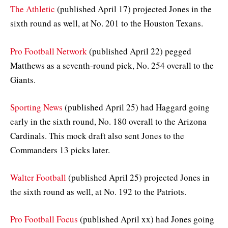
The Athletic
(published April 17) projected Jones in the
sixth round as well, at No. 201 to the Houston Texans.
Pro Football Network
(published April 22) pegged
Matthews as a seventh-round pick, No. 254 overall to the
Giants.
Sporting News
(published April 25) had Haggard going
early in the sixth round, No. 180 overall to the Arizona
Cardinals. This mock draft also sent Jones to the
Commanders 13 picks later.
Walter Football
(published April 25) projected Jones in
the sixth round as well, at No. 192 to the Patriots.
Pro Football Focus
(published April xx) had Jones going