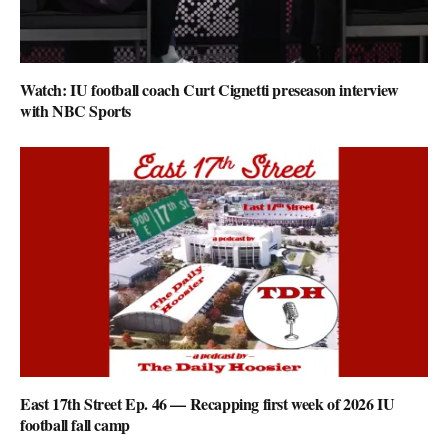
Watch: IU football coach Curt Cignetti preseason interview
with NBC Sports
East 17th Street Ep. 46 — Recapping first week of 2026 IU
football fall camp