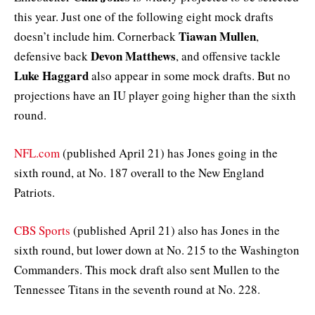
this year. Just one of the following eight mock drafts
Tiawan Mullen
doesn’t include him. Cornerback
,
Devon Matthews
defensive back
, and offensive tackle
Luke Haggard
also appear in some mock drafts. But no
projections have an IU player going higher than the sixth
round.
NFL.com
(published April 21) has Jones going in the
sixth round, at No. 187 overall to the New England
Patriots.
CBS Sports
(published April 21) also has Jones in the
sixth round, but lower down at No. 215 to the Washington
Commanders. This mock draft also sent Mullen to the
Tennessee Titans in the seventh round at No. 228.