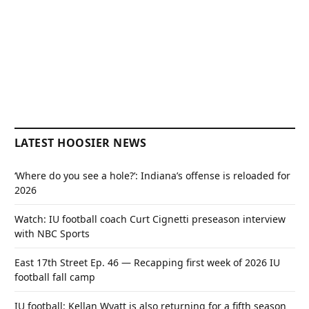
LATEST HOOSIER NEWS
‘Where do you see a hole?’: Indiana’s offense is reloaded for
2026
Watch: IU football coach Curt Cignetti preseason interview
with NBC Sports
East 17th Street Ep. 46 — Recapping first week of 2026 IU
football fall camp
IU football: Kellan Wyatt is also returning for a fifth season