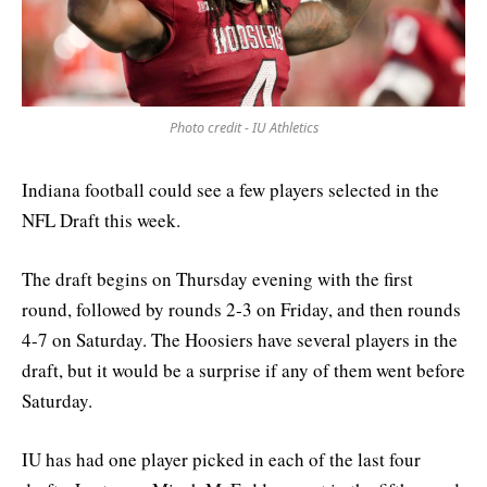
Photo credit - IU Athletics
Indiana football could see a few players selected in the
NFL Draft this week.
The draft begins on Thursday evening with the first
round, followed by rounds 2-3 on Friday, and then rounds
4-7 on Saturday. The Hoosiers have several players in the
draft, but it would be a surprise if any of them went before
Saturday.
IU has had one player picked in each of the last four