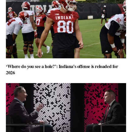
‘Where do you see a hole?’: Indiana’s offense is reloaded for
2026