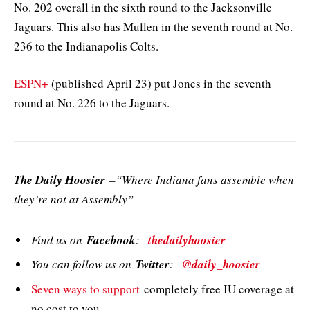
No. 202 overall in the sixth round to the Jacksonville
Jaguars. This also has Mullen in the seventh round at No.
236 to the Indianapolis Colts.
ESPN+
(published April 23) put Jones in the seventh
round at No. 226 to the Jaguars.
The Daily Hoosier
–“Where Indiana fans assemble when
they’re not at Assembly”
Find us on
Facebook
:
thedailyhoosier
You can follow us on
Twitter
:
@daily_hoosier
Seven ways to support
completely free IU coverage at
no cost to you.