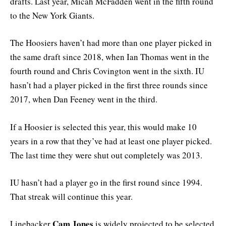
drafts. Last year, Micah McFadden went in the fifth round
to the New York Giants.
The Hoosiers haven’t had more than one player picked in
the same draft since 2018, when Ian Thomas went in the
fourth round and Chris Covington went in the sixth. IU
hasn’t had a player picked in the first three rounds since
2017, when Dan Feeney went in the third.
If a Hoosier is selected this year, this would make 10
years in a row that they’ve had at least one player picked.
The last time they were shut out completely was 2013.
IU hasn’t had a player go in the first round since 1994.
That streak will continue this year.
Cam Jones
Linebacker
is widely projected to be selected