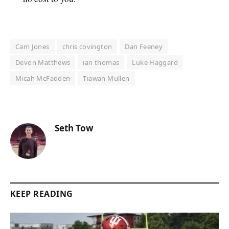
Cam Jones
chris covington
Dan Feeney
Devon Matthews
ian thomas
Luke Haggard
Micah McFadden
Tiawan Mullen
Seth Tow
KEEP READING