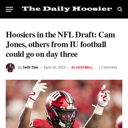
Hoosiers in the NFL Draft: Cam
Jones, others from IU football
could go on day three
By
Seth Tow
April 26, 2023
1 Comment
IU FOOTBALL