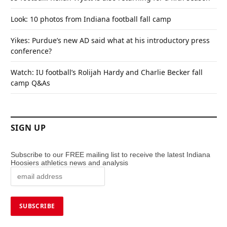
Look: 10 photos from Indiana football fall camp
Yikes: Purdue’s new AD said what at his introductory press
conference?
Watch: IU football’s Rolijah Hardy and Charlie Becker fall
camp Q&As
SIGN UP
Subscribe to our FREE mailing list to receive the latest Indiana
Hoosiers athletics news and analysis