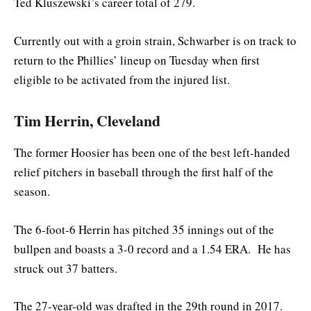
Ted Kluszewski’s career total of 279.
Currently out with a groin strain, Schwarber is on track to
return to the Phillies’ lineup on Tuesday when first
eligible to be activated from the injured list.
Tim Herrin, Cleveland
The former Hoosier has been one of the best left-handed
relief pitchers in baseball through the first half of the
season.
The 6-foot-6 Herrin has pitched 35 innings out of the
bullpen and boasts a 3-0 record and a 1.54 ERA. He has
struck out 37 batters.
The 27-year-old was drafted in the 29th round in 2017.