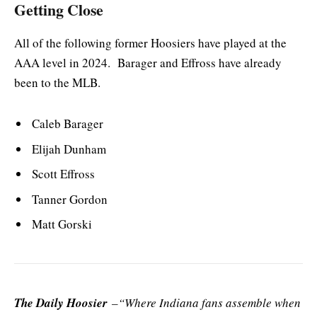
Getting Close
All of the following former Hoosiers have played at the
AAA level in 2024. Barager and Effross have already
been to the MLB.
Caleb Barager
Elijah Dunham
Scott Effross
Tanner Gordon
Matt Gorski
The Daily Hoosier
–“Where Indiana fans assemble when