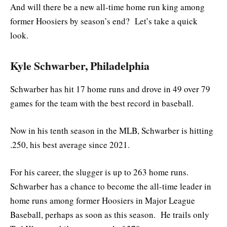
And will there be a new all-time home run king among
former Hoosiers by season’s end? Let’s take a quick
look.
Kyle Schwarber, Philadelphia
Schwarber has hit 17 home runs and drove in 49 over 79
games for the team with the best record in baseball.
Now in his tenth season in the MLB, Schwarber is hitting
.250, his best average since 2021.
For his career, the slugger is up to 263 home runs.
Schwarber has a chance to become the all-time leader in
home runs among former Hoosiers in Major League
Baseball, perhaps as soon as this season. He trails only