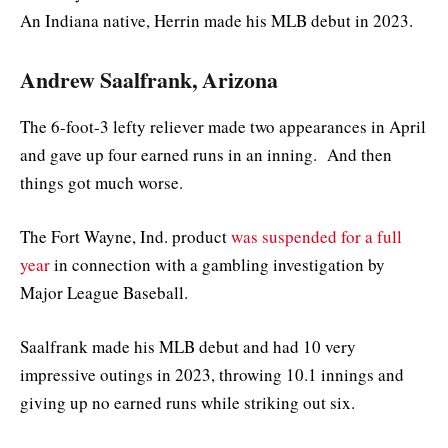
An Indiana native, Herrin made his MLB debut in 2023.
Andrew Saalfrank, Arizona
The 6-foot-3 lefty reliever made two appearances in April
and gave up four earned runs in an inning. And then
things got much worse.
The Fort Wayne, Ind. product
was suspended for a full
year
in connection with a gambling investigation by
Major League Baseball.
Saalfrank made his MLB debut and had 10 very
impressive outings in 2023, throwing 10.1 innings and
giving up no earned runs while striking out six.