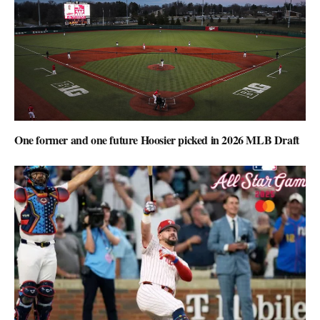
One former and one future Hoosier picked in 2026 MLB Draft