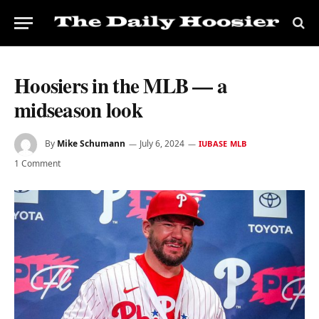
Hoosiers in the MLB — a
midseason look
By
Mike Schumann
July 6, 2024
IUBASE MLB
1 Comment