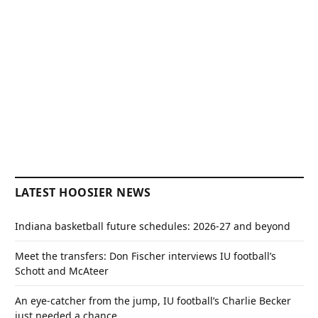
LATEST HOOSIER NEWS
Indiana basketball future schedules: 2026-27 and beyond
Meet the transfers: Don Fischer interviews IU football’s
Schott and McAteer
An eye-catcher from the jump, IU football’s Charlie Becker
just needed a chance