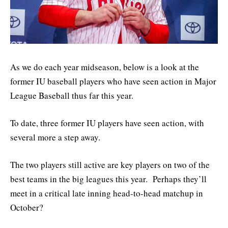
As we do each year midseason, below is a look at the
former IU baseball players who have seen action in Major
League Baseball thus far this year.
To date, three former IU players have seen action, with
several more a step away.
The two players still active are key players on two of the
best teams in the big leagues this year. Perhaps they’ll
meet in a critical late inning head-to-head matchup in
October?