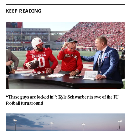
KEEP READING
“These guys are locked in”: Kyle Schwarber in awe of the IU
football turnaround