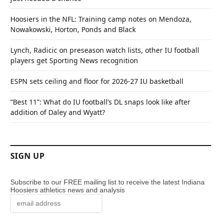
Hoosiers in the NFL: Training camp notes on Mendoza,
Nowakowski, Horton, Ponds and Black
Lynch, Radicic on preseason watch lists, other IU football
players get Sporting News recognition
ESPN sets ceiling and floor for 2026-27 IU basketball
“Best 11”: What do IU football’s DL snaps look like after
addition of Daley and Wyatt?
SIGN UP
Subscribe to our FREE mailing list to receive the latest Indiana
Hoosiers athletics news and analysis