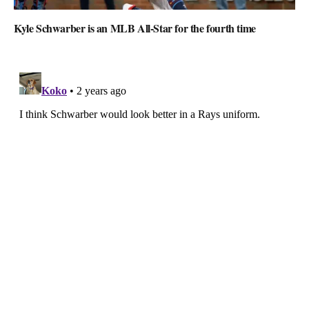
Kyle Schwarber is an MLB All-Star for the fourth time