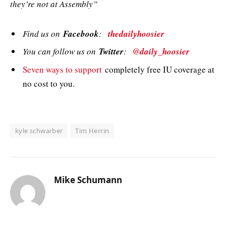
they’re not at Assembly”
Find us on
Facebook
:
thedailyhoosier
You can follow us on
Twitter
:
@daily_hoosier
Seven ways to support
completely free IU coverage at
no cost to you.
kyle schwarber
Tim Herrin
Mike Schumann