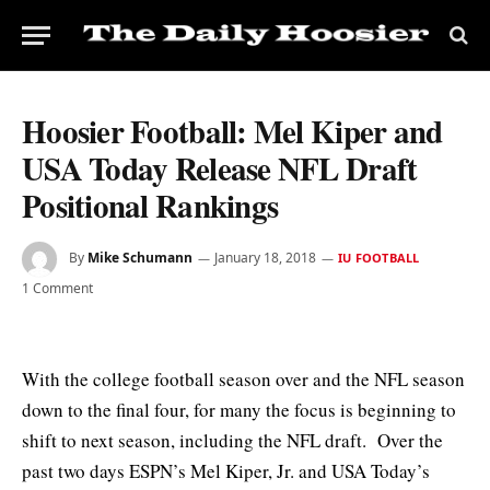
Hoosier Football: Mel Kiper and
USA Today Release NFL Draft
Positional Rankings
By
Mike Schumann
January 18, 2018
IU FOOTBALL
1 Comment
With the college football season over and the NFL season
down to the final four, for many the focus is beginning to
shift to next season, including the NFL draft. Over the
past two days ESPN’s Mel Kiper, Jr. and USA Today’s