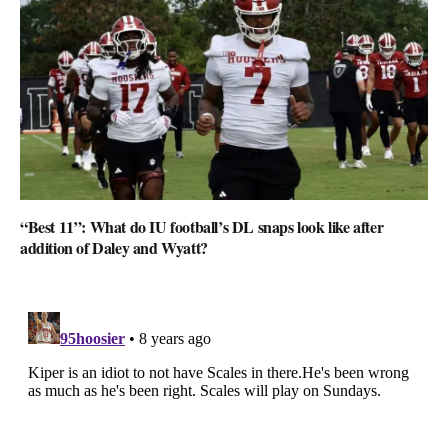
“Best 11”: What do IU football’s DL snaps look like after
addition of Daley and Wyatt?