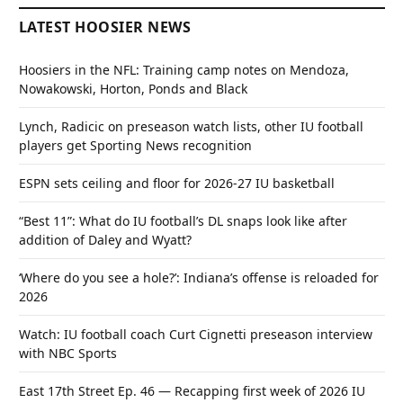
LATEST HOOSIER NEWS
Hoosiers in the NFL: Training camp notes on Mendoza,
Nowakowski, Horton, Ponds and Black
Lynch, Radicic on preseason watch lists, other IU football
players get Sporting News recognition
ESPN sets ceiling and floor for 2026-27 IU basketball
“Best 11”: What do IU football’s DL snaps look like after
addition of Daley and Wyatt?
‘Where do you see a hole?’: Indiana’s offense is reloaded for
2026
Watch: IU football coach Curt Cignetti preseason interview
with NBC Sports
East 17th Street Ep. 46 — Recapping first week of 2026 IU