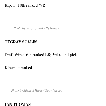
Kiper: 10th ranked WR
Photo by Andy Lyons/Getty Images
TEGRAY SCALES
Draft Wire: 6th ranked LB; 3rd round pick
Kiper: unranked
Photo by Michael Hickey/Getty Images
IAN THOMAS