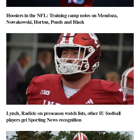
Hoosiers in the NFL: Training camp notes on Mendoza,
Nowakowski, Horton, Ponds and Black
Lynch, Radicic on preseason watch lists, other IU football
players get Sporting News recognition