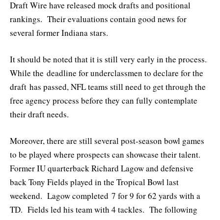
Draft Wire have released mock drafts and positional
rankings. Their evaluations contain good news for
several former Indiana stars.
It should be noted that it is still very early in the process.
While the deadline for underclassmen to declare for the
draft has passed, NFL teams still need to get through the
free agency process before they can fully contemplate
their draft needs.
Moreover, there are still several post-season bowl games
to be played where prospects can showcase their talent.
Former IU quarterback Richard Lagow and defensive
back Tony Fields played in the Tropical Bowl last
weekend. Lagow completed 7 for 9 for 62 yards with a
TD. Fields led his team with 4 tackles. The following