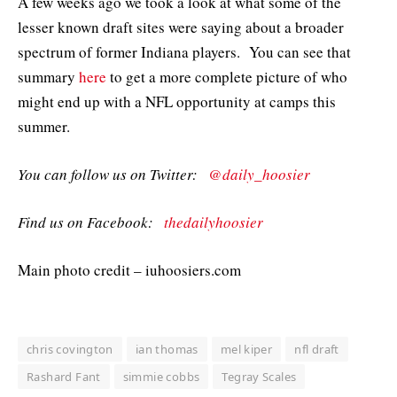
A few weeks ago we took a look at what some of the
lesser known draft sites were saying about a broader
spectrum of former Indiana players. You can see that
summary
here
to get a more complete picture of who
might end up with a NFL opportunity at camps this
summer.
You can follow us on Twitter:
@daily_hoosier
Find us on Facebook:
thedailyhoosier
Main photo credit – iuhoosiers.com
chris covington
ian thomas
mel kiper
nfl draft
Rashard Fant
simmie cobbs
Tegray Scales