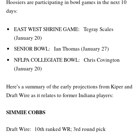
Hoosiers are participating in bowl games in the next 10
days:
EAST WEST SHRINE GAME: Tegray Scales
(January 20)
SENIOR BOWL: Ian Thomas (January 27)
NFLPA COLLEGIATE BOWL: Chris Covington
(January 20)
Here’s a summary of the early projections from Kiper and
Draft Wire as it relates to former Indiana players:
SIMMIE COBBS
Draft Wire: 10th ranked WR; 3rd round pick