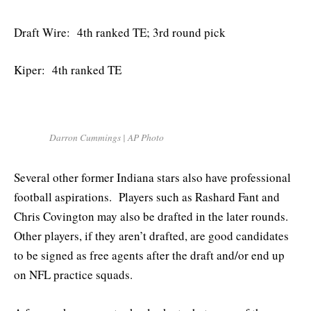
Draft Wire: 4th ranked TE; 3rd round pick
Kiper: 4th ranked TE
Darron Cummings | AP Photo
Several other former Indiana stars also have professional
football aspirations. Players such as Rashard Fant and
Chris Covington may also be drafted in the later rounds.
Other players, if they aren’t drafted, are good candidates
to be signed as free agents after the draft and/or end up
on NFL practice squads.