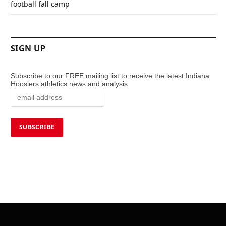
football fall camp
SIGN UP
Subscribe to our FREE mailing list to receive the latest Indiana
Hoosiers athletics news and analysis