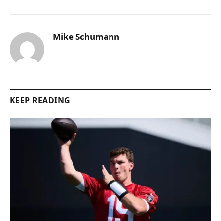
Mike Schumann
KEEP READING