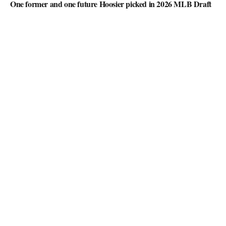
One former and one future Hoosier picked in 2026 MLB Draft