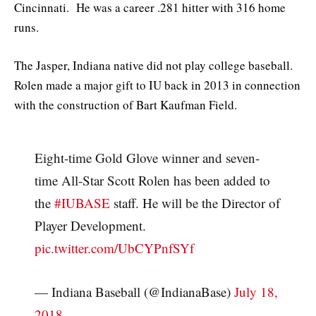
Cincinnati. He was a career .281 hitter with 316 home
runs.
The Jasper, Indiana native did not play college baseball.
Rolen made a major gift to IU back in 2013 in connection
with the construction of Bart Kaufman Field.
Eight-time Gold Glove winner and seven-
time All-Star Scott Rolen has been added to
the
#IUBASE
staff. He will be the Director of
Player Development.
pic.twitter.com/UbCYPnfSYf
— Indiana Baseball (@IndianaBase)
July 18,
2018