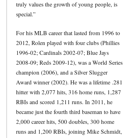
truly values the growth of young people, is
special.”
For his MLB career that lasted from 1996 to
2012, Rolen played with four clubs (Phillies
1996-02; Cardinals 2002-07; Blue Jays
2008-09; Reds 2009-12), was a World Series
champion (2006), and a Silver Slugger
Award winner (2002). He was a lifetime .281
hitter with 2,077 hits, 316 home runs, 1,287
RBIs and scored 1,211 runs. In 2011, he
became just the fourth third baseman to have
2,000 career hits, 500 doubles, 300 home
runs and 1,200 RBIs, joining Mike Schmidt,