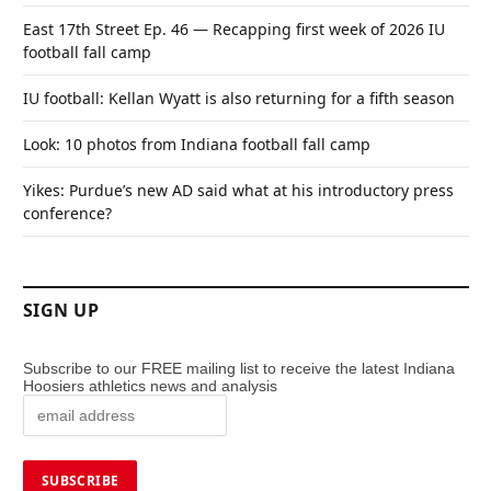
East 17th Street Ep. 46 — Recapping first week of 2026 IU
football fall camp
IU football: Kellan Wyatt is also returning for a fifth season
Look: 10 photos from Indiana football fall camp
Yikes: Purdue’s new AD said what at his introductory press
conference?
SIGN UP
Subscribe to our FREE mailing list to receive the latest Indiana
Hoosiers athletics news and analysis