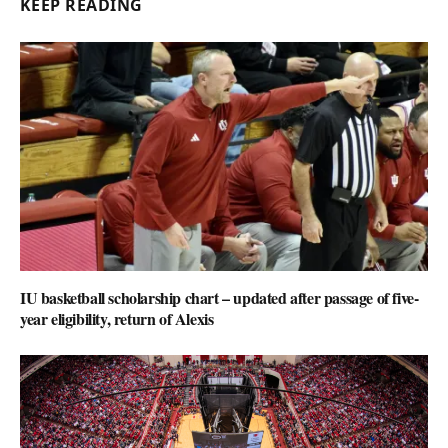
KEEP READING
IU basketball scholarship chart – updated after passage of five-
year eligibility, return of Alexis