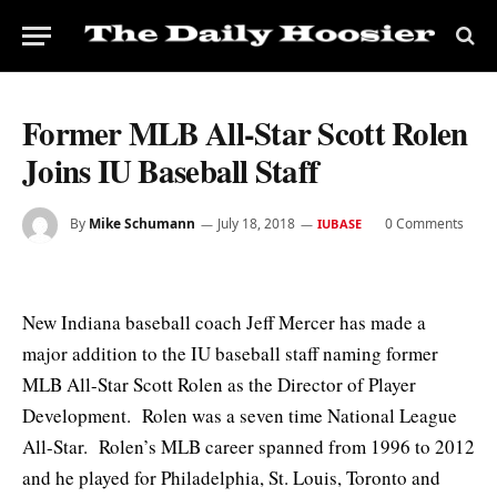
Former MLB All-Star Scott Rolen
Joins IU Baseball Staff
By
Mike Schumann
July 18, 2018
0 Comments
IUBASE
New Indiana baseball coach Jeff Mercer has made a
major addition to the IU baseball staff naming former
MLB All-Star Scott Rolen as the Director of Player
Development. Rolen was a seven time National League
All-Star. Rolen’s MLB career spanned from 1996 to 2012
and he played for Philadelphia, St. Louis, Toronto and