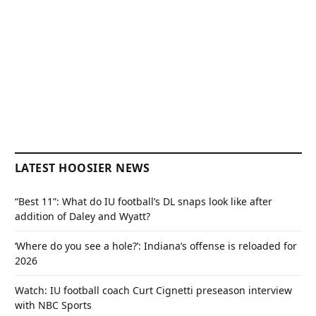
LATEST HOOSIER NEWS
“Best 11”: What do IU football’s DL snaps look like after
addition of Daley and Wyatt?
‘Where do you see a hole?’: Indiana’s offense is reloaded for
2026
Watch: IU football coach Curt Cignetti preseason interview
with NBC Sports