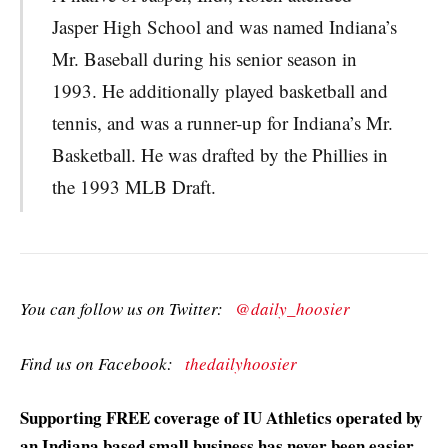
Jasper High School and was named Indiana’s
Mr. Baseball during his senior season in
1993. He additionally played basketball and
tennis, and was a runner-up for Indiana’s Mr.
Basketball. He was drafted by the Phillies in
the 1993 MLB Draft.
You can follow us on Twitter:
@daily_hoosier
Find us on Facebook:
thedailyhoosier
Supporting FREE coverage of IU Athletics operated by
an Indiana based small business has never been easier.