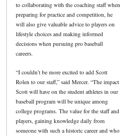
to collaborating with the coaching staff when
preparing for practice and competition, he
will also give valuable advice to players on
lifestyle choices and making informed
decisions when pursuing pro baseball
careers.
“I couldn’t be more excited to add Scott
Rolen to our staff,” said Mercer. “The impact
Scott will have on the student athletes in our
baseball program will be unique among
college programs. The value for the staff and
players, gaining knowledge daily from
someone with such a historic career and who