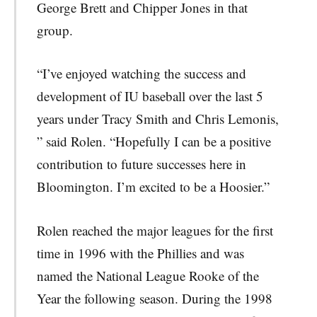
George Brett and Chipper Jones in that
group.
“I’ve enjoyed watching the success and
development of IU baseball over the last 5
years under Tracy Smith and Chris Lemonis,
” said Rolen. “Hopefully I can be a positive
contribution to future successes here in
Bloomington. I’m excited to be a Hoosier.”
Rolen reached the major leagues for the first
time in 1996 with the Phillies and was
named the National League Rooke of the
Year the following season. During the 1998