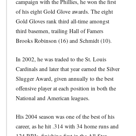
campaign with the Phillies, he won the first
of his eight Gold Glove awards. The eight
Gold Gloves rank third all-time amongst
third basemen, trailing Hall of Famers
Brooks Robinson (16) and Schmidt (10).
In 2002, he was traded to the St. Louis
Cardinals and later that year earned the Silver
Slugger Award, given annually to the best
offensive player at each position in both the
National and American leagues.
His 2004 season was one of the best of his
career, as he hit .314 with 34 home runs and
124 RBIs, finishing first in the All-Star