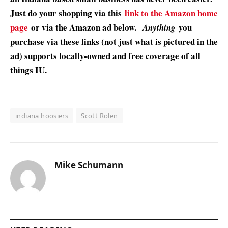
Just do your shopping via this
link to the Amazon home
page
or via the Amazon ad below.
you
Anything
purchase via these links (not just what is pictured in the
ad) supports locally-owned and free coverage of all
things IU.
indiana hoosiers
Scott Rolen
Mike Schumann