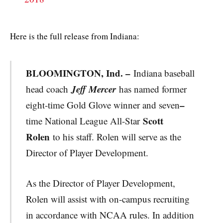
Here is the full release from Indiana:
BLOOMINGTON, Ind. –
Indiana baseball
Jeff Mercer
head coach
has named former
–
eight-time Gold Glove winner and seven
Scott
time National League All-Star
Rolen
to his staff. Rolen will serve as the
Director of Player Development.
As the Director of Player Development,
Rolen will assist with on-campus recruiting
in accordance with NCAA rules. In addition