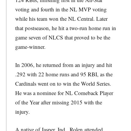
voting and fourth in the NL MVP voting
while his team won the NL Central. Later
that postseason, he hit a two-run home run in
game seven of NLCS that proved to be the
game-winner.
In 2006, he returned from an injury and hit
.292 with 22 home runs and 95 RBI, as the
Cardinals went on to win the World Series.
He was a nominee for NL Comeback Player
of the Year after missing 2015 with the
injury.
A native of Jasper, Ind., Rolen attended