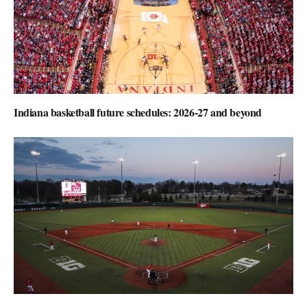
Indiana basketball future schedules: 2026-27 and beyond