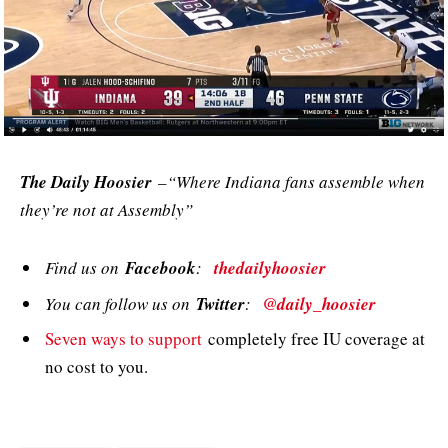
The Daily Hoosier
–“Where Indiana fans assemble when
they’re not at Assembly”
Find us on
Facebook
:
thedailyhoosier
You can follow us on
Twitter
:
@daily_hoosier
Seven ways to support
completely free IU coverage at
no cost to you.