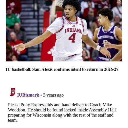
IU basketball: Sam Alexis confirms intent to return in 2026-27