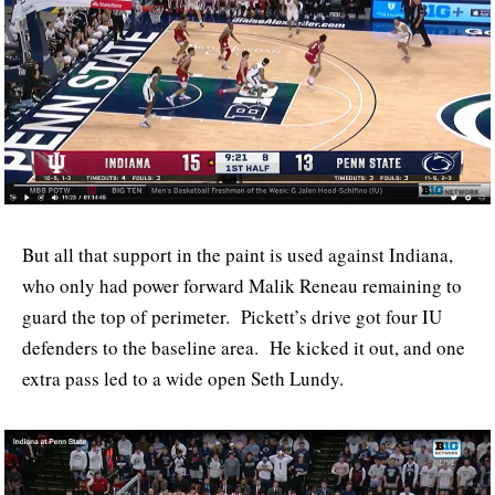
But all that support in the paint is used against Indiana,
who only had power forward Malik Reneau remaining to
guard the top of perimeter. Pickett’s drive got four IU
defenders to the baseline area. He kicked it out, and one
extra pass led to a wide open Seth Lundy.