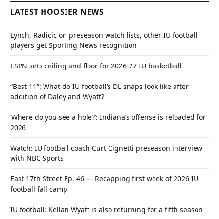
LATEST HOOSIER NEWS
Lynch, Radicic on preseason watch lists, other IU football
players get Sporting News recognition
ESPN sets ceiling and floor for 2026-27 IU basketball
“Best 11”: What do IU football’s DL snaps look like after
addition of Daley and Wyatt?
‘Where do you see a hole?’: Indiana’s offense is reloaded for
2026
Watch: IU football coach Curt Cignetti preseason interview
with NBC Sports
East 17th Street Ep. 46 — Recapping first week of 2026 IU
football fall camp
IU football: Kellan Wyatt is also returning for a fifth season