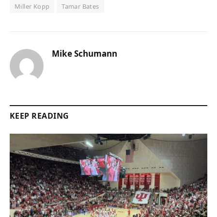
Miller Kopp
Tamar Bates
Mike Schumann
KEEP READING