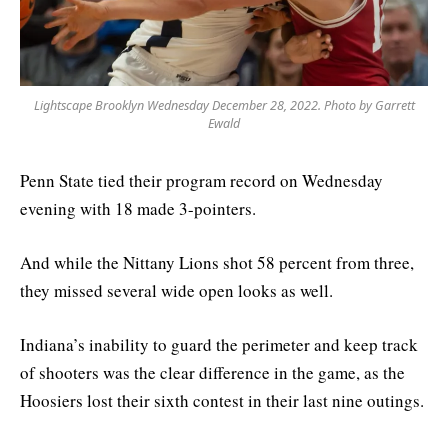
Lightscape Brooklyn Wednesday December 28, 2022. Photo by Garrett
Ewald
Penn State tied their program record on Wednesday
evening with 18 made 3-pointers.
And while the Nittany Lions shot 58 percent from three,
they missed several wide open looks as well.
Indiana’s inability to guard the perimeter and keep track
of shooters was the clear difference in the game, as the
Hoosiers lost their sixth contest in their last nine outings.