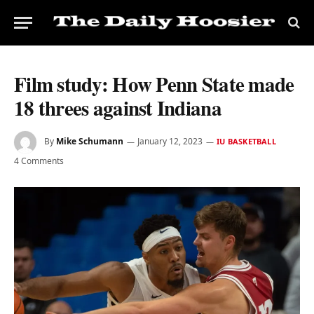
Film study: How Penn State made
18 threes against Indiana
By
Mike Schumann
January 12, 2023
IU BASKETBALL
4 Comments