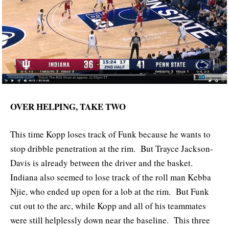
OVER HELPING, TAKE TWO
This time Kopp loses track of Funk because he wants to
stop dribble penetration at the rim. But Trayce Jackson-
Davis is already between the driver and the basket.
Indiana also seemed to lose track of the roll man Kebba
Njie, who ended up open for a lob at the rim. But Funk
cut out to the arc, while Kopp and all of his teammates
were still helplessly down near the baseline. This three