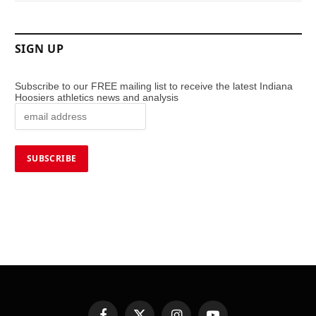
SIGN UP
Subscribe to our FREE mailing list to receive the latest Indiana
Hoosiers athletics news and analysis