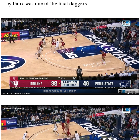
by Funk was one of the final daggers.