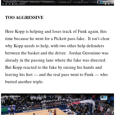
TOO AGGRESSIVE
Here Kopp is helping and loses track of Funk again, this
time because he went for a Pickett pass fake. It isn’t clear
why Kopp needs to help, with two other help defenders
between the basket and the driver. Jordan Geronimo was
already in the passing lane where the fake was directed.
But Kopp reacted to the fake by raising his hands and
leaving his feet — and the real pass went to Funk — who
buried another triple.