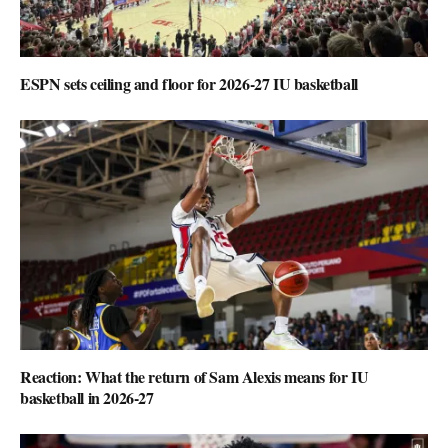
ESPN sets ceiling and floor for 2026-27 IU basketball
Reaction: What the return of Sam Alexis means for IU
basketball in 2026-27