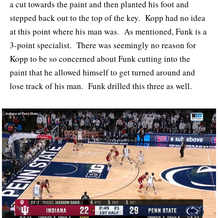
a cut towards the paint and then planted his foot and
stepped back out to the top of the key. Kopp had no idea
at this point where his man was. As mentioned, Funk is a
3-point specialist. There was seemingly no reason for
Kopp to be so concerned about Funk cutting into the
paint that he allowed himself to get turned around and
lose track of his man. Funk drilled this three as well.