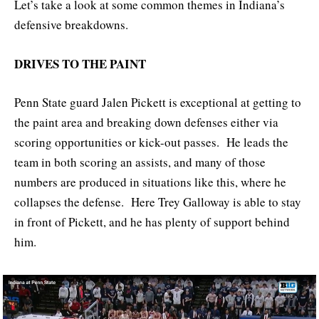
Let’s take a look at some common themes in Indiana’s
defensive breakdowns.
DRIVES TO THE PAINT
Penn State guard Jalen Pickett is exceptional at getting to
the paint area and breaking down defenses either via
scoring opportunities or kick-out passes. He leads the
team in both scoring an assists, and many of those
numbers are produced in situations like this, where he
collapses the defense. Here Trey Galloway is able to stay
in front of Pickett, and he has plenty of support behind
him.