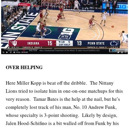
OVER HELPING
Here Miller Kopp is beat off the dribble. The Nittany
Lions tried to isolate him in one-on-one matchups for this
very reason. Tamar Bates is the help at the nail, but he’s
completely lost track of his man, No. 10 Andrew Funk,
whose specialty is 3-point shooting. Likely by design,
Jalen Hood-Schifino is a bit walled off from Funk by his