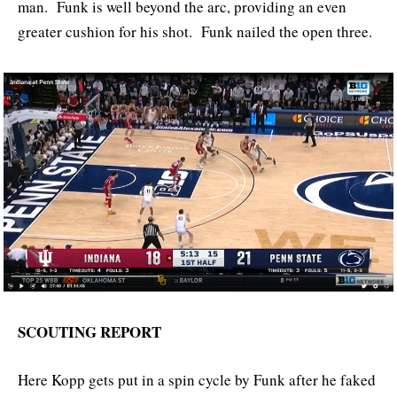
man. Funk is well beyond the arc, providing an even
greater cushion for his shot. Funk nailed the open three.
SCOUTING REPORT
Here Kopp gets put in a spin cycle by Funk after he faked