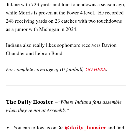
Tulane with 723 yards and four touchdowns a season ago,
while Morris is proven at the Power 4 level. He recorded
248 receiving yards on 23 catches with two touchdowns
as a junior with Michigan in 2024.
Indiana also really likes sophomore receivers Davion
Chandler and Lebron Bond.
For complete coverage of IU football,
GO HERE
.
–
“Where Indiana fans assemble
The Daily Hoosier
when they’re not at Assembly”
You can follow us on
:
and
find
X
@daily_hoosier