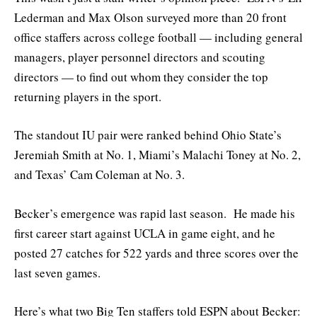
Lederman and Max Olson surveyed more than 20 front
office staffers across college football — including general
managers, player personnel directors and scouting
directors — to find out whom they consider the top
returning players in the sport.
The standout IU pair were ranked behind Ohio State’s
Jeremiah Smith at No. 1, Miami’s Malachi Toney at No. 2,
and Texas’ Cam Coleman at No. 3.
Becker’s emergence was rapid last season. He made his
first career start against UCLA in game eight, and he
posted 27 catches for 522 yards and three scores over the
last seven games.
Here’s what two Big Ten staffers told ESPN about Becker: