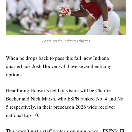
Photo credit: Indiana Athletics
When he drops back to pass this fall, new Indiana
quarterback Josh Hoover will have several enticing
options.
Headlining Hoover’s field of vision will be Charlie
Becker and Nick Marsh, who ESPN ranked No. 4 and No.
5 respectively, in their preseason 2026 wide receiver
national top-10.
This wasn’t just a staff writer’s opinion piece. ESPN’s Eli