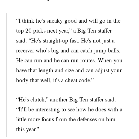
“I think he’s sneaky good and will go in the
top 20 picks next year,” a Big Ten staffer
said. “He’s straight-up fast. He’s not just a
receiver who’s big and can catch jump balls.
He can run and he can run routes. When you
have that length and size and can adjust your
body that well, it’s a cheat code.”
“He’s clutch,” another Big Ten staffer said.
“It’ll be interesting to see how he does with a
little more focus from the defenses on him
this year.”