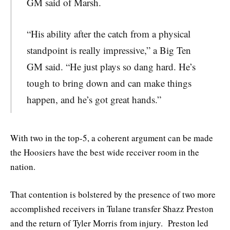
GM said of Marsh.
“His ability after the catch from a physical
standpoint is really impressive,” a Big Ten
GM said. “He just plays so dang hard. He’s
tough to bring down and can make things
happen, and he’s got great hands.”
With two in the top-5, a coherent argument can be made
the Hoosiers have the best wide receiver room in the
nation.
That contention is bolstered by the presence of two more
accomplished receivers in Tulane transfer Shazz Preston
and the return of Tyler Morris from injury. Preston led