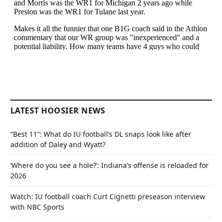
LATEST HOOSIER NEWS
“Best 11”: What do IU football’s DL snaps look like after
addition of Daley and Wyatt?
‘Where do you see a hole?’: Indiana’s offense is reloaded for
2026
Watch: IU football coach Curt Cignetti preseason interview
with NBC Sports