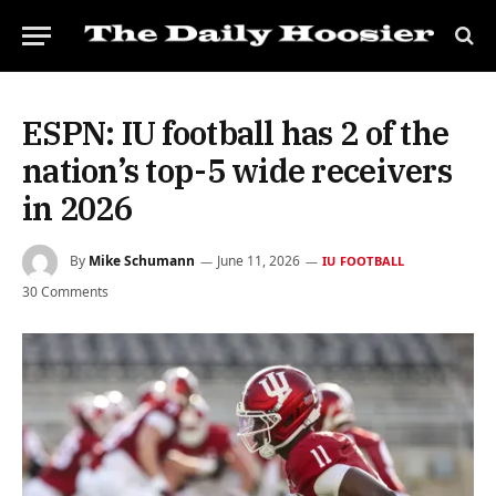
ESPN: IU football has 2 of the
nation’s top-5 wide receivers
in 2026
By
Mike Schumann
June 11, 2026
IU FOOTBALL
30 Comments