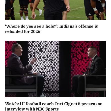
‘Where do you see a hole?’: Indiana’s offense is
reloaded for 2026
Watch: IU football coach Curt Cignetti preseason
interview with NBC Sports