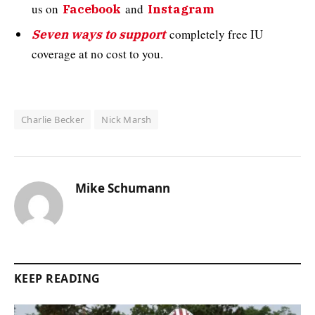
us on
and
Facebook
Instagram
completely free IU
Seven ways to support
coverage at no cost to you.
Charlie Becker
Nick Marsh
Mike Schumann
KEEP READING