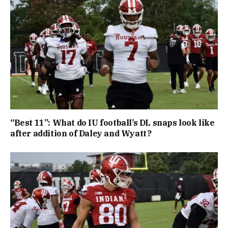
“Best 11”: What do IU football’s DL snaps look like
after addition of Daley and Wyatt?