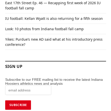
East 17th Street Ep. 46 — Recapping first week of 2026 IU
football fall camp
IU football: Kellan Wyatt is also returning for a fifth season
Look: 10 photos from Indiana football fall camp
Yikes: Purdue’s new AD said what at his introductory press
conference?
SIGN UP
Subscribe to our FREE mailing list to receive the latest Indiana
Hoosiers athletics news and analysis