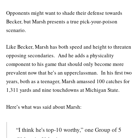
Opponents might want to shade their defense towards
Becker, but Marsh presents a true pick-your-poison
scenario.
Like Becker, Marsh has both speed and height to threaten
opposing secondaries. And he adds a physicality
component to his game that should only become more
prevalent now that he’s an upperclassman. In his first two
years, both as a teenager, Marsh amassed 100 catches for
1,311 yards and nine touchdowns at Michigan State.
Here’s what was said about Marsh:
“I think he’s top-10 worthy,” one Group of 5