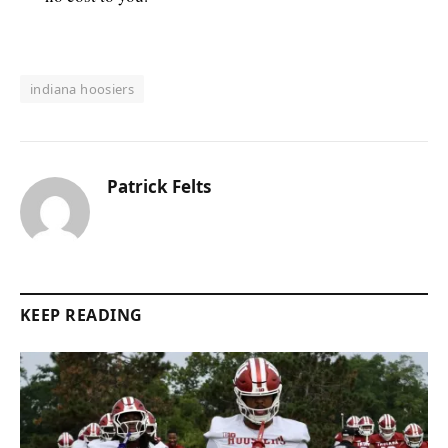
indiana hoosiers
Patrick Felts
KEEP READING