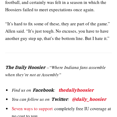
football, and certainly was felt in a season in which the
Hoosiers failed to meet expectations once again.
“It’s hard to fix some of these, they are part of the game.”
Allen said. “It’s just tough. No excuses, you have to have
another guy step up, that’s the bottom line. But I hate it.”
–“Where Indiana fans assemble
The Daily Hoosier
when they’re not at Assembly”
Find us on
:
Facebook
thedailyhoosier
You can follow us on
:
Twitter
@daily_hoosier
Seven ways to support
completely free IU coverage at
no cost to you.