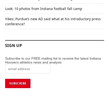
Look: 10 photos from Indiana football fall camp
Yikes: Purdue’s new AD said what at his introductory press
conference?
SIGN UP
Subscribe to our FREE mailing list to receive the latest Indiana
Hoosiers athletics news and analysis