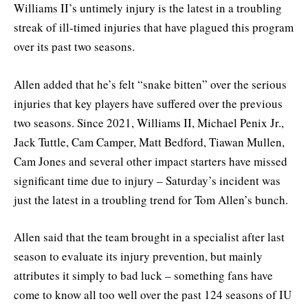
Williams II’s untimely injury is the latest in a troubling
streak of ill-timed injuries that have plagued this program
over its past two seasons.
Allen added that he’s felt “snake bitten” over the serious
injuries that key players have suffered over the previous
two seasons. Since 2021, Williams II, Michael Penix Jr.,
Jack Tuttle, Cam Camper, Matt Bedford, Tiawan Mullen,
Cam Jones and several other impact starters have missed
significant time due to injury – Saturday’s incident was
just the latest in a troubling trend for Tom Allen’s bunch.
Allen said that the team brought in a specialist after last
season to evaluate its injury prevention, but mainly
attributes it simply to bad luck – something fans have
come to know all too well over the past 124 seasons of IU