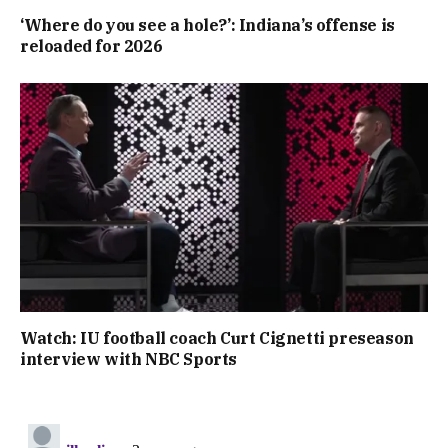
‘Where do you see a hole?’: Indiana’s offense is
reloaded for 2026
Watch: IU football coach Curt Cignetti preseason
interview with NBC Sports