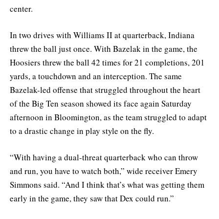
center.
In two drives with Williams II at quarterback, Indiana
threw the ball just once. With Bazelak in the game, the
Hoosiers threw the ball 42 times for 21 completions, 201
yards, a touchdown and an interception. The same
Bazelak-led offense that struggled throughout the heart
of the Big Ten season showed its face again Saturday
afternoon in Bloomington, as the team struggled to adapt
to a drastic change in play style on the fly.
“With having a dual-threat quarterback who can throw
and run, you have to watch both,” wide receiver Emery
Simmons said. “And I think that’s what was getting them
early in the game, they saw that Dex could run.”