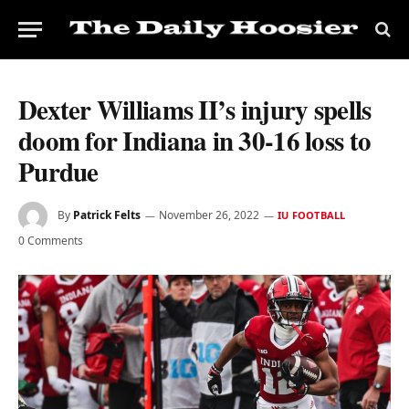
Dexter Williams II’s injury spells
doom for Indiana in 30-16 loss to
Purdue
By
Patrick Felts
November 26, 2022
IU FOOTBALL
0 Comments