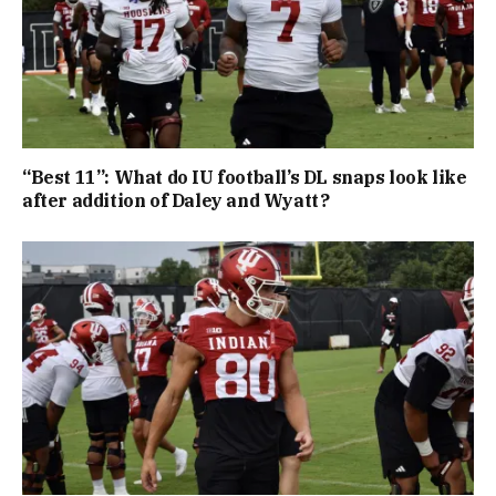
“Best 11”: What do IU football’s DL snaps look like
after addition of Daley and Wyatt?