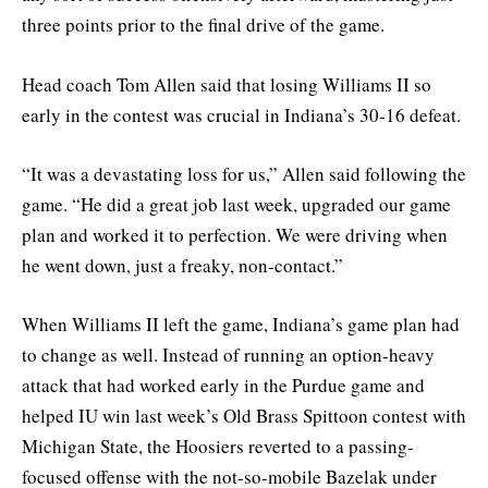
three points prior to the final drive of the game.
Head coach Tom Allen said that losing Williams II so
early in the contest was crucial in Indiana’s 30-16 defeat.
“It was a devastating loss for us,” Allen said following the
game. “He did a great job last week, upgraded our game
plan and worked it to perfection. We were driving when
he went down, just a freaky, non-contact.”
When Williams II left the game, Indiana’s game plan had
to change as well. Instead of running an option-heavy
attack that had worked early in the Purdue game and
helped IU win last week’s Old Brass Spittoon contest with
Michigan State, the Hoosiers reverted to a passing-
focused offense with the not-so-mobile Bazelak under