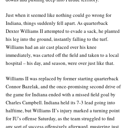
Just when it seemed like nothing could go wrong for
Indiana, things suddenly fell apart. As quarterback
Dexter Williams II attempted to evade a sack, he planted
his leg into the ground, instantly falling to the turf.
Williams had an air cast placed over his knee
immediately, was carted off the field and taken to a local
hospital – his day, and season, were over just like that.
Williams II was replaced by former starting quarterback
Connor Bazelak, and the once-promising second drive of
the game for Indiana ended with a missed field goal by
Charles Campbell. Indiana held its 7-3 lead going into
halftime, but Williams II’s injury marked a turning point
for IU’s offense Saturday, as the team struggled to find
any sort of success offensively afterward, mustering just