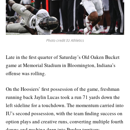
Photo credit IU Athletics
Late in the first quarter of Saturday’s Old Oaken Bucket
game at Memorial Stadium in Bloomington, Indiana’s
offense was rolling.
On the Hoosiers’ first possession of the game, freshman
running back Jaylin Lucas took a run 71 yards down the
left sideline for a touchdown. The momentum carried into
IU’s second possession, with the team finding success on
option plays and creative runs, converting multiple fourth
downs and pushing deep into Purdue territory.