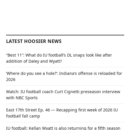
LATEST HOOSIER NEWS
“Best 11”: What do IU football’s DL snaps look like after
addition of Daley and Wyatt?
‘Where do you see a hole?’: Indiana’s offense is reloaded for
2026
Watch: IU football coach Curt Cignetti preseason interview
with NBC Sports
East 17th Street Ep. 46 — Recapping first week of 2026 IU
football fall camp
IU football: Kellan Wyatt is also returning for a fifth season