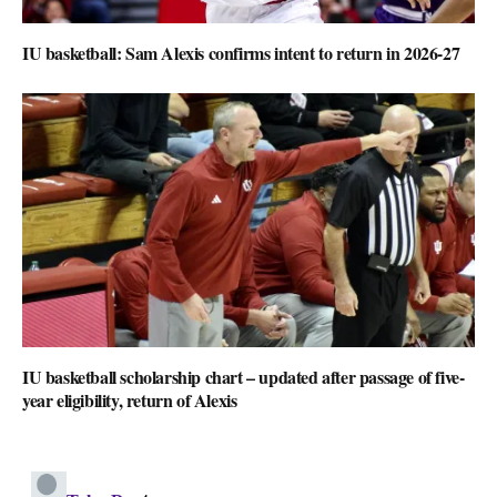
IU basketball: Sam Alexis confirms intent to return in 2026-27
IU basketball scholarship chart – updated after passage of five-
year eligibility, return of Alexis