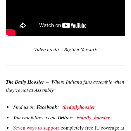
Video credit – Big Ten Network
The Daily Hoosier
–“Where Indiana fans assemble when
they’re not at Assembly”
Find us on
Facebook
:
thedailyhoosier
You can follow us on
Twitter
:
@daily_hoosier
Seven ways to support
completely free IU coverage at