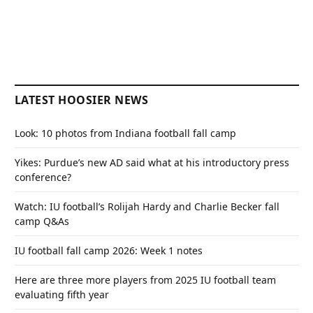
LATEST HOOSIER NEWS
Look: 10 photos from Indiana football fall camp
Yikes: Purdue’s new AD said what at his introductory press
conference?
Watch: IU football’s Rolijah Hardy and Charlie Becker fall
camp Q&As
IU football fall camp 2026: Week 1 notes
Here are three more players from 2025 IU football team
evaluating fifth year