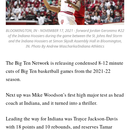
BLOOMINGTON, IN - NOVEMBER 17, 2021 - forward Jordan Geronimo #22
of the Indiana Hoosiers during the game between the St. Johns Red Storm
and the Indiana Hoosiers at Simon Skjodt Assembly Hall in Bloomington,
IN. Photo By Andrew Mascharka/Indiana Athletics
The Big Ten Network is releasing condensed 8-12 minute
cuts of Big Ten basketball games from the 2021-22
season.
Next up was Mike Woodson’s first high major test as head
coach at Indiana, and it turned into a thriller.
Leading the way for Indiana was Trayce Jackson-Davis
with 18 points and 10 rebounds, and reserves Tamar