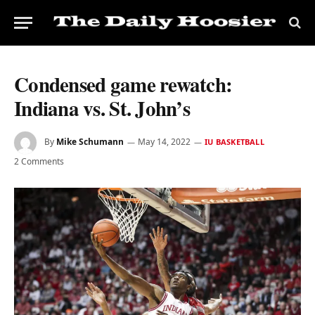
Condensed game rewatch:
Indiana vs. St. John’s
By
Mike Schumann
May 14, 2022
IU BASKETBALL
2 Comments