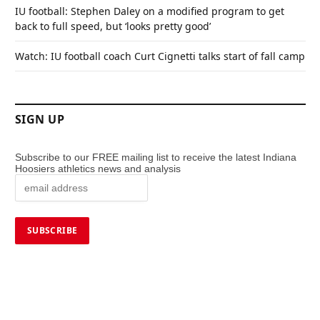
IU football: Stephen Daley on a modified program to get
back to full speed, but ‘looks pretty good’
Watch: IU football coach Curt Cignetti talks start of fall camp
SIGN UP
Subscribe to our FREE mailing list to receive the latest Indiana
Hoosiers athletics news and analysis