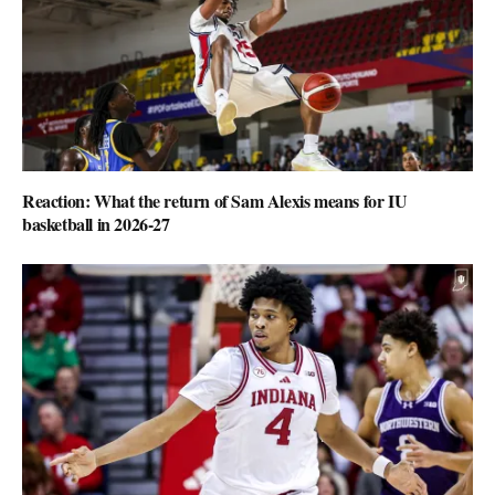
Reaction: What the return of Sam Alexis means for IU
basketball in 2026-27