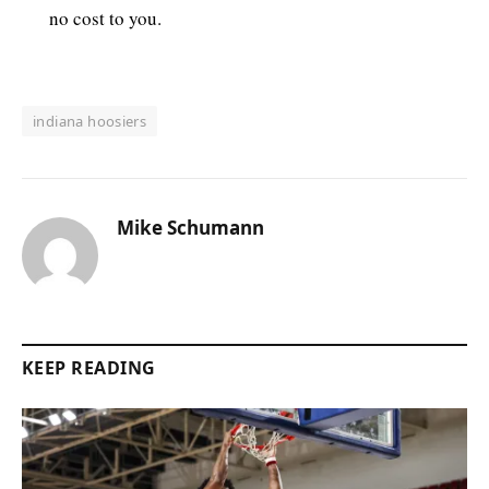
no cost to you.
indiana hoosiers
Mike Schumann
KEEP READING