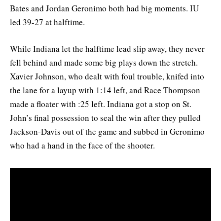
Bates and Jordan Geronimo both had big moments. IU
led 39-27 at halftime.
While Indiana let the halftime lead slip away, they never
fell behind and made some big plays down the stretch.
Xavier Johnson, who dealt with foul trouble, knifed into
the lane for a layup with 1:14 left, and Race Thompson
made a floater with :25 left. Indiana got a stop on St.
John’s final possession to seal the win after they pulled
Jackson-Davis out of the game and subbed in Geronimo
who had a hand in the face of the shooter.