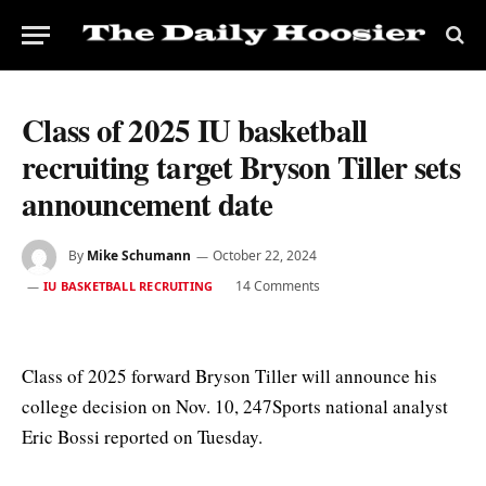
Class of 2025 IU basketball
recruiting target Bryson Tiller sets
announcement date
By
Mike Schumann
October 22, 2024
14 Comments
IU BASKETBALL RECRUITING
Class of 2025 forward Bryson Tiller will announce his
college decision on Nov. 10, 247Sports national analyst
Eric Bossi reported on Tuesday.