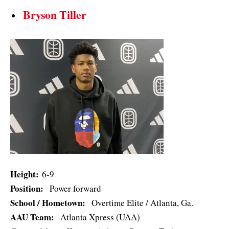
Bryson Tiller
Height:
6-9
Position:
Power forward
School / Hometown:
Overtime Elite / Atlanta, Ga.
AAU Team:
Atlanta Xpress (UAA)