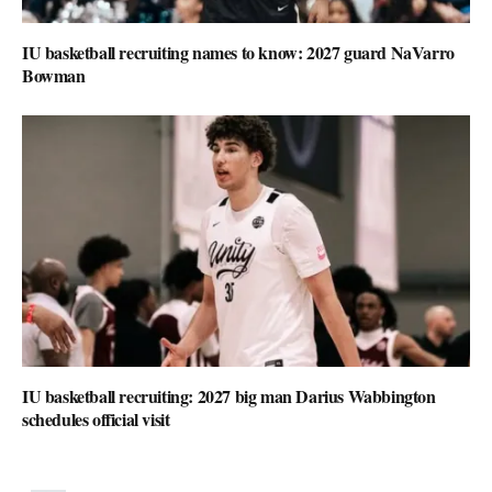
IU basketball recruiting names to know: 2027 guard NaVarro
Bowman
IU basketball recruiting: 2027 big man Darius Wabbington
schedules official visit