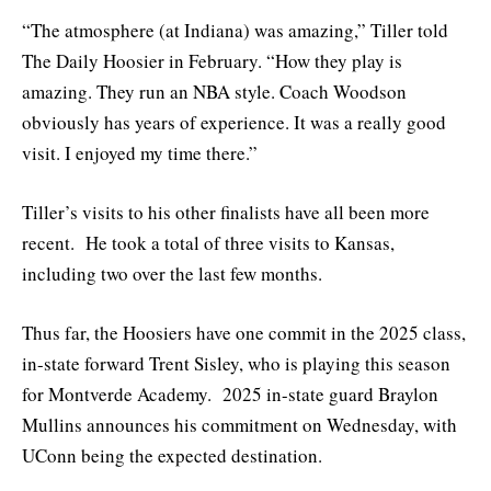
“The atmosphere (at Indiana) was amazing,” Tiller told
The Daily Hoosier in February. “How they play is
amazing. They run an NBA style. Coach Woodson
obviously has years of experience. It was a really good
visit. I enjoyed my time there.”
Tiller’s visits to his other finalists have all been more
recent. He took a total of three visits to Kansas,
including two over the last few months.
Thus far, the Hoosiers have one commit in the 2025 class,
in-state forward Trent Sisley, who is playing this season
for Montverde Academy. 2025 in-state guard Braylon
Mullins announces his commitment on Wednesday, with
UConn being the expected destination.