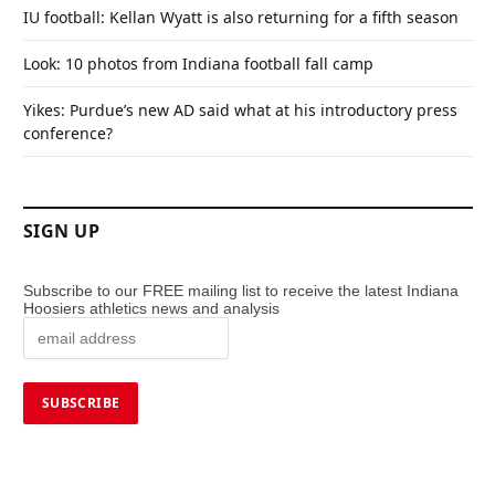
IU football: Kellan Wyatt is also returning for a fifth season
Look: 10 photos from Indiana football fall camp
Yikes: Purdue’s new AD said what at his introductory press
conference?
SIGN UP
Subscribe to our FREE mailing list to receive the latest Indiana
Hoosiers athletics news and analysis