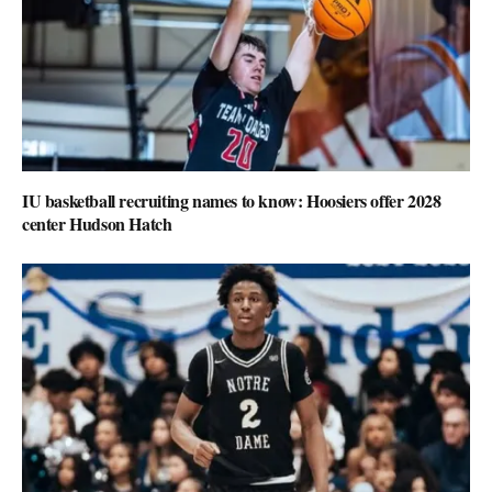
IU basketball recruiting names to know: Hoosiers offer 2028
center Hudson Hatch