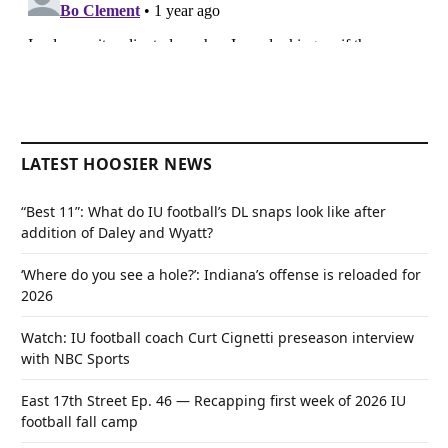
LATEST HOOSIER NEWS
“Best 11”: What do IU football’s DL snaps look like after
addition of Daley and Wyatt?
‘Where do you see a hole?’: Indiana’s offense is reloaded for
2026
Watch: IU football coach Curt Cignetti preseason interview
with NBC Sports
East 17th Street Ep. 46 — Recapping first week of 2026 IU
football fall camp