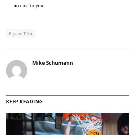
no cost to you.
Bryson Tiller
Mike Schumann
KEEP READING