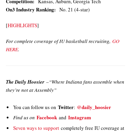
Competition:
Kansas, Auburn, Georgia Tech
On3 Industry Ranking:
No. 21 (4-star)
[
HIGHLIGHTS
]
For complete coverage of IU basketball recruiting,
GO
HERE
.
The Daily Hoosier
–“Where Indiana fans assemble when
they’re not at Assembly”
Twitter
@daily_hoosier
You can follow us on
:
Facebook
Instagram
Find us on
and
Seven ways to support
completely free IU coverage at