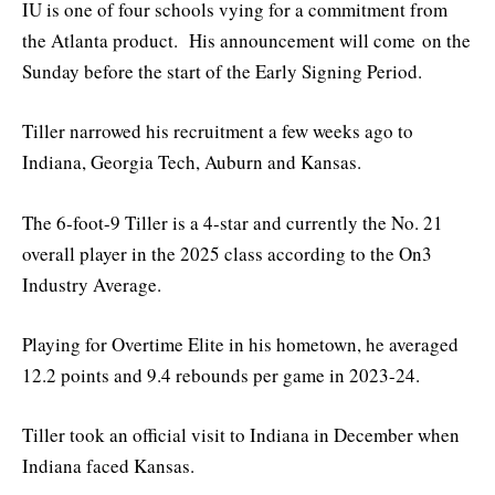
IU is one of four schools vying for a commitment from
the Atlanta product. His announcement will come on the
Sunday before the start of the Early Signing Period.
Tiller narrowed his recruitment a few weeks ago to
Indiana, Georgia Tech, Auburn and Kansas.
The 6-foot-9 Tiller is a 4-star and currently the No. 21
overall player in the 2025 class according to the On3
Industry Average.
Playing for Overtime Elite in his hometown, he averaged
12.2 points and 9.4 rebounds per game in 2023-24.
Tiller took an official visit to Indiana in December when
Indiana faced Kansas.