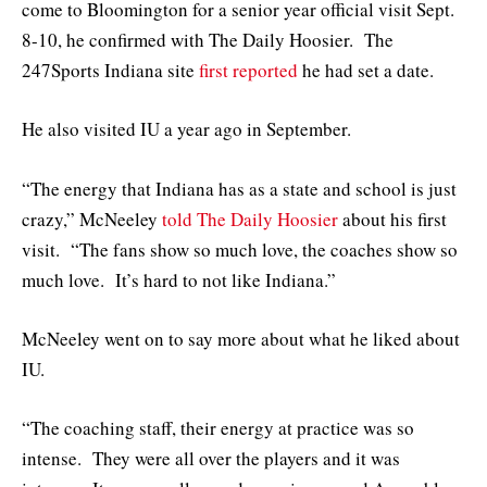
come to Bloomington for a senior year official visit Sept.
8-10, he confirmed with The Daily Hoosier. The
247Sports Indiana site
first reported
he had set a date.
He also visited IU a year ago in September.
“The energy that Indiana has as a state and school is just
crazy,” McNeeley
told The Daily Hoosier
about his first
visit. “The fans show so much love, the coaches show so
much love. It’s hard to not like Indiana.”
McNeeley went on to say more about what he liked about
IU.
“The coaching staff, their energy at practice was so
intense. They were all over the players and it was