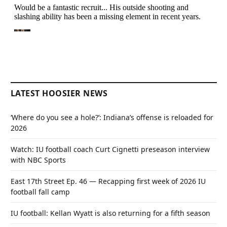
LATEST HOOSIER NEWS
‘Where do you see a hole?’: Indiana’s offense is reloaded for
2026
Watch: IU football coach Curt Cignetti preseason interview
with NBC Sports
East 17th Street Ep. 46 — Recapping first week of 2026 IU
football fall camp
IU football: Kellan Wyatt is also returning for a fifth season