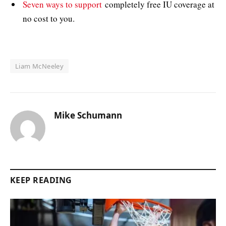
Seven ways to support
completely free IU coverage at
no cost to you.
Liam McNeeley
Mike Schumann
KEEP READING