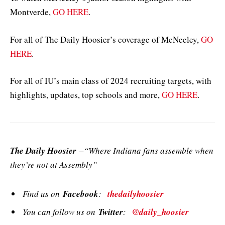
Montverde,
GO HERE
.
For all of The Daily Hoosier’s coverage of McNeeley,
GO
HERE
.
For all of IU’s main class of 2024 recruiting targets, with
highlights, updates, top schools and more,
GO HERE
.
The Daily Hoosier
–“Where Indiana fans assemble when
they’re not at Assembly”
Find us on
Facebook
:
thedailyhoosier
You can follow us on
Twitter
:
@daily_hoosier