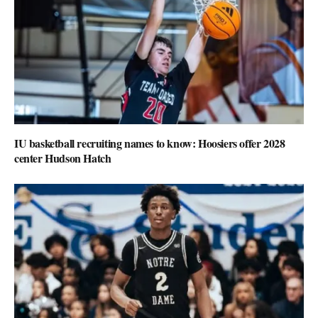
IU basketball recruiting names to know: Hoosiers offer 2028
center Hudson Hatch