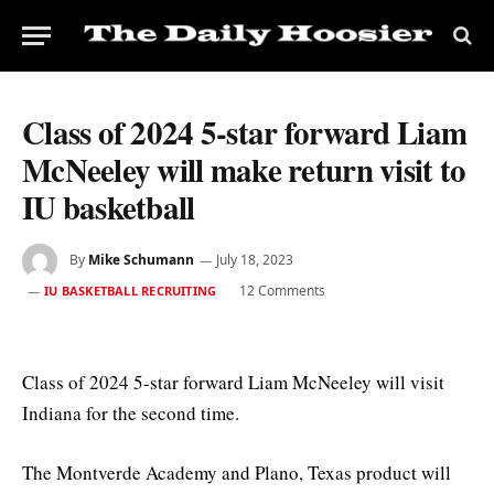
Class of 2024 5-star forward Liam
McNeeley will make return visit to
IU basketball
By
Mike Schumann
July 18, 2023
12 Comments
IU BASKETBALL RECRUITING
Class of 2024 5-star forward Liam McNeeley will visit
Indiana for the second time.
The Montverde Academy and Plano, Texas product will