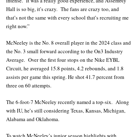
intense. It was a really good experience, and Assembly
Hall is so big, it’s crazy. The fans are crazy too, and
that’s not the same with every school that’s recruiting me
right now.”
McNeeley is the No. 8 overall player in the 2024 class and
the No. 3 small forward according to the On3 Industry
Average. Over the first four stops on the Nike EYBL
Circuit, he averaged 15.8 points, 4.2 rebounds, and 1.8
assists per game this spring. He shot 41.7 percent from
three on 60 attempts.
The 6-foot-7 McNeeley recently named a top-six. Along
with IU, he’s still considering Texas, Kansas, Michigan,
Alabama and Oklahoma.
To watch McNeeley’s junior season highlights with