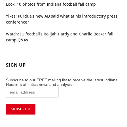
Look: 10 photos from Indiana football fall camp
Yikes: Purdue’s new AD said what at his introductory press
conference?
Watch: IU football’s Rolijah Hardy and Charlie Becker fall
camp Q&As
SIGN UP
Subscribe to our FREE mailing list to receive the latest Indiana
Hoosiers athletics news and analysis