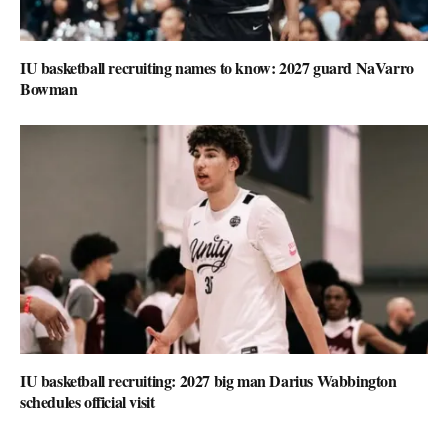
IU basketball recruiting names to know: 2027 guard NaVarro
Bowman
IU basketball recruiting: 2027 big man Darius Wabbington
schedules official visit