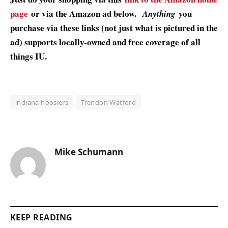
page
or via the Amazon ad below.
you
Anything
purchase via these links (not just what is pictured in the
ad) supports locally-owned and free coverage of all
things IU.
indiana hoosiers
Trendon Watford
Mike Schumann
KEEP READING