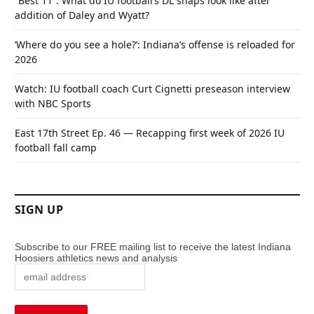
“Best 11”: What do IU football’s DL snaps look like after
addition of Daley and Wyatt?
‘Where do you see a hole?’: Indiana’s offense is reloaded for
2026
Watch: IU football coach Curt Cignetti preseason interview
with NBC Sports
East 17th Street Ep. 46 — Recapping first week of 2026 IU
football fall camp
SIGN UP
Subscribe to our FREE mailing list to receive the latest Indiana
Hoosiers athletics news and analysis