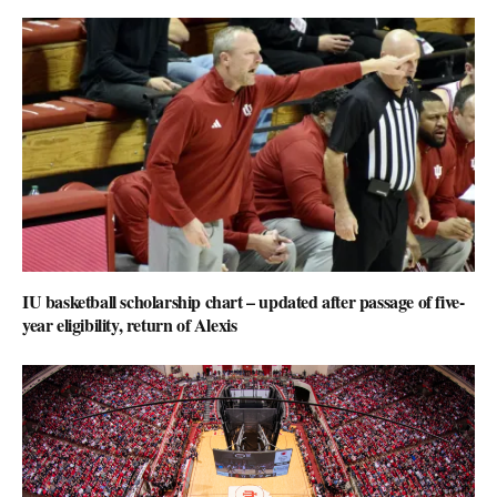
IU basketball scholarship chart – updated after passage of five-
year eligibility, return of Alexis