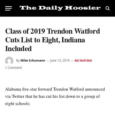
Class of 2019 Trendon Watford
Cuts List to Eight, Indiana
Included
By
Mike Schumann
June 13, 2018
RECRUITING
1 Comment
Alabama five-star forward Trendon Watford announced
via Twitter that he has cut his list down to a group of
eight schools: