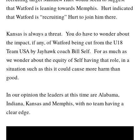
that Watford is leaning towards Memphis. Hurt indicated
that Watford is “recruiting” Hurt to join him there.
Kansas is always a threat. You do have to wonder about
the impact, if any, of Watford being cut from the U18
Team USA by Jayhawk coach Bill Self. For as much as
we wonder about the equity of Self having that role, in a
situation such as this it could cause more harm than
good.
In our opinion the leaders at this time are Alabama,
Indiana, Kansas and Memphis, with no team having a
clear edge.