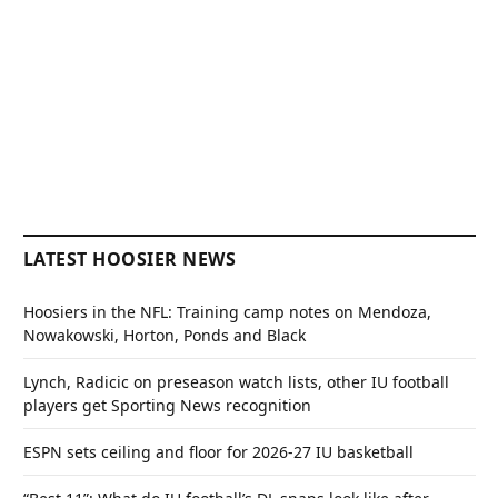
LATEST HOOSIER NEWS
Hoosiers in the NFL: Training camp notes on Mendoza,
Nowakowski, Horton, Ponds and Black
Lynch, Radicic on preseason watch lists, other IU football
players get Sporting News recognition
ESPN sets ceiling and floor for 2026-27 IU basketball