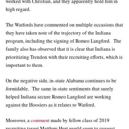
worked with Christian, and they apparently hold him in
high regard.
The Watfords have commented on multiple occasions that
they have taken note of the trajectory of the Indiana
program, including the signing of Romeo Langford. The
family also has observed that it is clear that Indiana is
prioritizing Trendon with their recruiting efforts, which is
important to them.
On the negative side, in-state Alabama continues to be
formidable. The same in-state sentiments that surely
helped Indiana secure Romeo Langford are working
against the Hoosiers as it relates to Watford.
Moreover, a
comment
made by fellow class of 2019
recruiting target Matthew Hurt would seem to suggest