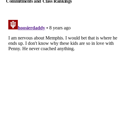
Commitments and Class Rankings