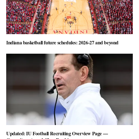
Indiana basketball future schedules: 2026-27 and beyond
Updated: IU Football Recruiting Overview Page —