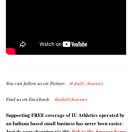
You can follow us on Twitter:
@daily_hoosier
Find us on Facebook:
thedailyhoosier
Supporting FREE coverage of IU Athletics operated by
an Indiana based small business has never been easier.
Just do your shopping via this
link to the Amazon home