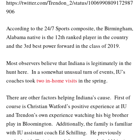
https://twitter.com/Trendon_2/status/1006990809172987
906
According to the 24/7 Sports composite, the Birmingham,
Alabama native is the 12th ranked player in the country
and the 3rd best power forward in the class of 2019.
Most observers believe that Indiana is legitimately in the
hunt here. In a somewhat unusual turn of events, IU’s
coaches took
two in-home visits
in the spring.
There are other factors helping Indiana’s cause. First of
course is Christian Watford’s positive experience at IU
and Trendon’s own experience watching his big brother
play in Bloomington. Additionally, the family is familiar
with IU assistant coach Ed Schilling. He previously