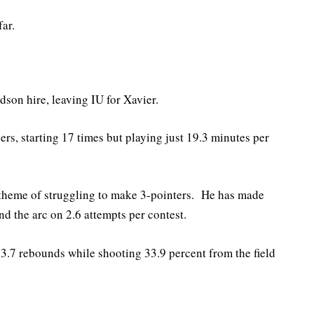
ar.
dson hire, leaving IU for Xavier.
rs, starting 17 times but playing just 19.3 minutes per
theme of struggling to make 3-pointers. He has made
nd the arc on 2.6 attempts per contest.
 3.7 rebounds while shooting 33.9 percent from the field