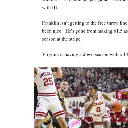
with IU.
Franklin isn’t getting to the free throw li
been nice. He’s gone from making 61.5 as 
season at the stripe.
Virginia is having a down season with a 14