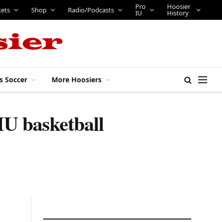
Pro
Hoosier
kets
Shop
Radio/Podcasts
IU
History
s Soccer
More Hoosiers
IU basketball