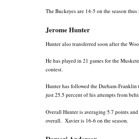
The Buckeyes are 14-5 on the season thus f
Jerome Hunter
Hunter also transferred soon after the Woo
He has played in 21 games for the Musketee
contest.
Hunter has followed the Durham-Franklin 
just 25.5 percent of his attempts from behi
Overall Hunter is averaging 5.7 points and
overall. Xavier is 16-6 on the season.
Damezi Anderson