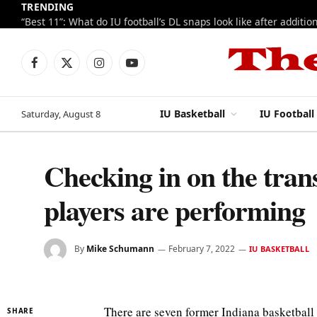
TRENDING
Facebook
X
Instagram
YouTube
(Twitter)
IU Basketball
IU Football
Saturday, August 8
Checking in on the tran
players are performing
By
Mike Schumann
February 7, 2022
IU BASKETBALL
There are seven former Indiana basketball
SHARE