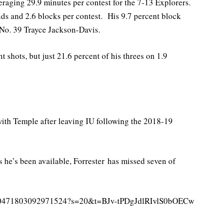
eraging 29.9 minutes per contest for the 7-13 Explorers.
ds and 2.6 blocks per contest. His 9.7 percent block
f No. 39 Trayce Jackson-Davis.
 shots, but just 21.6 percent of his threes on 1.9
 with Temple after leaving IU following the 2018-19
 he’s been available, Forrester has missed seven of
s/1490471803092971524?s=20&t=BJv-tPDgJdlRIvlS0bOECw