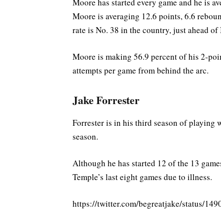
Moore has started every game and he is av
Moore is averaging 12.6 points, 6.6 reboun
rate is No. 38 in the country, just ahead o
Moore is making 56.9 percent of his 2-point
attempts per game from behind the arc.
Jake Forrester
Forrester is in his third season of playing
season.
Although he has started 12 of the 13 games
Temple’s last eight games due to illness.
https://twitter.com/begreatjake/statu