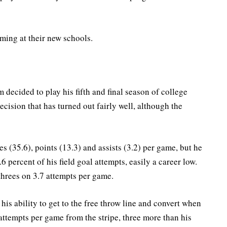
ming at their new schools.
decided to play his fifth and final season of college
ecision that has turned out fairly well, although the
 (35.6), points (13.3) and assists (3.2) per game, but he
6 percent of his field goal attempts, easily a career low.
threes on 3.7 attempts per game.
is ability to get to the free throw line and convert when
ttempts per game from the stripe, three more than his