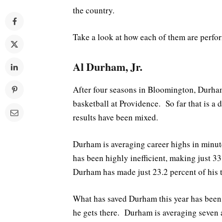
the country.
Take a look at how each of them are perfor
Al Durham, Jr.
After four seasons in Bloomington, Durham 
basketball at Providence. So far that is a d
results have been mixed.
Durham is averaging career highs in minutes
has been highly inefficient, making just 33.
Durham has made just 23.2 percent of his 
What has saved Durham this year has been h
he gets there. Durham is averaging seven a