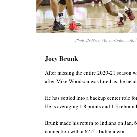
Photo By Missy Minear/Indiana Athl
Joey Brunk
After missing the entire 2020-21 season wi
after Mike Woodson was hired as the head 
He has settled into a backup center role f
He is averaging 1.8 points and 1.3 rebound
Brunk made his return to Indiana on Jan. 6
connection with a 67-51 Indiana win.