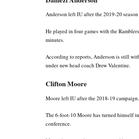
Anderson left IU after the 2019-20 season
He played in four games with the Ramblers
minutes.
According to reports, Anderson is still wit
under new head coach Drew Valentine.
Clifton Moore
Moore left IU after the 2018-19 campaign.
The 6-foot-10 Moore has turned himself int
conference.