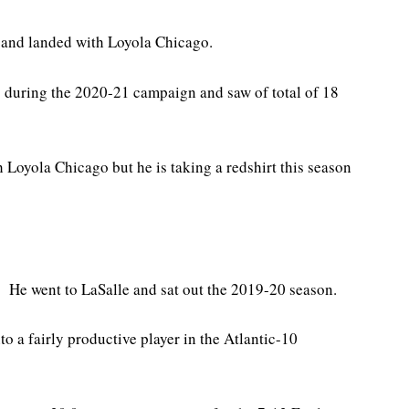
 and landed with Loyola Chicago.
 during the 2020-21 campaign and saw of total of 18
h Loyola Chicago but he is taking a redshirt this season
 He went to LaSalle and sat out the 2019-20 season.
o a fairly productive player in the Atlantic-10