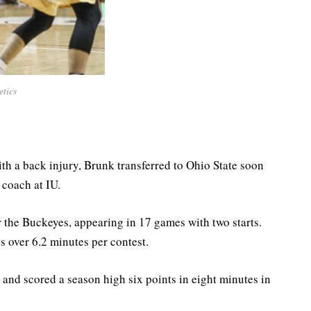
etics
th a back injury, Brunk transferred to Ohio State soon
coach at IU.
or the Buckeyes, appearing in 17 games with two starts.
s over 6.2 minutes per contest.
 and scored a season high six points in eight minutes in