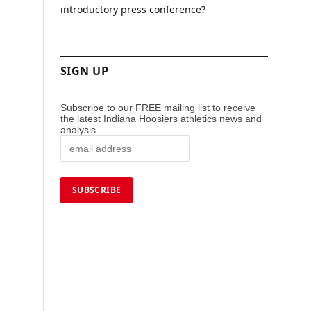
introductory press conference?
SIGN UP
Subscribe to our FREE mailing list to receive
the latest Indiana Hoosiers athletics news and
analysis