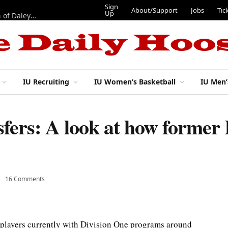
Sign
About/Support
Jobs
Tic
Up
“Best 11”: What do IU football’s DL snaps look like after addition of Daley and Wyatt?
IU Recruiting
IU Women’s Basketball
IU Men’
sfers: A look at how former 
16 Comments
 players currently with Division One programs around