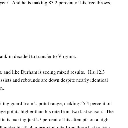
 year. And he is making 83.2 percent of his free throws,
nklin decided to transfer to Virginia.
s, and like Durham is seeing mixed results. His 12.3
assists and rebounds are down despite nearly identical
n.
ooting guard from 2-point range, making 55.4 percent of
ge points higher than his rate from two last season. The
in is making just 27 percent of his attempts on a high
 under his 42.4 conversion rate from three last season