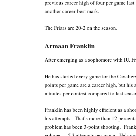
previous career high of four per game last
another career-best mark.
The Friars are 20-2 on the season.
Armaan Franklin
After emerging as a sophomore with IU, Fra
He has started every game for the Cavalier
points per game are a career high, but his 
minutes per contest compared to last seaso
Franklin has been highly efficient as a sh
his attempts. That’s more than 12 percenta
problem has been 3-point shooting. Frankl
volume — 5.3 attempts per game. He’s well