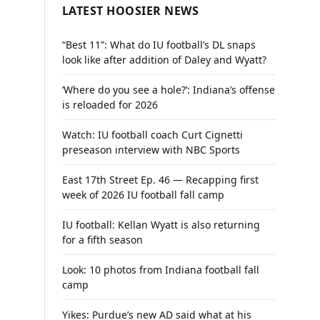
LATEST HOOSIER NEWS
“Best 11”: What do IU football’s DL snaps
look like after addition of Daley and Wyatt?
‘Where do you see a hole?’: Indiana’s offense
is reloaded for 2026
Watch: IU football coach Curt Cignetti
preseason interview with NBC Sports
East 17th Street Ep. 46 — Recapping first
week of 2026 IU football fall camp
IU football: Kellan Wyatt is also returning
for a fifth season
Look: 10 photos from Indiana football fall
camp
Yikes: Purdue’s new AD said what at his