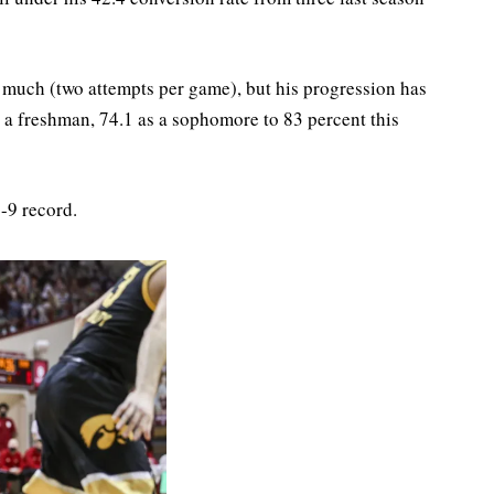
ne much (two attempts per game), but his progression has
a freshman, 74.1 as a sophomore to 83 percent this
-9 record.