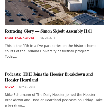
Retracing Glory — Simon Skjodt Assembly Hall
BASKETBALL HISTORY
July 29, 2018
This is the fifth in a five-part series on the historic home
courts of the Indiana University basketball program.
Today…
Podcasts: TDH Joins the Hoosier Breakdown and
Hoosier Heartland
RADIO
July 21, 2018
Mike Schumann of The Daily Hoosier joined the Hoosier
Breakdown and Hoosier Heartland podcasts on Friday. Take
a break on…