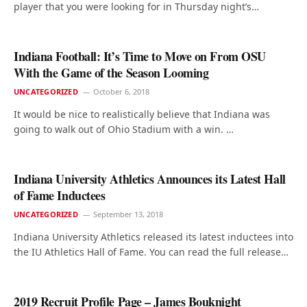
player that you were looking for in Thursday night’s…
Indiana Football: It’s Time to Move on From OSU
With the Game of the Season Looming
UNCATEGORIZED
October 6, 2018
It would be nice to realistically believe that Indiana was
going to walk out of Ohio Stadium with a win. …
Indiana University Athletics Announces its Latest Hall
of Fame Inductees
UNCATEGORIZED
September 13, 2018
Indiana University Athletics released its latest inductees into
the IU Athletics Hall of Fame. You can read the full release…
2019 Recruit Profile Page – James Bouknight