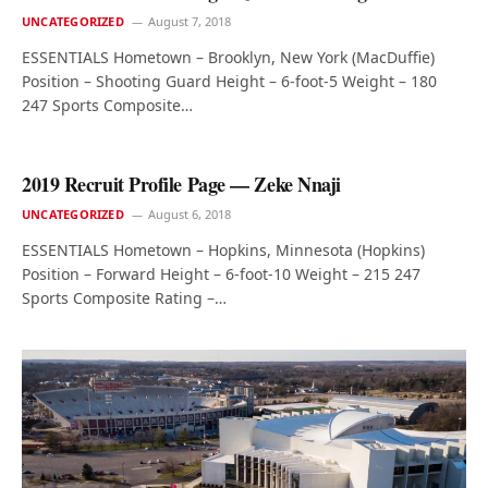
UNCATEGORIZED
August 7, 2018
ESSENTIALS Hometown – Brooklyn, New York (MacDuffie)
Position – Shooting Guard Height – 6-foot-5 Weight – 180
247 Sports Composite…
2019 Recruit Profile Page — Zeke Nnaji
UNCATEGORIZED
August 6, 2018
ESSENTIALS Hometown – Hopkins, Minnesota (Hopkins)
Position – Forward Height – 6-foot-10 Weight – 215 247
Sports Composite Rating –…