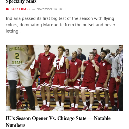
Specialty Stats
IU BASKETBALL
November 14, 2018
Indiana passed its first big test of the season with flying
colors, dominating Marquette from the outset and never
letting…
IU’s Season Opener Vs. Chicago State — Notable
Numbers