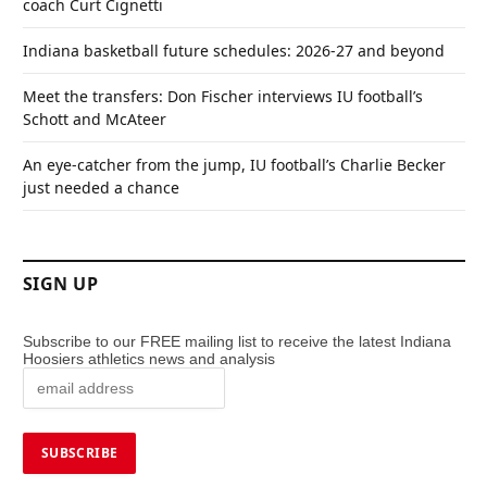
coach Curt Cignetti
Indiana basketball future schedules: 2026-27 and beyond
Meet the transfers: Don Fischer interviews IU football’s
Schott and McAteer
An eye-catcher from the jump, IU football’s Charlie Becker
just needed a chance
SIGN UP
Subscribe to our FREE mailing list to receive the latest Indiana
Hoosiers athletics news and analysis