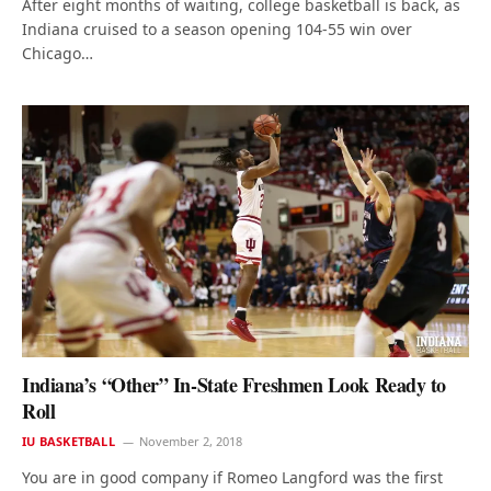
After eight months of waiting, college basketball is back, as
Indiana cruised to a season opening 104-55 win over
Chicago…
Indiana’s “Other” In-State Freshmen Look Ready to
Roll
IU BASKETBALL
November 2, 2018
You are in good company if Romeo Langford was the first