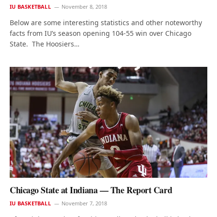
IU BASKETBALL
November 8, 2018
Below are some interesting statistics and other noteworthy
facts from IU’s season opening 104-55 win over Chicago
State. The Hoosiers…
Chicago State at Indiana — The Report Card
IU BASKETBALL
November 7, 2018