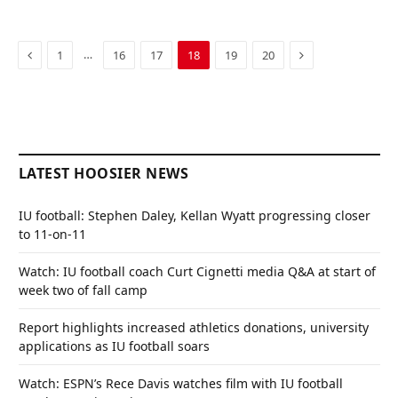
Previous
Next
…
1
16
17
18
19
20
LATEST HOOSIER NEWS
IU football: Stephen Daley, Kellan Wyatt progressing closer
to 11-on-11
Watch: IU football coach Curt Cignetti media Q&A at start of
week two of fall camp
Report highlights increased athletics donations, university
applications as IU football soars
Watch: ESPN’s Rece Davis watches film with IU football