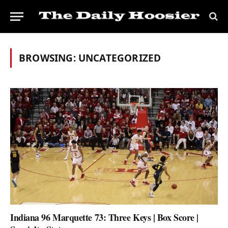
BROWSING:
UNCATEGORIZED
Indiana 96 Marquette 73: Three Keys | Box Score |