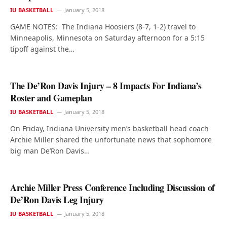
IU BASKETBALL
January 5, 2018
GAME NOTES: The Indiana Hoosiers (8-7, 1-2) travel to
Minneapolis, Minnesota on Saturday afternoon for a 5:15
tipoff against the…
The De’Ron Davis Injury – 8 Impacts For Indiana’s
Roster and Gameplan
IU BASKETBALL
January 5, 2018
On Friday, Indiana University men’s basketball head coach
Archie Miller shared the unfortunate news that sophomore
big man De’Ron Davis…
Archie Miller Press Conference Including Discussion of
De’Ron Davis Leg Injury
IU BASKETBALL
January 5, 2018