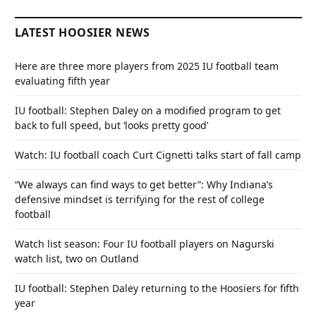
LATEST HOOSIER NEWS
Here are three more players from 2025 IU football team
evaluating fifth year
IU football: Stephen Daley on a modified program to get
back to full speed, but ‘looks pretty good’
Watch: IU football coach Curt Cignetti talks start of fall camp
“We always can find ways to get better”: Why Indiana’s
defensive mindset is terrifying for the rest of college
football
Watch list season: Four IU football players on Nagurski
watch list, two on Outland
IU football: Stephen Daley returning to the Hoosiers for fifth
year