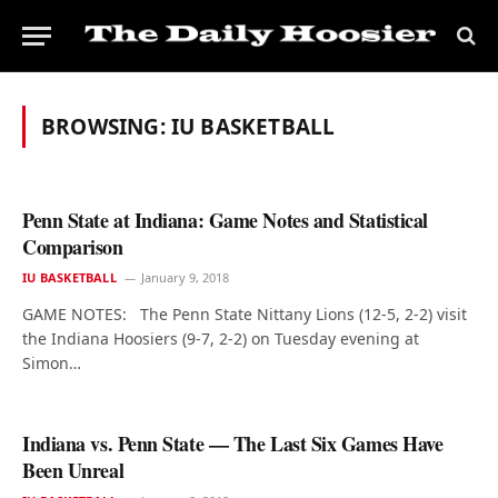
BROWSING:
IU BASKETBALL
Penn State at Indiana: Game Notes and Statistical
Comparison
IU BASKETBALL
January 9, 2018
GAME NOTES: The Penn State Nittany Lions (12-5, 2-2) visit
the Indiana Hoosiers (9-7, 2-2) on Tuesday evening at
Simon…
Indiana vs. Penn State — The Last Six Games Have
Been Unreal