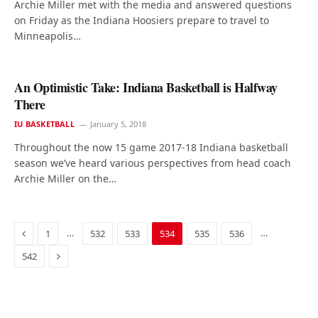
Archie Miller met with the media and answered questions
on Friday as the Indiana Hoosiers prepare to travel to
Minneapolis…
An Optimistic Take: Indiana Basketball is Halfway
There
IU BASKETBALL
January 5, 2018
Throughout the now 15 game 2017-18 Indiana basketball
season we’ve heard various perspectives from head coach
Archie Miller on the…
Previous
…
…
1
532
533
534
535
536
Next
542