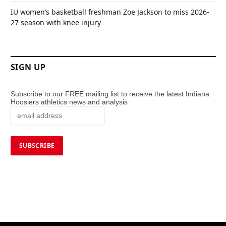
IU women’s basketball freshman Zoe Jackson to miss 2026-
27 season with knee injury
SIGN UP
Subscribe to our FREE mailing list to receive the latest Indiana
Hoosiers athletics news and analysis