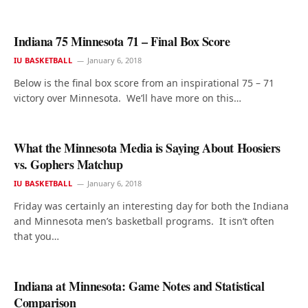
Indiana 75 Minnesota 71 – Final Box Score
IU BASKETBALL
January 6, 2018
Below is the final box score from an inspirational 75 – 71
victory over Minnesota. We’ll have more on this…
What the Minnesota Media is Saying About Hoosiers
vs. Gophers Matchup
IU BASKETBALL
January 6, 2018
Friday was certainly an interesting day for both the Indiana
and Minnesota men’s basketball programs. It isn’t often
that you…
Indiana at Minnesota: Game Notes and Statistical
Comparison