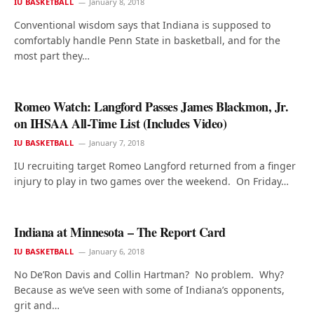
IU BASKETBALL
January 8, 2018
Conventional wisdom says that Indiana is supposed to
comfortably handle Penn State in basketball, and for the
most part they…
Romeo Watch: Langford Passes James Blackmon, Jr.
on IHSAA All-Time List (Includes Video)
IU BASKETBALL
January 7, 2018
IU recruiting target Romeo Langford returned from a finger
injury to play in two games over the weekend. On Friday…
Indiana at Minnesota – The Report Card
IU BASKETBALL
January 6, 2018
No De’Ron Davis and Collin Hartman? No problem. Why?
Because as we’ve seen with some of Indiana’s opponents,
grit and…