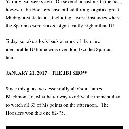
57 only two weeks ago. On several occasions in the past,
however, the Hoosiers have pulled through against great
Michigan State teams, including several instances where
the Spartans were ranked significantly higher than IU.
Today we take a look back at some of the more
memorable IU home wins over Tom Izzo led Spartan
teams:
JANUARY 21, 2017: THE JBJ SHOW
Since this game was essentially all about James
Blackmon, Jr., what better way to relive the moment than
to watch all 33 of his points on the afternoon. The
Hoosiers won this one 82-75.