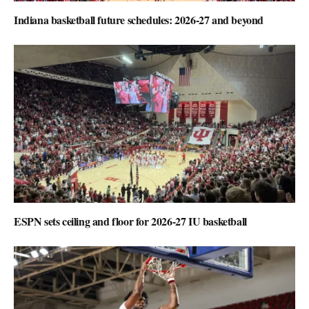
Indiana basketball future schedules: 2026-27 and beyond
ESPN sets ceiling and floor for 2026-27 IU basketball