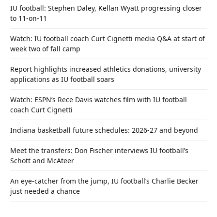
IU football: Stephen Daley, Kellan Wyatt progressing closer
to 11-on-11
Watch: IU football coach Curt Cignetti media Q&A at start of
week two of fall camp
Report highlights increased athletics donations, university
applications as IU football soars
Watch: ESPN’s Rece Davis watches film with IU football
coach Curt Cignetti
Indiana basketball future schedules: 2026-27 and beyond
Meet the transfers: Don Fischer interviews IU football’s
Schott and McAteer
An eye-catcher from the jump, IU football’s Charlie Becker
just needed a chance