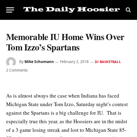
Memorable IU Home Wins Over
Tom Izzo’s Spartans
By
Mike Schumann
February 2, 2018
IU BASKETBALL
2 Comments
As is almost always the case when Indiana has faced
Michigan State under Tom Izzo, Saturday night’s contest
against the Spartans is a big challenge for IU. That is
especially true this year, as the Hoosiers are in the midst
of a 3 game losing streak and lost to Michigan State 85-