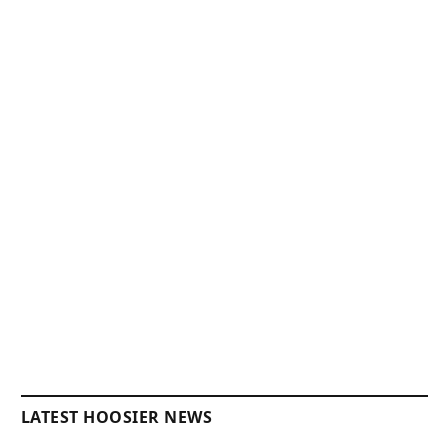
LATEST HOOSIER NEWS