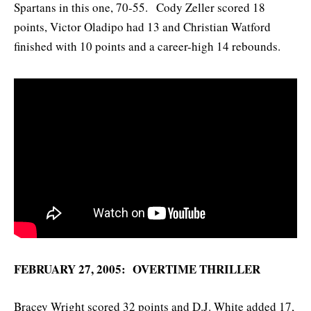
Spartans in this one, 70-55. Cody Zeller scored 18
points, Victor Oladipo had 13 and Christian Watford
finished with 10 points and a career-high 14 rebounds.
FEBRUARY 27, 2005: OVERTIME THRILLER
Bracey Wright scored 32 points and D.J. White added 17,