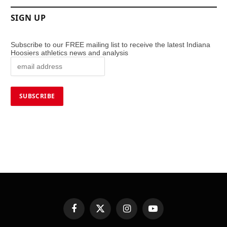
SIGN UP
Subscribe to our FREE mailing list to receive the latest Indiana
Hoosiers athletics news and analysis
Facebook
X
Instagram
YouTube
(Twitter)