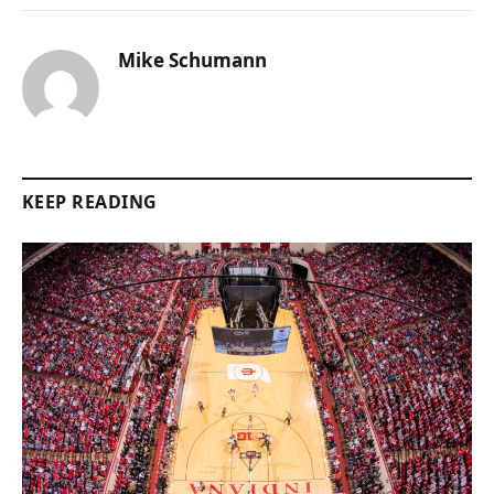
Mike Schumann
KEEP READING