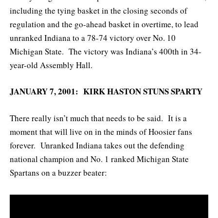
including the tying basket in the closing seconds of
regulation and the go-ahead basket in overtime, to lead
unranked Indiana to a 78-74 victory over No. 10
Michigan State. The victory was Indiana’s 400th in 34-
year-old Assembly Hall.
JANUARY 7, 2001: KIRK HASTON STUNS SPARTY
There really isn’t much that needs to be said. It is a
moment that will live on in the minds of Hoosier fans
forever. Unranked Indiana takes out the defending
national champion and No. 1 ranked Michigan State
Spartans on a buzzer beater: