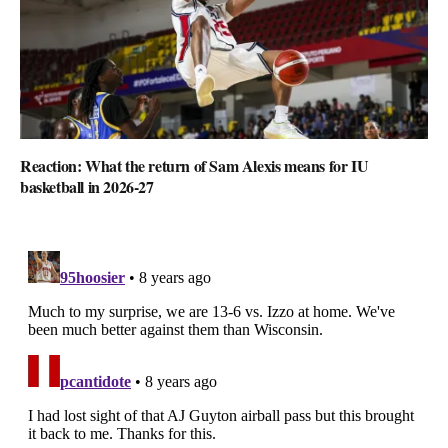
Reaction: What the return of Sam Alexis means for IU
basketball in 2026-27