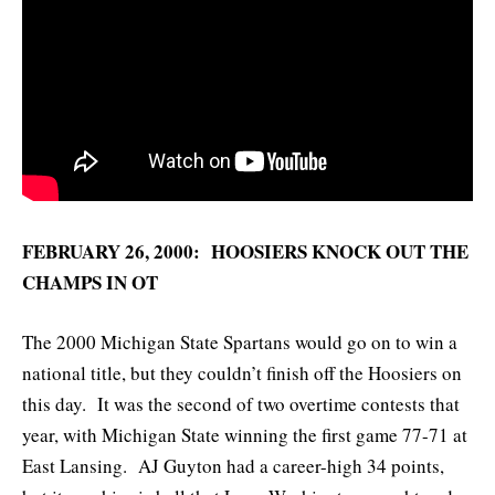
FEBRUARY 26, 2000: HOOSIERS KNOCK OUT THE
CHAMPS IN OT
The 2000 Michigan State Spartans would go on to win a
national title, but they couldn’t finish off the Hoosiers on
this day. It was the second of two overtime contests that
year, with Michigan State winning the first game 77-71 at
East Lansing. AJ Guyton had a career-high 34 points,