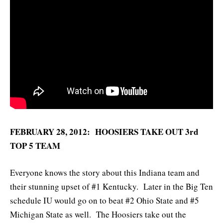
FEBRUARY 28, 2012: HOOSIERS TAKE OUT 3rd
TOP 5 TEAM
Everyone knows the story about this Indiana team and
their stunning upset of #1 Kentucky. Later in the Big Ten
schedule IU would go on to beat #2 Ohio State and #5
Michigan State as well. The Hoosiers take out the