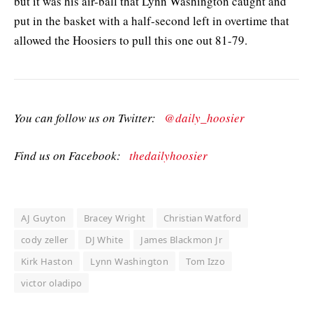
but it was his air-ball that Lynn Washington caught and
put in the basket with a half-second left in overtime that
allowed the Hoosiers to pull this one out 81-79.
You can follow us on Twitter:
@daily_hoosier
Find us on Facebook:
thedailyhoosier
AJ Guyton
Bracey Wright
Christian Watford
cody zeller
DJ White
James Blackmon Jr
Kirk Haston
Lynn Washington
Tom Izzo
victor oladipo