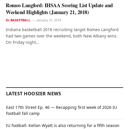
Romeo Langford: IHSAA Scoring List Update and
Weekend Highlights (January 21, 2018)
IU BASKETBALL
January 21, 2018
Indiana basketball 2018 recruiting target Romeo Langford
had two games over the weekend, both New Albany wins.
On Friday night…
LATEST HOOSIER NEWS
East 17th Street Ep. 46 — Recapping first week of 2026 IU
football fall camp
IU football: Kellan Wyatt is also returning for a fifth season