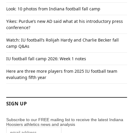
Look: 10 photos from Indiana football fall camp
Yikes: Purdue’s new AD said what at his introductory press
conference?
Watch: IU football’s Rolijah Hardy and Charlie Becker fall
camp Q&As
IU football fall camp 2026: Week 1 notes
Here are three more players from 2025 IU football team
evaluating fifth year
SIGN UP
Subscribe to our FREE mailing list to receive the latest Indiana
Hoosiers athletics news and analysis