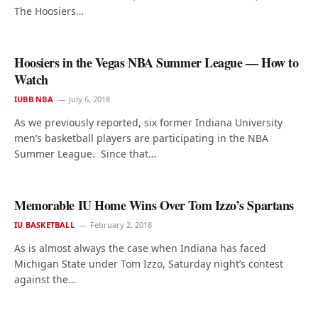
The Hoosiers…
Hoosiers in the Vegas NBA Summer League — How to
Watch
IUBB NBA
July 6, 2018
As we previously reported, six former Indiana University
men’s basketball players are participating in the NBA
Summer League. Since that…
Memorable IU Home Wins Over Tom Izzo’s Spartans
IU BASKETBALL
February 2, 2018
As is almost always the case when Indiana has faced
Michigan State under Tom Izzo, Saturday night’s contest
against the…