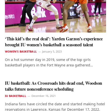
‘This kid’s the real deal’: Yarden Garzon’s experience
brought IU women’s basketball a seasoned talent
WOMEN'S BASKETBALL
January 5, 2023
On a hot summer day in 2019, some of the top girls
basketball players in the Fort Wayne area gathered…
IU basketball: As Crossroads hits dead end, Woodson
talks future nonconference scheduling
IU BASKETBALL
December 16, 2021
Indiana fans have circled the date and started making hotel
reservations in Lawrence, Kansas for December 17, 2022.