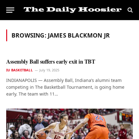
BROWSING:
JAMES BLACKMON JR
Assembly Ball suffers early exit in TBT
IU BASKETBALL
July 19, 2025
INDIANAPOLIS — Assembly Ball, Indiana’s alumni team
competing in The Basketball Tournament, is going home
early. The team with 11…