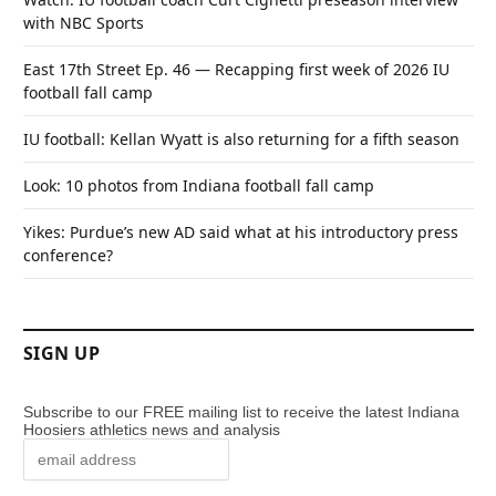
with NBC Sports
East 17th Street Ep. 46 — Recapping first week of 2026 IU
football fall camp
IU football: Kellan Wyatt is also returning for a fifth season
Look: 10 photos from Indiana football fall camp
Yikes: Purdue’s new AD said what at his introductory press
conference?
SIGN UP
Subscribe to our FREE mailing list to receive the latest Indiana
Hoosiers athletics news and analysis