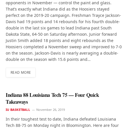
opponents in November — control the paint and glass.
That’s exactly what Indiana did as the Hoosiers stayed
perfect on the 2019-20 campaign. Freshman Trayce Jackson-
Davis had 19 points and 14 rebounds for his fourth double-
double in the last six games to lead Indiana past South
Dakota State, 64-50 on Saturday afternoon. Junior forward
Justin Smith added 18 points and eight rebounds as the
Hoosiers completed a November sweep and improved to 7-0
on the season. Jackson-Davis is nearly averaging a double-
double on the season with 15.6 points and…
READ MORE
Indiana 88 Louisiana Tech 75 — Four Quick
Takeaways
IU BASKETBALL
November 26, 2019
In their toughest test to date, Indiana defeated Louisiana
Tech 88-75 on Monday night in Bloomington. Here are four