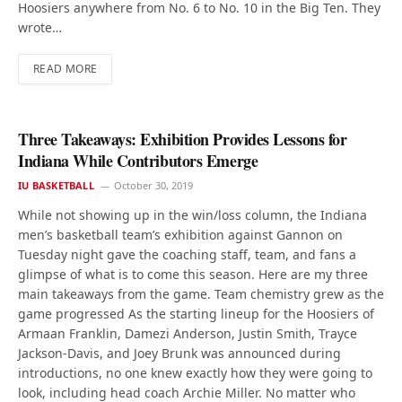
Hoosiers anywhere from No. 6 to No. 10 in the Big Ten. They
wrote…
READ MORE
Three Takeaways: Exhibition Provides Lessons for
Indiana While Contributors Emerge
IU BASKETBALL
October 30, 2019
While not showing up in the win/loss column, the Indiana
men’s basketball team’s exhibition against Gannon on
Tuesday night gave the coaching staff, team, and fans a
glimpse of what is to come this season. Here are my three
main takeaways from the game. Team chemistry grew as the
game progressed As the starting lineup for the Hoosiers of
Armaan Franklin, Damezi Anderson, Justin Smith, Trayce
Jackson-Davis, and Joey Brunk was announced during
introductions, no one knew exactly how they were going to
look, including head coach Archie Miller. No matter who