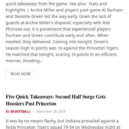
quick takeaways from the game. See also: Stats and
highlights | Archie Miller and players post-game Al Durham
and Devonte Green led the way early. Given the lack of
guards at Archie Miller’s disposal, especially with Rob
Phinisee out, it is paramount that experienced players
Durham and Green contribute early and often. When
needed, they delivered. Coming into tonight, Green’s
season-high in points was 16 against the Princeton Tigers.
He matched that tonight, scoring 16 points in an efficient
manner, shooting…
READ MORE
Five Quick Takeaways: Second Half Surge Gets
Hoosiers Past Princeton
IU BASKETBALL
November 20, 2019
It was by no means flashy, but Indiana prevailed against a
feisty Princeton Tigers squad 79-54 on Wednesday night at