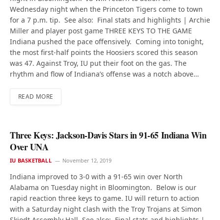
Wednesday night when the Princeton Tigers come to town
for a 7 p.m. tip. See also: Final stats and highlights | Archie
Miller and player post game THREE KEYS TO THE GAME
Indiana pushed the pace offensively. Coming into tonight,
the most first-half points the Hoosiers scored this season
was 47. Against Troy, IU put their foot on the gas. The
rhythm and flow of Indiana’s offense was a notch above…
READ MORE
Three Keys: Jackson-Davis Stars in 91-65 Indiana Win
Over UNA
IU BASKETBALL
November 12, 2019
Indiana improved to 3-0 with a 91-65 win over North
Alabama on Tuesday night in Bloomington. Below is our
rapid reaction three keys to game. IU will return to action
with a Saturday night clash with the Troy Trojans at Simon
Skjodt Assembly Hall. See also: Final stats and highlights |