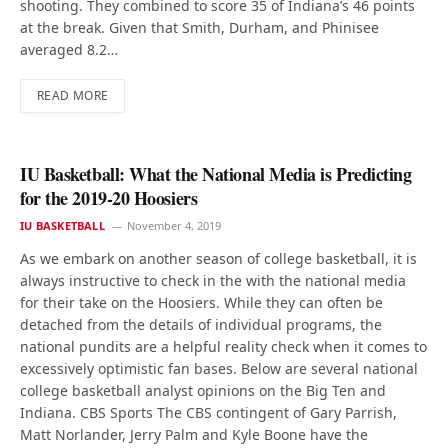
shooting. They combined to score 35 of Indiana’s 46 points
at the break. Given that Smith, Durham, and Phinisee
averaged 8.2…
READ MORE
IU Basketball: What the National Media is Predicting
for the 2019-20 Hoosiers
IU BASKETBALL
November 4, 2019
As we embark on another season of college basketball, it is
always instructive to check in the with the national media
for their take on the Hoosiers. While they can often be
detached from the details of individual programs, the
national pundits are a helpful reality check when it comes to
excessively optimistic fan bases. Below are several national
college basketball analyst opinions on the Big Ten and
Indiana. CBS Sports The CBS contingent of Gary Parrish,
Matt Norlander, Jerry Palm and Kyle Boone have the