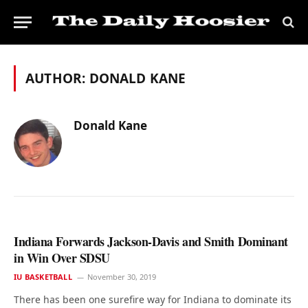
AUTHOR:
DONALD KANE
Donald Kane
Indiana Forwards Jackson-Davis and Smith Dominant
in Win Over SDSU
IU BASKETBALL
November 30, 2019
There has been one surefire way for Indiana to dominate its