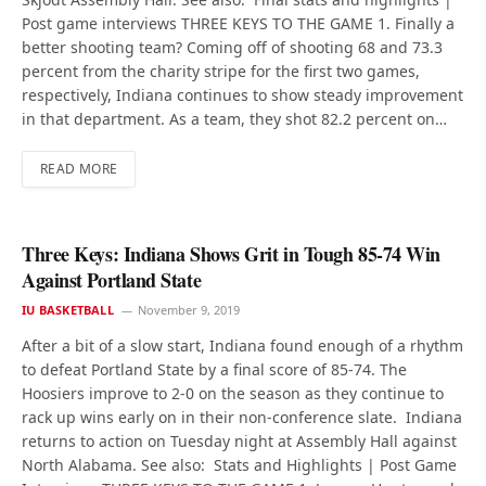
Post game interviews THREE KEYS TO THE GAME 1. Finally a
better shooting team? Coming off of shooting 68 and 73.3
percent from the charity stripe for the first two games,
respectively, Indiana continues to show steady improvement
in that department. As a team, they shot 82.2 percent on…
READ MORE
Three Keys: Indiana Shows Grit in Tough 85-74 Win
Against Portland State
IU BASKETBALL
November 9, 2019
After a bit of a slow start, Indiana found enough of a rhythm
to defeat Portland State by a final score of 85-74. The
Hoosiers improve to 2-0 on the season as they continue to
rack up wins early on in their non-conference slate. Indiana
returns to action on Tuesday night at Assembly Hall against
North Alabama. See also: Stats and Highlights | Post Game