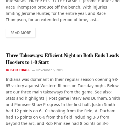
Interviews THREE KEYS TO THE GAME 1. Jerome Hunter and
Race Thompson produce off the bench. With injuries
limiting Jerome Hunter, for the entire year, and Race
Thompson, for an extended period of time, last…
READ MORE
Three Takeaways: Efficient Night on Both Ends Leads
Hoosiers to 1-0 Start
IU BASKETBALL
November 5, 2019
Indiana was dominant in their regular season opening 98-
65 victory against Western Illinois on Tuesday night. Below
are our three main takeaways from the game. See also:
Stats and highlights | Post game interviews Durham, Smith
and Phinisee Show Progress In the first half, Justin Smith
had 12 points on 6-10 shooting from the field, Al Durham
had 15 points on 6-6 from the field including 3-3 from
beyond the arc, and Rob Phinisee had 8 points on 3-6