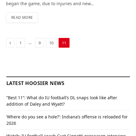
began the game, due to injuries and new…
READ MORE
Previous
…
1
9
10
11
LATEST HOOSIER NEWS
“Best 11”: What do IU football’s DL snaps look like after
addition of Daley and Wyatt?
‘Where do you see a hole?’: Indiana’s offense is reloaded for
2026
Watch: IU football coach Curt Cignetti preseason interview