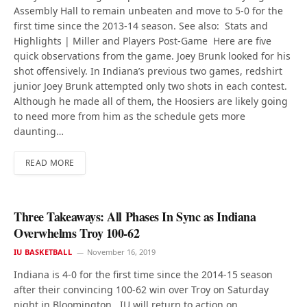
Assembly Hall to remain unbeaten and move to 5-0 for the
first time since the 2013-14 season. See also: Stats and
Highlights | Miller and Players Post-Game Here are five
quick observations from the game. Joey Brunk looked for his
shot offensively. In Indiana’s previous two games, redshirt
junior Joey Brunk attempted only two shots in each contest.
Although he made all of them, the Hoosiers are likely going
to need more from him as the schedule gets more
daunting…
READ MORE
Three Takeaways: All Phases In Sync as Indiana
Overwhelms Troy 100-62
IU BASKETBALL
November 16, 2019
Indiana is 4-0 for the first time since the 2014-15 season
after their convincing 100-62 win over Troy on Saturday
night in Bloomington. IU will return to action on