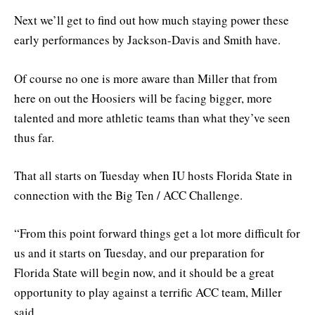
Next we’ll get to find out how much staying power these
early performances by Jackson-Davis and Smith have.
Of course no one is more aware than Miller that from
here on out the Hoosiers will be facing bigger, more
talented and more athletic teams than what they’ve seen
thus far.
That all starts on Tuesday when IU hosts Florida State in
connection with the Big Ten / ACC Challenge.
“From this point forward things get a lot more difficult for
us and it starts on Tuesday, and our preparation for
Florida State will begin now, and it should be a great
opportunity to play against a terrific ACC team, Miller
said.