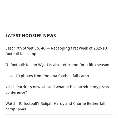
LATEST HOOSIER NEWS
East 17th Street Ep. 46 — Recapping first week of 2026 IU
football fall camp
IU football: Kellan Wyatt is also returning for a fifth season
Look: 10 photos from Indiana football fall camp
Yikes: Purdue’s new AD said what at his introductory press
conference?
Watch: IU football’s Rolijah Hardy and Charlie Becker fall
camp Q&As