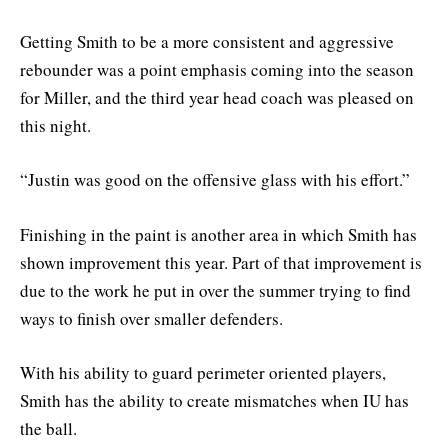
Getting Smith to be a more consistent and aggressive
rebounder was a point emphasis coming into the season
for Miller, and the third year head coach was pleased on
this night.
“Justin was good on the offensive glass with his effort.”
Finishing in the paint is another area in which Smith has
shown improvement this year. Part of that improvement is
due to the work he put in over the summer trying to find
ways to finish over smaller defenders.
With his ability to guard perimeter oriented players,
Smith has the ability to create mismatches when IU has
the ball.