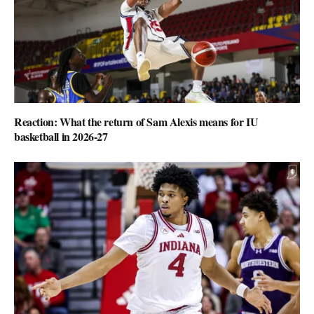
Reaction: What the return of Sam Alexis means for IU
basketball in 2026-27