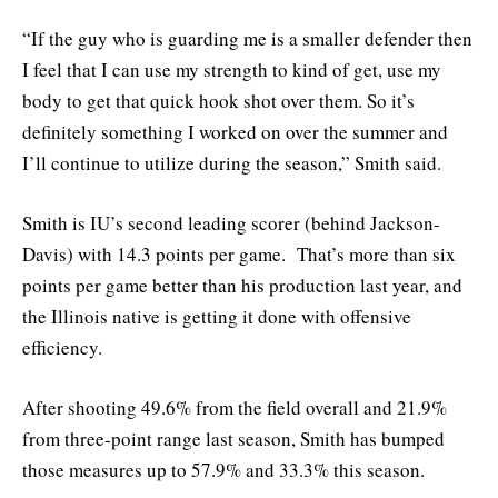
“If the guy who is guarding me is a smaller defender then
I feel that I can use my strength to kind of get, use my
body to get that quick hook shot over them. So it’s
definitely something I worked on over the summer and
I’ll continue to utilize during the season,” Smith said.
Smith is IU’s second leading scorer (behind Jackson-
Davis) with 14.3 points per game. That’s more than six
points per game better than his production last year, and
the Illinois native is getting it done with offensive
efficiency.
After shooting 49.6% from the field overall and 21.9%
from three-point range last season, Smith has bumped
those measures up to 57.9% and 33.3% this season.