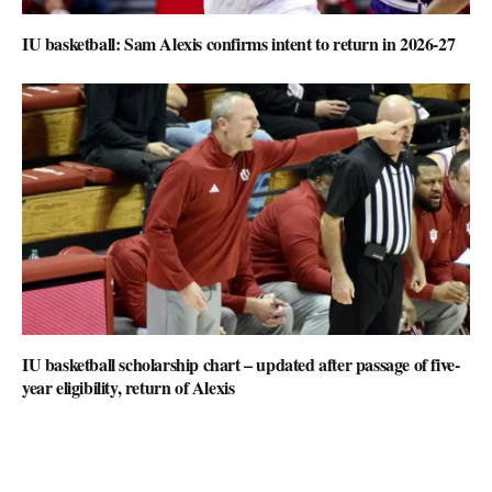
IU basketball: Sam Alexis confirms intent to return in 2026-27
IU basketball scholarship chart – updated after passage of five-
year eligibility, return of Alexis