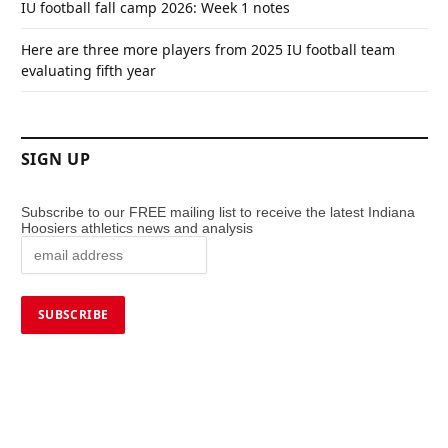
IU football fall camp 2026: Week 1 notes
Here are three more players from 2025 IU football team
evaluating fifth year
SIGN UP
Subscribe to our FREE mailing list to receive the latest Indiana
Hoosiers athletics news and analysis