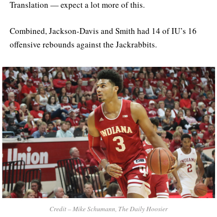
Translation — expect a lot more of this.
Combined, Jackson-Davis and Smith had 14 of IU’s 16
offensive rebounds against the Jackrabbits.
Credit – Mike Schumann, The Daily Hoosier