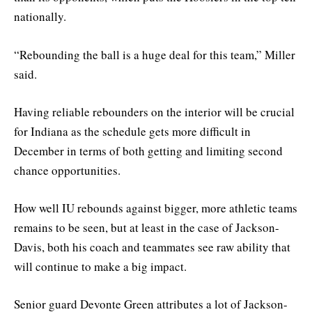
nationally.
“Rebounding the ball is a huge deal for this team,” Miller
said.
Having reliable rebounders on the interior will be crucial
for Indiana as the schedule gets more difficult in
December in terms of both getting and limiting second
chance opportunities.
How well IU rebounds against bigger, more athletic teams
remains to be seen, but at least in the case of Jackson-
Davis, both his coach and teammates see raw ability that
will continue to make a big impact.
Senior guard Devonte Green attributes a lot of Jackson-