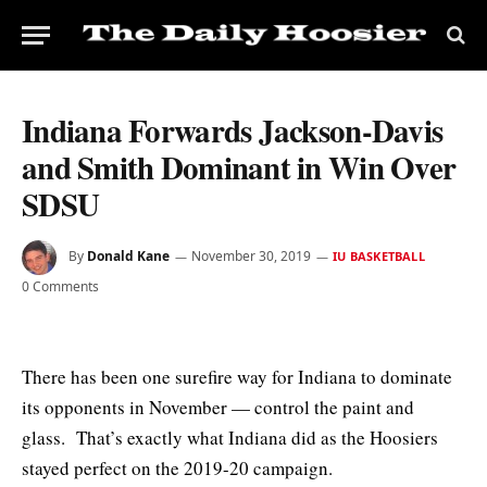
Indiana Forwards Jackson-Davis
and Smith Dominant in Win Over
SDSU
By
Donald Kane
November 30, 2019
IU BASKETBALL
0 Comments
There has been one surefire way for Indiana to dominate
its opponents in November — control the paint and
glass. That’s exactly what Indiana did as the Hoosiers
stayed perfect on the 2019-20 campaign.