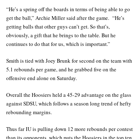
“He’s a spring off the boards in terms of being able to go
get the ball,” Archie Miller said after the game. “He’s
getting balls that other guys can’t get. So that’s,
obviously, a gift that he brings to the table. But he
continues to do that for us, which is important.”
Smith is tied with Joey Brunk for second on the team with
5.1 rebounds per game, and he grabbed five on the
offensive end alone on Saturday.
Overall the Hoosiers held a 45-29 advantage on the glass
against SDSU, which follows a season long trend of hefty
rebounding margins.
Thus far IU is pulling down 12 more rebounds per contest
than its opponents, which puts the Hoosiers in the top ten