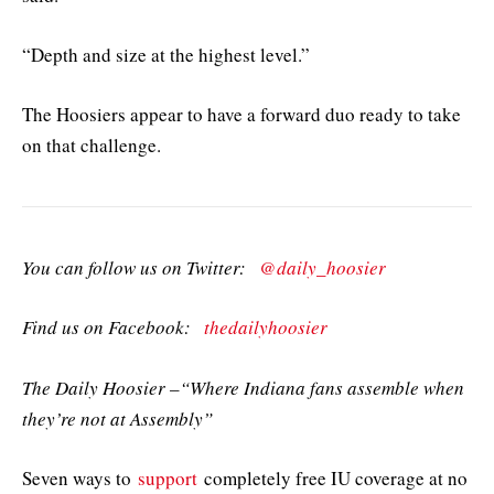
“Depth and size at the highest level.”
The Hoosiers appear to have a forward duo ready to take
on that challenge.
You can follow us on Twitter:
@daily_hoosier
Find us on Facebook:
thedailyhoosier
The Daily Hoosier –“Where Indiana fans assemble when
they’re not at Assembly”
Seven ways to
support
completely free IU coverage at no