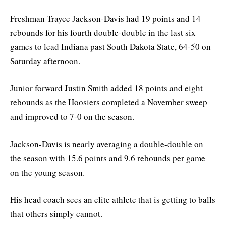
Freshman Trayce Jackson-Davis had 19 points and 14
rebounds for his fourth double-double in the last six
games to lead Indiana past South Dakota State, 64-50 on
Saturday afternoon.
Junior forward Justin Smith added 18 points and eight
rebounds as the Hoosiers completed a November sweep
and improved to 7-0 on the season.
Jackson-Davis is nearly averaging a double-double on
the season with 15.6 points and 9.6 rebounds per game
on the young season.
His head coach sees an elite athlete that is getting to balls
that others simply cannot.