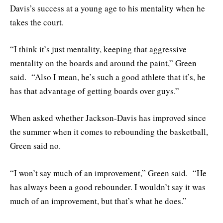
Davis’s success at a young age to his mentality when he
takes the court.
“I think it’s just mentality, keeping that aggressive
mentality on the boards and around the paint,” Green
said. “Also I mean, he’s such a good athlete that it’s, he
has that advantage of getting boards over guys.”
When asked whether Jackson-Davis has improved since
the summer when it comes to rebounding the basketball,
Green said no.
“I won’t say much of an improvement,” Green said. “He
has always been a good rebounder. I wouldn’t say it was
much of an improvement, but that’s what he does.”