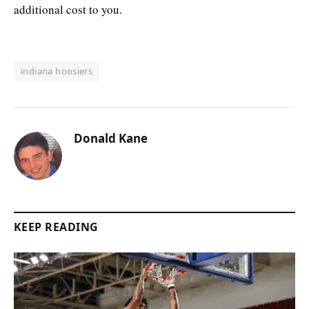
additional cost to you.
indiana hoosiers
Donald Kane
KEEP READING