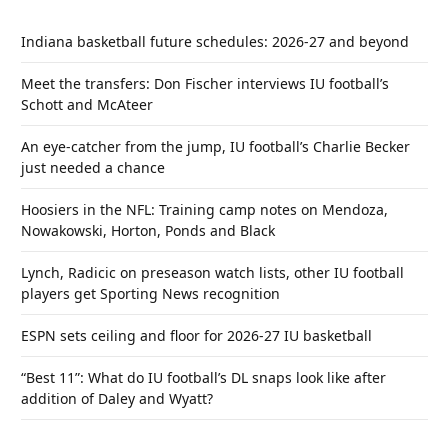
Indiana basketball future schedules: 2026-27 and beyond
Meet the transfers: Don Fischer interviews IU football’s
Schott and McAteer
An eye-catcher from the jump, IU football’s Charlie Becker
just needed a chance
Hoosiers in the NFL: Training camp notes on Mendoza,
Nowakowski, Horton, Ponds and Black
Lynch, Radicic on preseason watch lists, other IU football
players get Sporting News recognition
ESPN sets ceiling and floor for 2026-27 IU basketball
“Best 11”: What do IU football’s DL snaps look like after
addition of Daley and Wyatt?