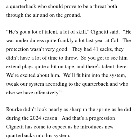
a quarterback who should prove to be a threat both
through the air and on the ground.
“He’s got a lot of talent, a lot of skill,” Cignetti said. “He
was under duress quite frankly a lot last year at Cal. The
protection wasn’t very good. They had 41 sacks, they
didn’t have a lot of time to throw. So you get to see him
extend plays quite a bit on tape, and there’s talent there.
We’re excited about him. We’ll fit him into the system,
tweak our system according to the quarterback and who
else we have offensively.”
Rourke didn’t look nearly as sharp in the spring as he did
during the 2024 season. And that’s a progression
Cignetti has come to expect as he introduces new
quarterbacks into his system.