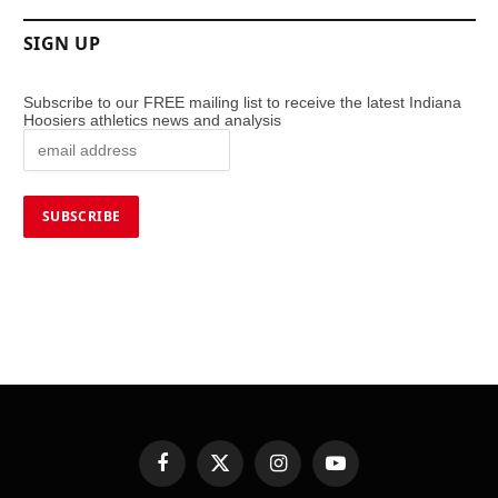
SIGN UP
Subscribe to our FREE mailing list to receive the latest Indiana
Hoosiers athletics news and analysis
Facebook
X
Instagram
YouTube
(Twitter)