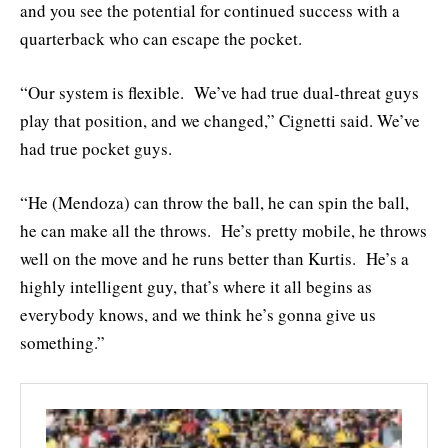
and you see the potential for continued success with a
quarterback who can escape the pocket.
“Our system is flexible. We’ve had true dual-threat guys
play that position, and we changed,” Cignetti said. We’ve
had true pocket guys.
“He (Mendoza) can throw the ball, he can spin the ball,
he can make all the throws. He’s pretty mobile, he throws
well on the move and he runs better than Kurtis. He’s a
highly intelligent guy, that’s where it all begins as
everybody knows, and we think he’s gonna give us
something.”