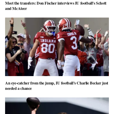
Meet the transfers: Don Fischer interviews IU football’s Schott
and McAteer
An eye-catcher from the jump, IU football’s Charlie Becker just
needed a chance