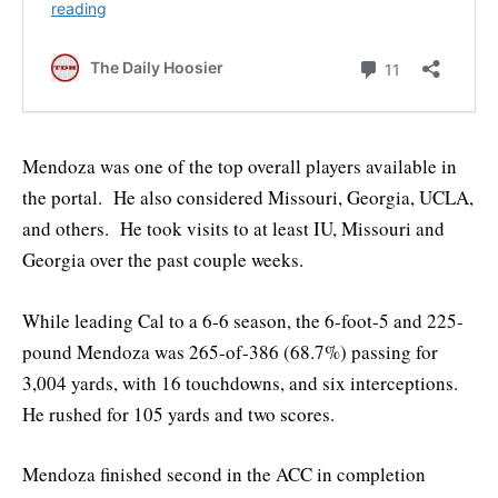
Mendoza was one of the top overall players available in
the portal. He also considered Missouri, Georgia, UCLA,
and others. He took visits to at least IU, Missouri and
Georgia over the past couple weeks.
While leading Cal to a 6-6 season, the 6-foot-5 and 225-
pound Mendoza was 265-of-386 (68.7%) passing for
3,004 yards, with 16 touchdowns, and six interceptions.
He rushed for 105 yards and two scores.
Mendoza finished second in the ACC in completion