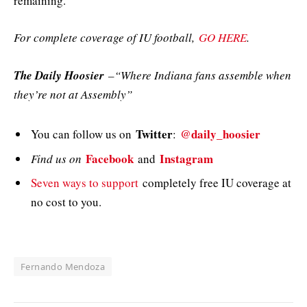
remaining.
For complete coverage of IU football,
GO HERE
.
The Daily Hoosier
–“Where Indiana fans assemble when
they’re not at Assembly”
Twitter
@daily_hoosier
You can follow us on
:
Facebook
Instagram
Find us on
and
Seven ways to support
completely free IU coverage at
no cost to you.
Fernando Mendoza