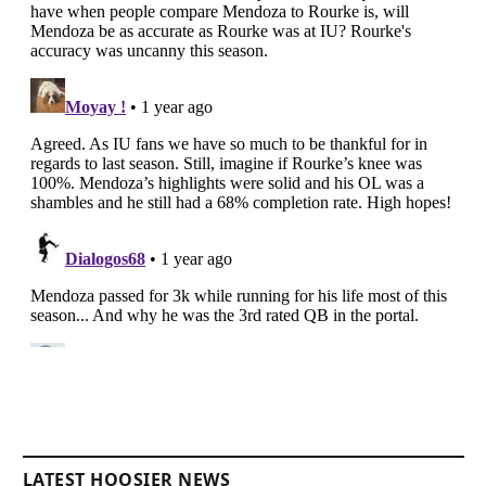
LATEST HOOSIER NEWS