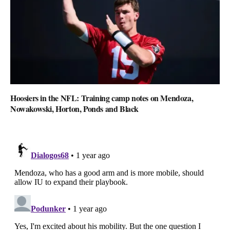
Hoosiers in the NFL: Training camp notes on Mendoza,
Nowakowski, Horton, Ponds and Black