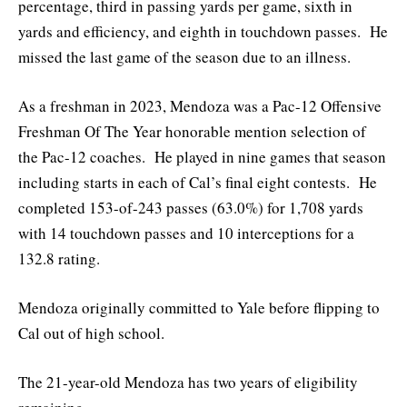
percentage, third in passing yards per game, sixth in
yards and efficiency, and eighth in touchdown passes. He
missed the last game of the season due to an illness.
As a freshman in 2023, Mendoza was a Pac-12 Offensive
Freshman Of The Year honorable mention selection of
the Pac-12 coaches. He played in nine games that season
including starts in each of Cal’s final eight contests. He
completed 153-of-243 passes (63.0%) for 1,708 yards
with 14 touchdown passes and 10 interceptions for a
132.8 rating.
Mendoza originally committed to Yale before flipping to
Cal out of high school.
The 21-year-old Mendoza has two years of eligibility