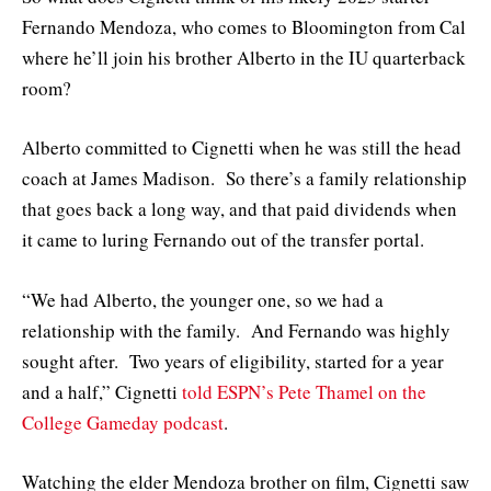
Fernando Mendoza, who comes to Bloomington from Cal
where he’ll join his brother Alberto in the IU quarterback
room?
Alberto committed to Cignetti when he was still the head
coach at James Madison. So there’s a family relationship
that goes back a long way, and that paid dividends when
it came to luring Fernando out of the transfer portal.
“We had Alberto, the younger one, so we had a
relationship with the family. And Fernando was highly
sought after. Two years of eligibility, started for a year
and a half,” Cignetti
told ESPN’s Pete Thamel on the
College Gameday podcast
.
Watching the elder Mendoza brother on film, Cignetti saw