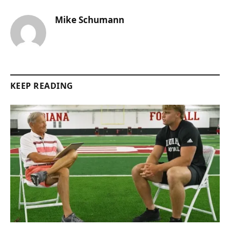
Mike Schumann
KEEP READING