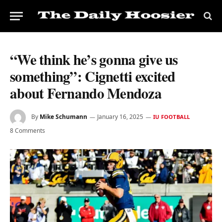
“We think he’s gonna give us
something”: Cignetti excited
about Fernando Mendoza
By
Mike Schumann
January 16, 2025
IU FOOTBALL
8 Comments