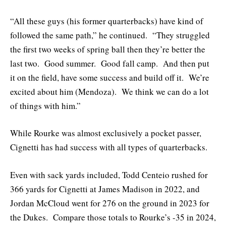
“All these guys (his former quarterbacks) have kind of
followed the same path,” he continued. “They struggled
the first two weeks of spring ball then they’re better the
last two. Good summer. Good fall camp. And then put
it on the field, have some success and build off it. We’re
excited about him (Mendoza). We think we can do a lot
of things with him.”
While Rourke was almost exclusively a pocket passer,
Cignetti has had success with all types of quarterbacks.
Even with sack yards included, Todd Centeio rushed for
366 yards for Cignetti at James Madison in 2022, and
Jordan McCloud went for 276 on the ground in 2023 for
the Dukes. Compare those totals to Rourke’s -35 in 2024,