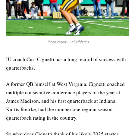
Photo credit - Cal Athletics
IU coach Curt Cignetti has a long record of success with
quarterbacks.
A former QB himself at West Virginia, Cignetti coached
multiple consecutive conference players of the year at
James Madison, and his first quarterback at Indiana,
Kurtis Rourke, had the number one regular season
quarterback rating in the country.
So what does Cignetti think of his likely 2025 starter