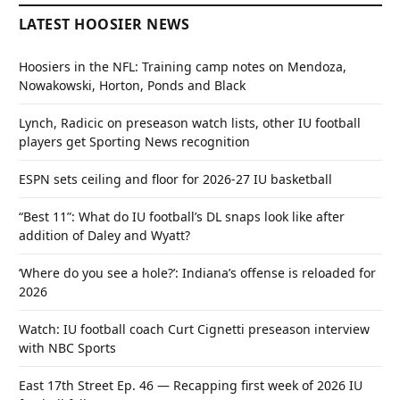
LATEST HOOSIER NEWS
Hoosiers in the NFL: Training camp notes on Mendoza,
Nowakowski, Horton, Ponds and Black
Lynch, Radicic on preseason watch lists, other IU football
players get Sporting News recognition
ESPN sets ceiling and floor for 2026-27 IU basketball
“Best 11”: What do IU football’s DL snaps look like after
addition of Daley and Wyatt?
‘Where do you see a hole?’: Indiana’s offense is reloaded for
2026
Watch: IU football coach Curt Cignetti preseason interview
with NBC Sports
East 17th Street Ep. 46 — Recapping first week of 2026 IU