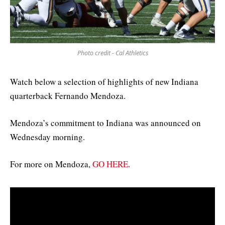
Photo credit - Cal Athletics
Watch below a selection of highlights of new Indiana
quarterback Fernando Mendoza.
Mendoza’s commitment to Indiana was announced on
Wednesday morning.
For more on Mendoza,
GO HERE
.