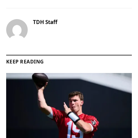
TDH Staff
KEEP READING