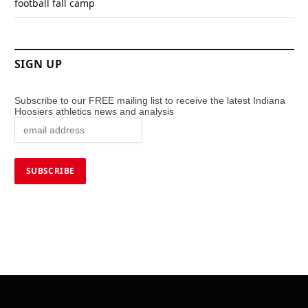
football fall camp
SIGN UP
Subscribe to our FREE mailing list to receive the latest Indiana
Hoosiers athletics news and analysis