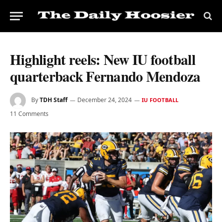
Highlight reels: New IU football
quarterback Fernando Mendoza
By
TDH Staff
December 24, 2024
IU FOOTBALL
11 Comments