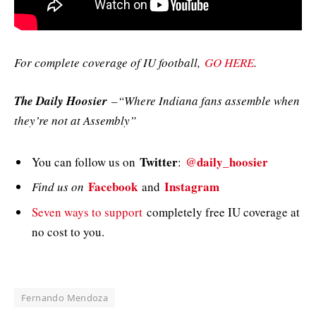
For complete coverage of IU football,
GO HERE
.
The Daily Hoosier
–“Where Indiana fans assemble when
they’re not at Assembly”
Twitter
@daily_hoosier
You can follow us on
:
Facebook
Instagram
Find us on
and
Seven ways to support
completely free IU coverage at
no cost to you.
Fernando Mendoza