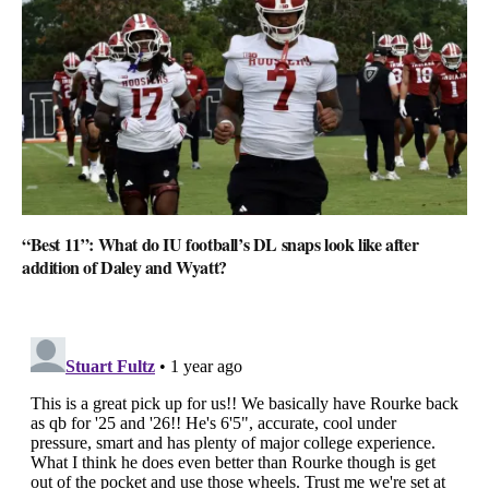
“Best 11”: What do IU football’s DL snaps look like after
addition of Daley and Wyatt?