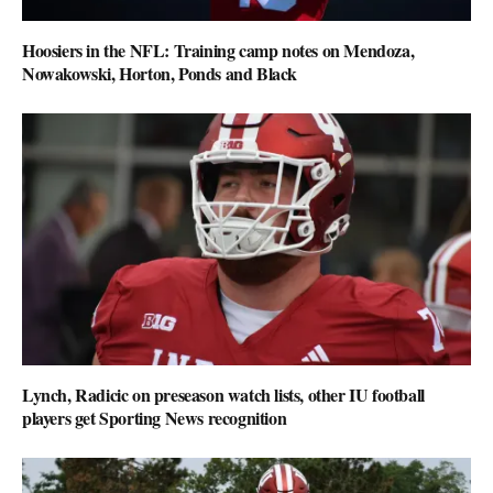
Hoosiers in the NFL: Training camp notes on Mendoza,
Nowakowski, Horton, Ponds and Black
Lynch, Radicic on preseason watch lists, other IU football
players get Sporting News recognition