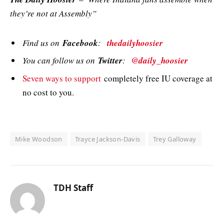
they’re not at Assembly”
Find us on
Facebook
:
thedailyhoosier
You can follow us on
Twitter
:
@daily_hoosier
Seven ways to support
completely free IU coverage at
no cost to you.
Mike Woodson
Trayce Jackson-Davis
Trey Galloway
TDH Staff