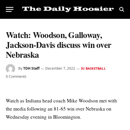
Watch: Woodson, Galloway,
Jackson-Davis discuss win over
Nebraska
By
TDH Staff
December 7, 2022
IU BASKETBALL
0 Comments
Watch as Indiana head coach Mike Woodson met with
the media following an 81-65 win over Nebraska on
Wednesday evening in Bloomington.