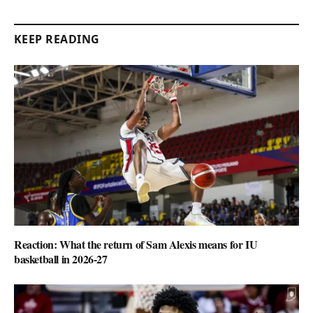
KEEP READING
Reaction: What the return of Sam Alexis means for IU
basketball in 2026-27