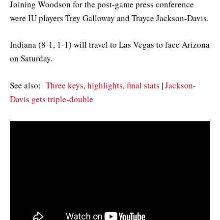
Joining Woodson for the post-game press conference
were IU players Trey Galloway and Trayce Jackson-Davis.
Indiana (8-1, 1-1) will travel to Las Vegas to face Arizona
on Saturday.
See also:
Three keys, highlights, final stats
|
Jackson-
Davis gets triple-double