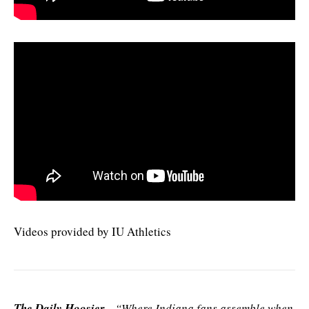
Videos provided by IU Athletics
The Daily Hoosier
–“Where Indiana fans assemble when