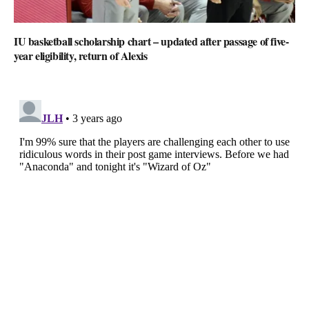
IU basketball scholarship chart – updated after passage of five-
year eligibility, return of Alexis