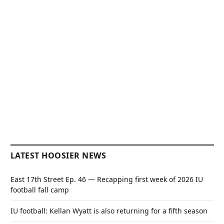
LATEST HOOSIER NEWS
East 17th Street Ep. 46 — Recapping first week of 2026 IU
football fall camp
IU football: Kellan Wyatt is also returning for a fifth season