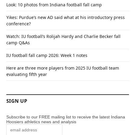
Look: 10 photos from Indiana football fall camp
Yikes: Purdue’s new AD said what at his introductory press
conference?
Watch: IU football’s Rolijah Hardy and Charlie Becker fall
camp Q&As
IU football fall camp 2026: Week 1 notes
Here are three more players from 2025 IU football team
evaluating fifth year
SIGN UP
Subscribe to our FREE mailing list to receive the latest Indiana
Hoosiers athletics news and analysis