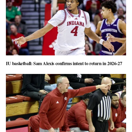
IU basketball: Sam Alexis confirms intent to return in 2026-27