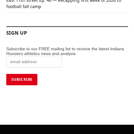
East 17th Street Ep. 46 — Recapping first week of 2026 IU
football fall camp
SIGN UP
Subscribe to our FREE mailing list to receive the latest Indiana
Hoosiers athletics news and analysis