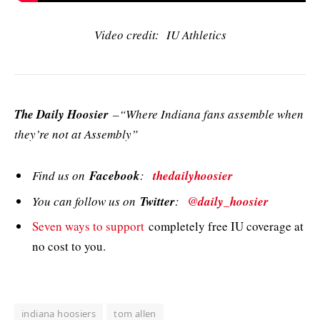
Video credit: IU Athletics
The Daily Hoosier
–“Where Indiana fans assemble when
they’re not at Assembly”
Find us on
Facebook
:
thedailyhoosier
You can follow us on
Twitter
:
@daily_hoosier
Seven ways to support
completely free IU coverage at
no cost to you.
indiana hoosiers
tom allen