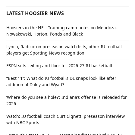
LATEST HOOSIER NEWS
Hoosiers in the NFL: Training camp notes on Mendoza,
Nowakowski, Horton, Ponds and Black
Lynch, Radicic on preseason watch lists, other IU football
players get Sporting News recognition
ESPN sets ceiling and floor for 2026-27 IU basketball
“Best 11”: What do IU football’s DL snaps look like after
addition of Daley and Wyatt?
‘Where do you see a hole?’: Indiana’s offense is reloaded for
2026
Watch: IU football coach Curt Cignetti preseason interview
with NBC Sports