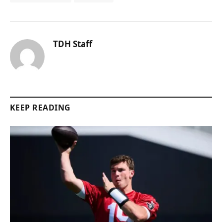
TDH Staff
KEEP READING