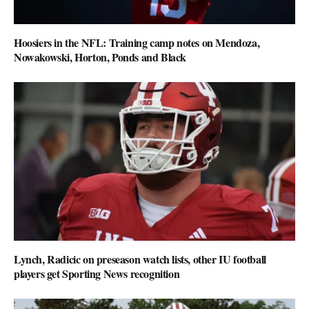
Hoosiers in the NFL: Training camp notes on Mendoza,
Nowakowski, Horton, Ponds and Black
Lynch, Radicic on preseason watch lists, other IU football
players get Sporting News recognition