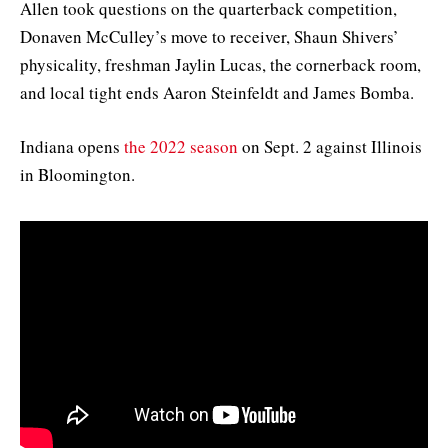
Allen took questions on the quarterback competition,
Donaven McCulley’s move to receiver, Shaun Shivers’
physicality, freshman Jaylin Lucas, the cornerback room,
and local tight ends Aaron Steinfeldt and James Bomba.
Indiana opens
the 2022 season
on Sept. 2 against Illinois
in Bloomington.