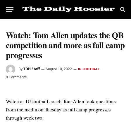
Watch: Tom Allen updates the QB
competition and more as fall camp
progresses
By
TDH Staff
August 10, 2022
IU FOOTBALL
0 Comments
Watch as IU football coach Tom Allen took questions
from the media on Tuesday as fall camp progresses
through week two.