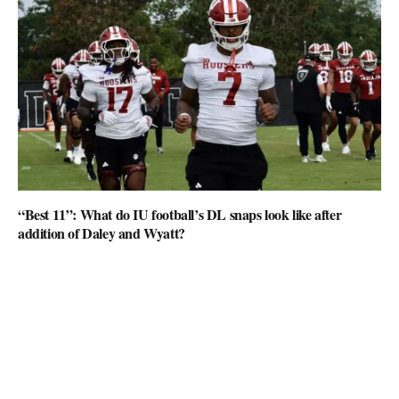
“Best 11”: What do IU football’s DL snaps look like after
addition of Daley and Wyatt?