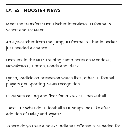
LATEST HOOSIER NEWS
Meet the transfers: Don Fischer interviews IU football’s
Schott and McAteer
An eye-catcher from the jump, IU football’s Charlie Becker
just needed a chance
Hoosiers in the NFL: Training camp notes on Mendoza,
Nowakowski, Horton, Ponds and Black
Lynch, Radicic on preseason watch lists, other IU football
players get Sporting News recognition
ESPN sets ceiling and floor for 2026-27 IU basketball
“Best 11”: What do IU football’s DL snaps look like after
addition of Daley and Wyatt?
‘Where do you see a hole?’: Indiana’s offense is reloaded for