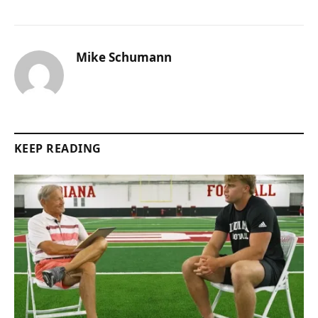
Mike Schumann
KEEP READING