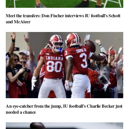
Meet the transfers: Don Fischer interviews IU football’s Schott
and McAteer
An eye-catcher from the jump, IU football’s Charlie Becker just
needed a chance