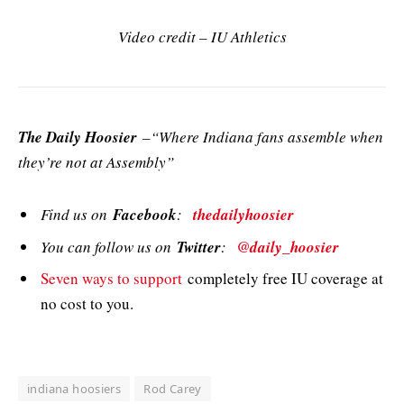
Video credit – IU Athletics
The Daily Hoosier
–“Where Indiana fans assemble when
they’re not at Assembly”
Find us on
Facebook
:
thedailyhoosier
You can follow us on
Twitter
:
@daily_hoosier
Seven ways to support
completely free IU coverage at
no cost to you.
indiana hoosiers
Rod Carey