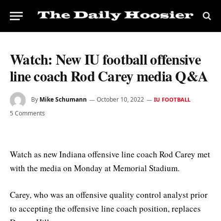
Watch: New IU football offensive
line coach Rod Carey media Q&A
By
Mike Schumann
October 10, 2022
IU FOOTBALL
5 Comments
Watch as new Indiana offensive line coach Rod Carey met
with the media on Monday at Memorial Stadium.
Carey, who was an offensive quality control analyst prior
to accepting the offensive line coach position, replaces