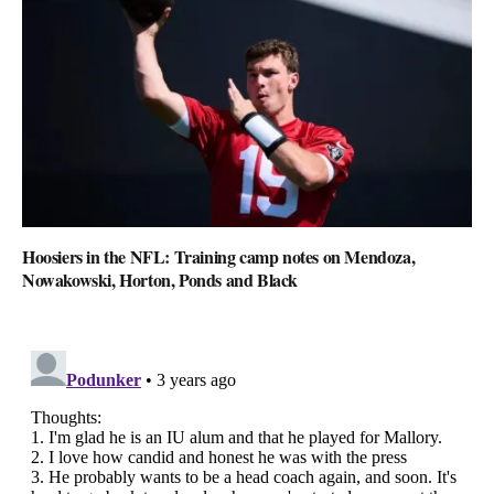
Hoosiers in the NFL: Training camp notes on Mendoza,
Nowakowski, Horton, Ponds and Black