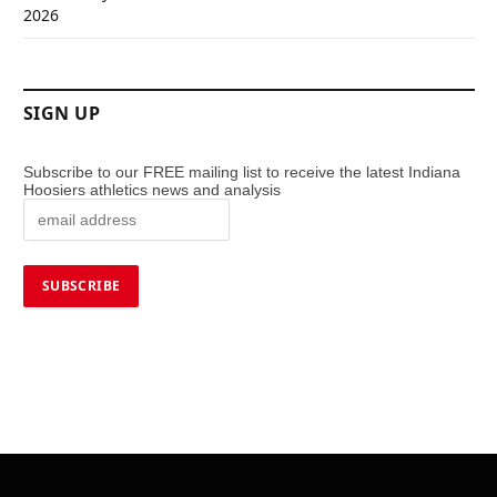
2026
SIGN UP
Subscribe to our FREE mailing list to receive the latest Indiana
Hoosiers athletics news and analysis