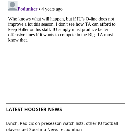
LATEST HOOSIER NEWS
Lynch, Radicic on preseason watch lists, other IU football
players get Sporting News recognition