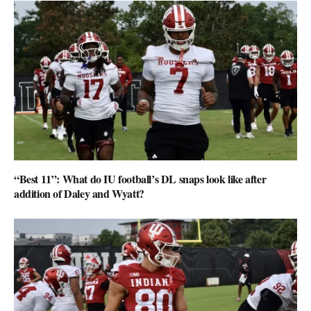
“Best 11”: What do IU football’s DL snaps look like after
addition of Daley and Wyatt?