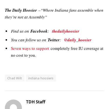
The Daily Hoosier
–“Where Indiana fans assemble when
they’re not at Assembly”
Find us on
Facebook
:
thedailyhoosier
You can follow us on
Twitter
:
@daily_hoosier
Seven ways to support
completely free IU coverage at
no cost to you.
Chad Wilt
indiana hoosiers
TDH Staff