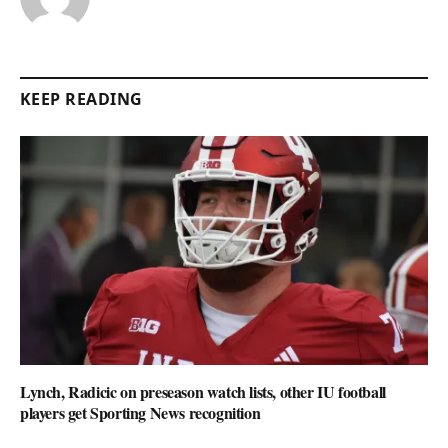
KEEP READING
Lynch, Radicic on preseason watch lists, other IU football
players get Sporting News recognition