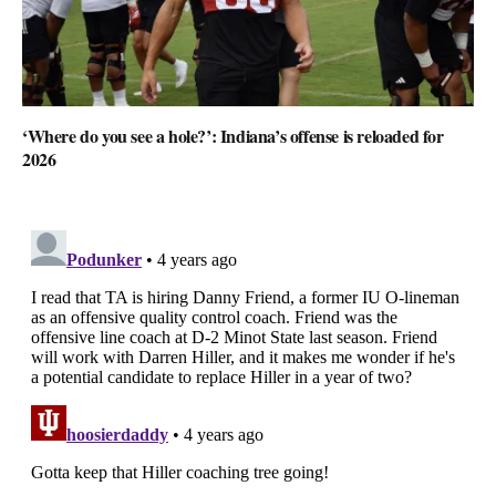
‘Where do you see a hole?’: Indiana’s offense is reloaded for
2026