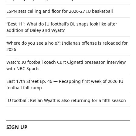
ESPN sets ceiling and floor for 2026-27 IU basketball
“Best 11”: What do IU football’s DL snaps look like after
addition of Daley and Wyatt?
‘Where do you see a hole?’: Indiana’s offense is reloaded for
2026
Watch: IU football coach Curt Cignetti preseason interview
with NBC Sports
East 17th Street Ep. 46 — Recapping first week of 2026 IU
football fall camp
IU football: Kellan Wyatt is also returning for a fifth season
SIGN UP