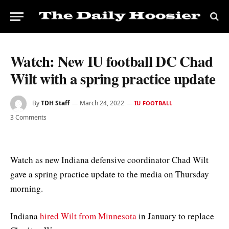
Watch: New IU football DC Chad
Wilt with a spring practice update
By
TDH Staff
March 24, 2022
IU FOOTBALL
3 Comments
Watch as new Indiana defensive coordinator Chad Wilt
gave a spring practice update to the media on Thursday
morning.
Indiana
hired Wilt from Minnesota
in January to replace