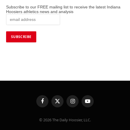
Subscribe to our FREE mailing list to receive the latest Indiana
Hoosiers athletics news and analysis
Facebook
X
Instagram
YouTube
(Twitter)
© 2026 The Daily Hoosier, LLC.