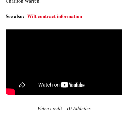
Charlton Warren.
See also:
Wilt contract information
Video credit – IU Athletics