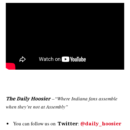
–“Where Indiana fans assemble
The Daily Hoosier
when they’re not at Assembly”
You can follow us on
:
Twitter
@daily_hoosier