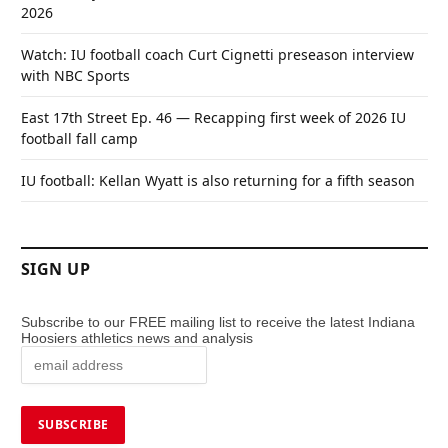
2026
Watch: IU football coach Curt Cignetti preseason interview
with NBC Sports
East 17th Street Ep. 46 — Recapping first week of 2026 IU
football fall camp
IU football: Kellan Wyatt is also returning for a fifth season
SIGN UP
Subscribe to our FREE mailing list to receive the latest Indiana
Hoosiers athletics news and analysis