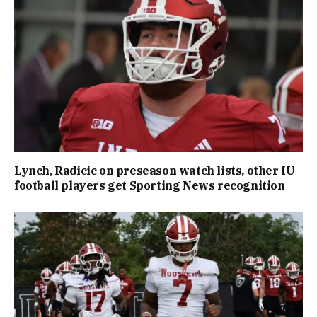
Lynch, Radicic on preseason watch lists, other IU
football players get Sporting News recognition