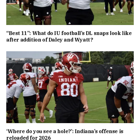
“Best 11”: What do IU football’s DL snaps look like
after addition of Daley and Wyatt?
‘Where do you see a hole?’: Indiana’s offense is
reloaded for 2026