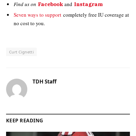
Find us on
and
Facebook
Instagram
Seven ways to support
completely free IU coverage at
no cost to you.
Curt Cignetti
TDH Staff
KEEP READING