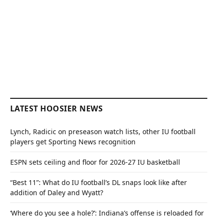
LATEST HOOSIER NEWS
Lynch, Radicic on preseason watch lists, other IU football
players get Sporting News recognition
ESPN sets ceiling and floor for 2026-27 IU basketball
“Best 11”: What do IU football’s DL snaps look like after
addition of Daley and Wyatt?
‘Where do you see a hole?’: Indiana’s offense is reloaded for