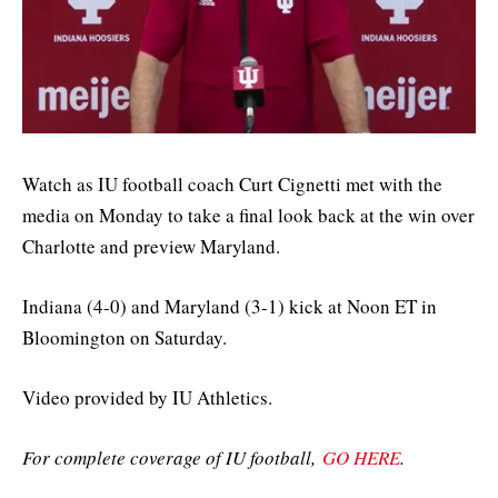
Watch as IU football coach Curt Cignetti met with the
media on Monday to take a final look back at the win over
Charlotte and preview Maryland.
Indiana (4-0) and Maryland (3-1) kick at Noon ET in
Bloomington on Saturday.
Video provided by IU Athletics.
For complete coverage of IU football,
GO HERE
.