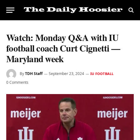
Watch: Monday Q&A with IU
football coach Curt Cignetti —
Maryland week
By
TDH Staff
September 23, 2024
IU FOOTBALL
0 Comments