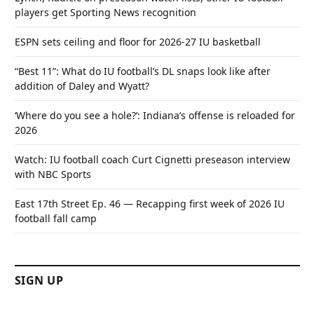
players get Sporting News recognition
ESPN sets ceiling and floor for 2026-27 IU basketball
“Best 11”: What do IU football’s DL snaps look like after
addition of Daley and Wyatt?
‘Where do you see a hole?’: Indiana’s offense is reloaded for
2026
Watch: IU football coach Curt Cignetti preseason interview
with NBC Sports
East 17th Street Ep. 46 — Recapping first week of 2026 IU
football fall camp
SIGN UP