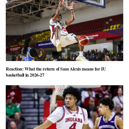
Reaction: What the return of Sam Alexis means for IU
basketball in 2026-27