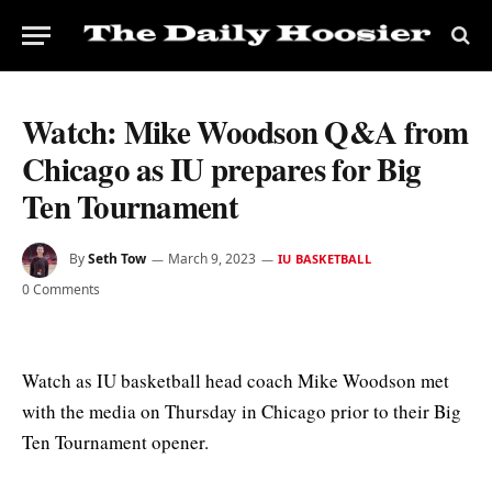
Watch: Mike Woodson Q&A from
Chicago as IU prepares for Big
Ten Tournament
By
Seth Tow
March 9, 2023
IU BASKETBALL
0 Comments
Watch as IU basketball head coach Mike Woodson met
with the media on Thursday in Chicago prior to their Big
Ten Tournament opener.