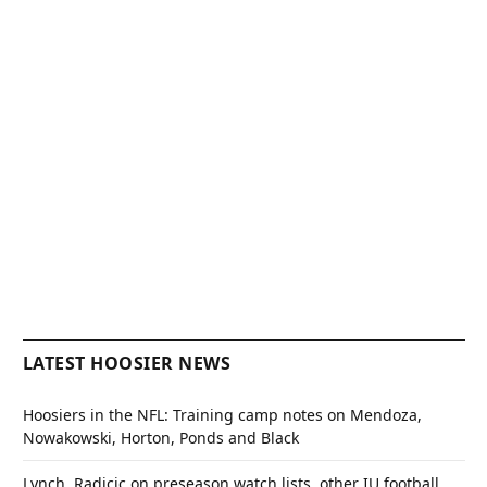
LATEST HOOSIER NEWS
Hoosiers in the NFL: Training camp notes on Mendoza,
Nowakowski, Horton, Ponds and Black
Lynch, Radicic on preseason watch lists, other IU football