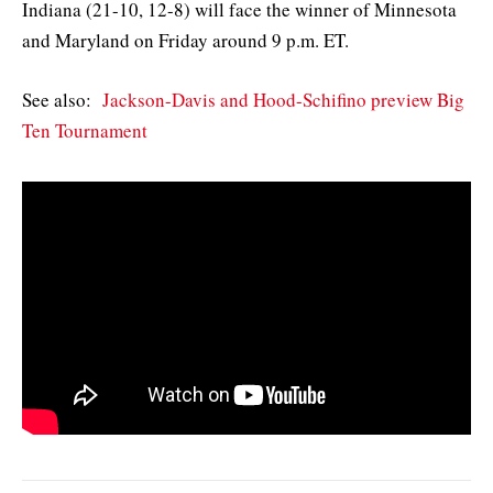
Indiana (21-10, 12-8) will face the winner of Minnesota
and Maryland on Friday around 9 p.m. ET.
See also:
Jackson-Davis and Hood-Schifino preview Big
Ten Tournament