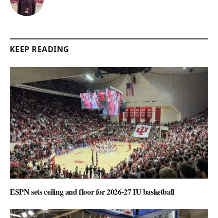
KEEP READING
ESPN sets ceiling and floor for 2026-27 IU basketball