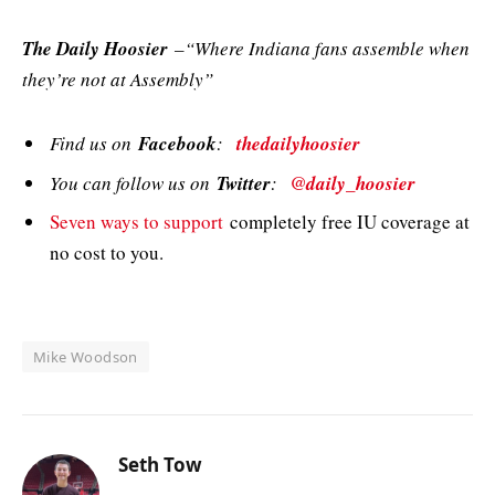
The Daily Hoosier
–“Where Indiana fans assemble when
they’re not at Assembly”
Find us on
Facebook
:
thedailyhoosier
You can follow us on
Twitter
:
@daily_hoosier
Seven ways to support
completely free IU coverage at
no cost to you.
Mike Woodson
Seth Tow