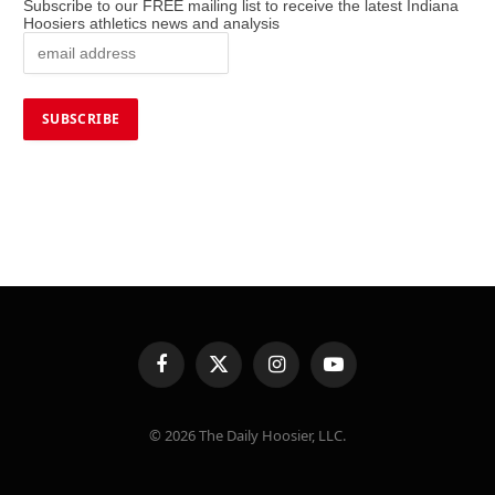
Subscribe to our FREE mailing list to receive the latest Indiana
Hoosiers athletics news and analysis
Facebook
X
Instagram
YouTube
(Twitter)
© 2026 The Daily Hoosier, LLC.