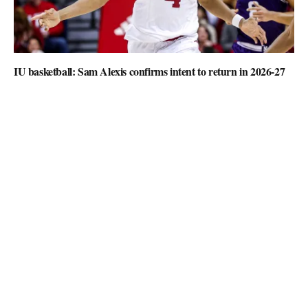
IU basketball: Sam Alexis confirms intent to return in 2026-27