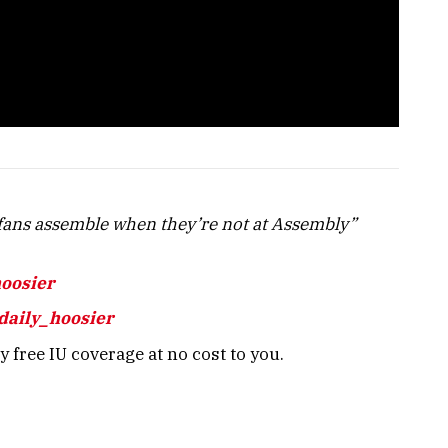
ans assemble when they’re not at Assembly”
hoosier
daily_hoosier
 free IU coverage at no cost to you.