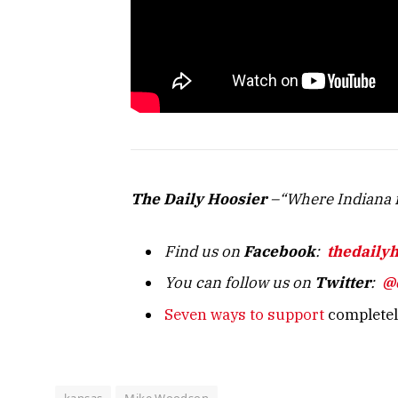
The Daily Hoosier
–“Where Indiana f
Find us on
Facebook
:
thedaily
You can follow us on
Twitter
:
@
Seven ways to support
completely
kansas
Mike Woodson