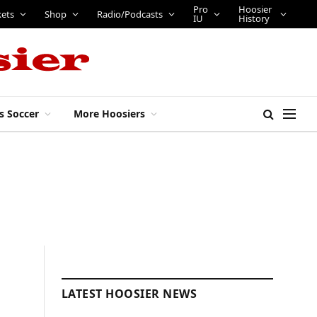
Pro
Hoosier
kets
Shop
Radio/Podcasts
IU
History
s Soccer
More Hoosiers
LATEST HOOSIER NEWS