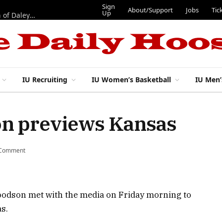
Sign
About/Support
Jobs
Tic
Up
“Best 11”: What do IU football’s DL snaps look like after addition of Daley and Wyatt?
IU Recruiting
IU Women’s Basketball
IU Men’
n previews Kansas
 Comment
oodson met with the media on Friday morning to
s.