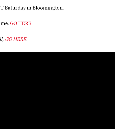
 ET Saturday in Bloomington.
game,
GO HERE
.
ll,
GO HERE
.