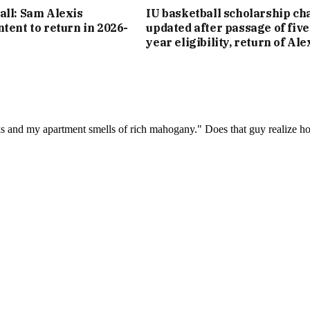
all: Sam Alexis
IU basketball scholarship cha
ntent to return in 2026-
updated after passage of five
year eligibility, return of Ale