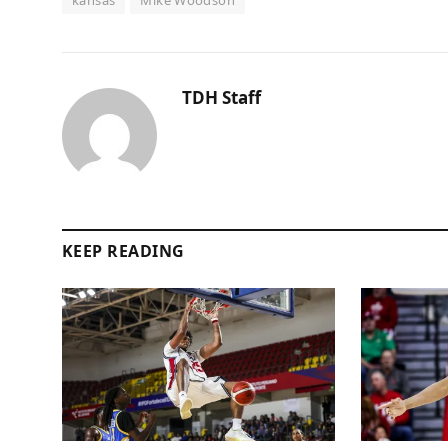
TDH Staff
KEEP READING