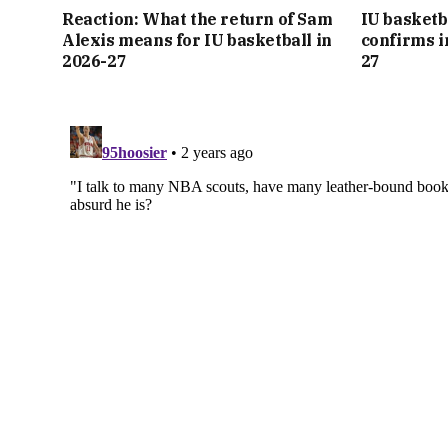
Reaction: What the return of Sam
IU basketb
Alexis means for IU basketball in
confirms i
2026-27
27