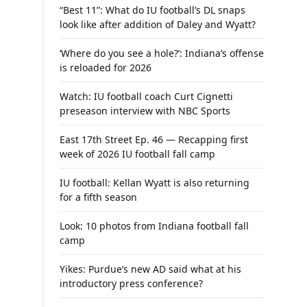
“Best 11”: What do IU football’s DL snaps
look like after addition of Daley and Wyatt?
‘Where do you see a hole?’: Indiana’s offense
is reloaded for 2026
Watch: IU football coach Curt Cignetti
preseason interview with NBC Sports
East 17th Street Ep. 46 — Recapping first
week of 2026 IU football fall camp
IU football: Kellan Wyatt is also returning
for a fifth season
Look: 10 photos from Indiana football fall
camp
Yikes: Purdue’s new AD said what at his
introductory press conference?