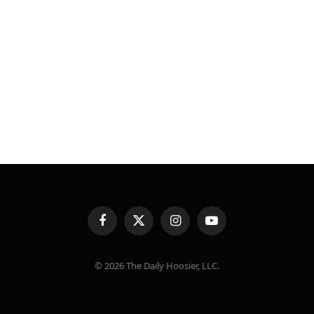
Facebook
X
Instagram
YouTube
(Twitter)
© 2026 The Daily Hoosier, LLC.