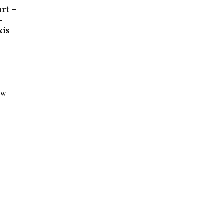
rt –
-
xis