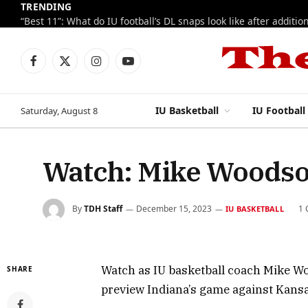
TRENDING
Facebook
X
Instagram
YouTube
(Twitter)
IU Basketball
IU Football
Saturday, August 8
Watch: Mike Woodso
By
TDH Staff
December 15, 2023
1
IU BASKETBALL
Watch as IU basketball coach Mike W
SHARE
preview Indiana’s game against Kansa