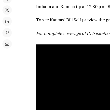
Indiana and Kansas tip at 12:30 p.m.
To see Kansas’ Bill Self preview the 
For complete coverage of IU basketba