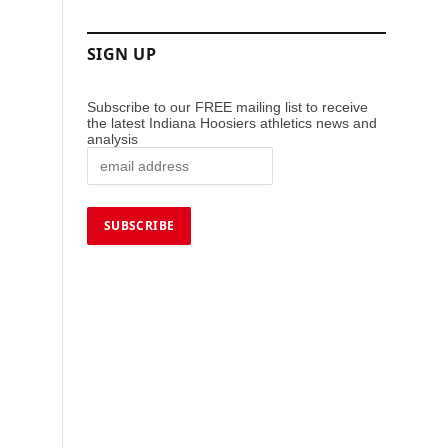
SIGN UP
Subscribe to our FREE mailing list to receive
the latest Indiana Hoosiers athletics news and
analysis