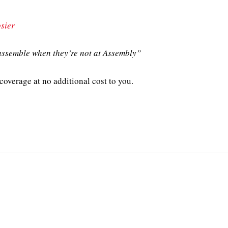
sier
ssemble when they’re not at Assembly”
overage at no additional cost to you.