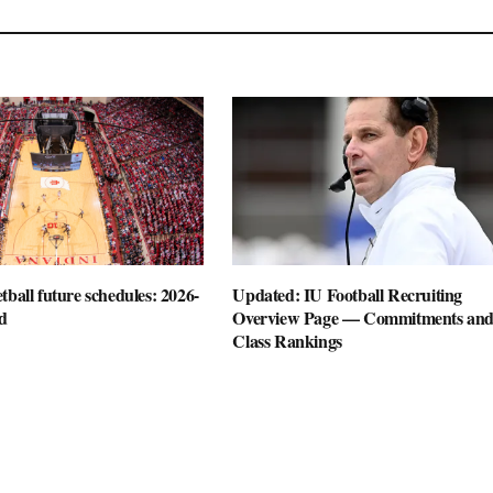
tball future schedules: 2026-
Updated: IU Football Recruiting
d
Overview Page — Commitments an
Class Rankings