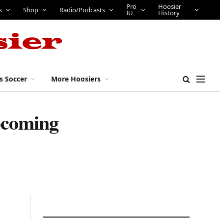
Pro
Hoosier
s
Shop
Radio/Podcasts
IU
History
s Soccer
More Hoosiers
pcoming