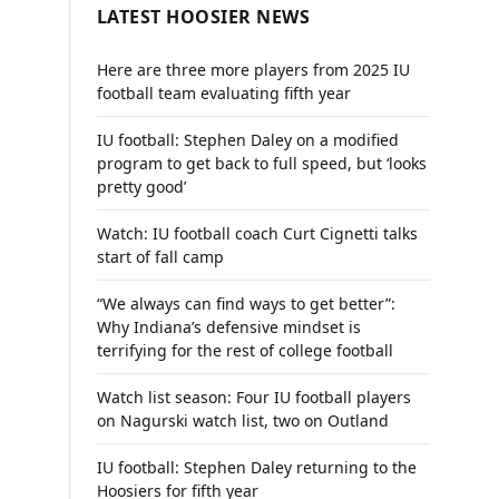
LATEST HOOSIER NEWS
Here are three more players from 2025 IU
football team evaluating fifth year
IU football: Stephen Daley on a modified
program to get back to full speed, but ‘looks
pretty good’
Watch: IU football coach Curt Cignetti talks
start of fall camp
“We always can find ways to get better”:
Why Indiana’s defensive mindset is
terrifying for the rest of college football
Watch list season: Four IU football players
on Nagurski watch list, two on Outland
IU football: Stephen Daley returning to the
Hoosiers for fifth year