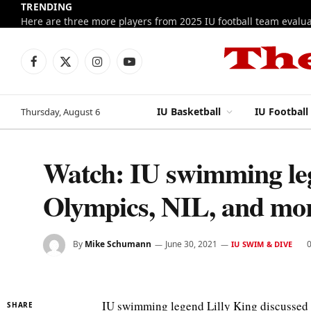
TRENDING
Facebook
X
Instagram
YouTube
(Twitter)
IU Basketball
IU Football
Thursday, August 6
Watch: IU swimming leg
Olympics, NIL, and mo
By
Mike Schumann
June 30, 2021
IU SWIM & DIVE
IU swimming legend Lilly King discussed h
SHARE