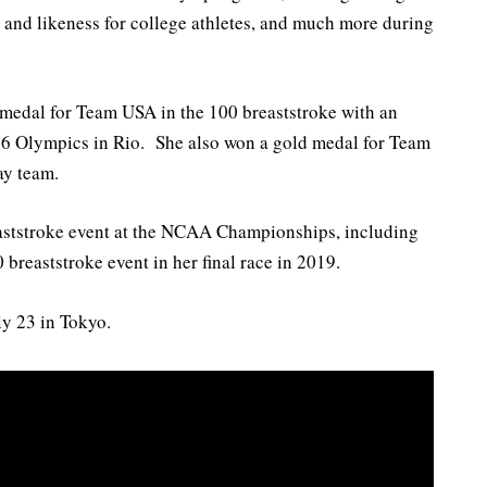
and likeness for college athletes, and much more during
 medal for Team USA in the 100 breaststroke with an
16 Olympics in Rio. She also won a gold medal for Team
ay team.
eaststroke event at the NCAA Championships, including
 breaststroke event in her final race in 2019.
y 23 in Tokyo.