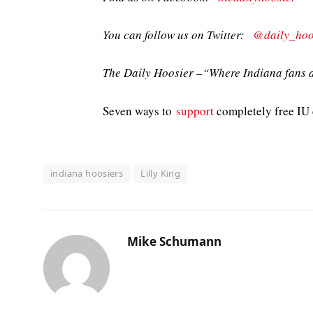
You can follow us on Twitter:
@daily_hoo
The Daily Hoosier –“Where Indiana fans a
Seven ways to
support
completely free IU c
indiana hoosiers
Lilly King
Mike Schumann