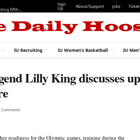
Sign
About/Support
Jobs
Ticket
Up
Here are three more players from 2025 IU football team evaluating fifth year
IU Recruiting
IU Women’s Basketball
IU Men’
end Lilly King discusses u
re
0 Comments
er readiness for the Olympic games, training during the