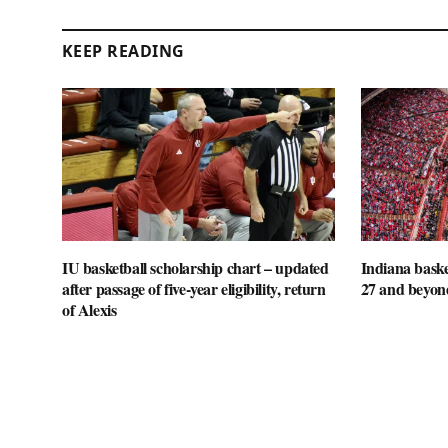
KEEP READING
IU basketball scholarship chart – updated
Indiana baske
after passage of five-year eligibility, return
27 and beyon
of Alexis