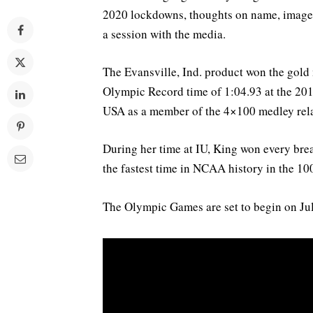
2020 lockdowns, thoughts on name, image 
a session with the media.
The Evansville, Ind. product won the gold
Olympic Record time of 1:04.93 at the 20
USA as a member of the 4×100 medley rel
During her time at IU, King won every br
the fastest time in NCAA history in the 100
The Olympic Games are set to begin on Jul