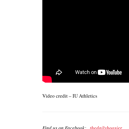
Video credit – IU Athletics
Find us on Facebook:
thedailyhoosier