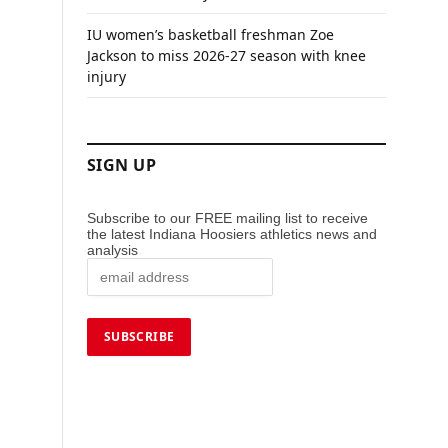
IU women’s basketball freshman Zoe
Jackson to miss 2026-27 season with knee
injury
SIGN UP
Subscribe to our FREE mailing list to receive
the latest Indiana Hoosiers athletics news and
analysis