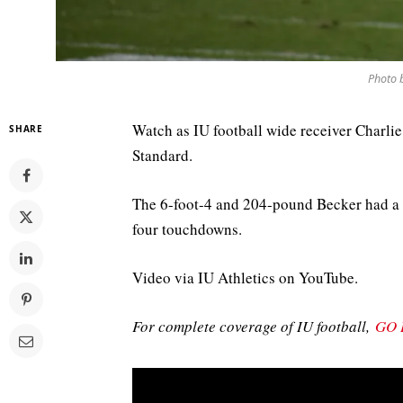
Photo 
Watch as IU football wide receiver Charlie
SHARE
Standard.
The 6-foot-4 and 204-pound Becker had a 
four touchdowns.
Video via IU Athletics on YouTube.
For complete coverage of IU football,
GO 