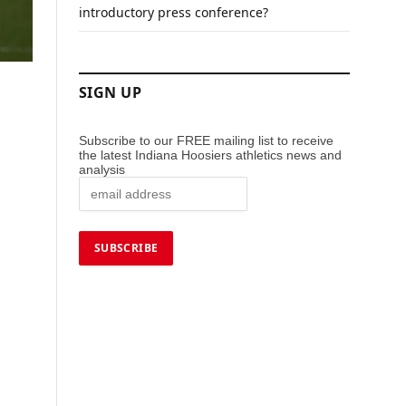
introductory press conference?
SIGN UP
Subscribe to our FREE mailing list to receive
the latest Indiana Hoosiers athletics news and
analysis