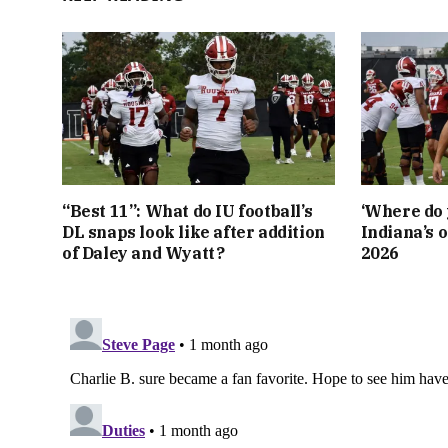
“Best 11”: What do IU football’s
‘Where do 
DL snaps look like after addition
Indiana’s o
of Daley and Wyatt?
2026