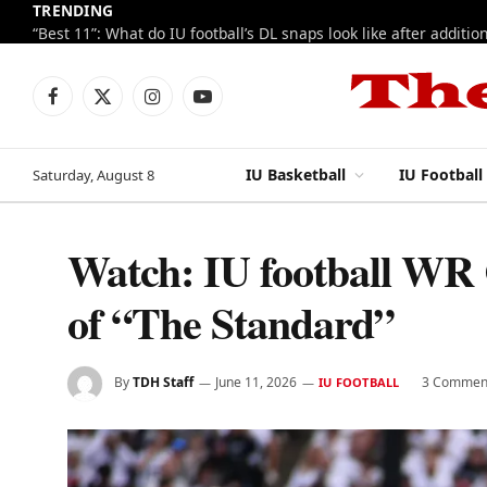
TRENDING
Facebook
X
Instagram
YouTube
(Twitter)
IU Basketball
IU Football
Saturday, August 8
Watch: IU football WR C
of “The Standard”
By
TDH Staff
June 11, 2026
3 Commen
IU FOOTBALL