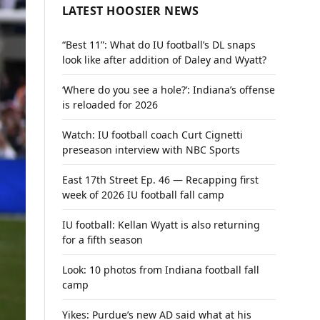
LATEST HOOSIER NEWS
“Best 11”: What do IU football’s DL snaps
look like after addition of Daley and Wyatt?
‘Where do you see a hole?’: Indiana’s offense
is reloaded for 2026
Watch: IU football coach Curt Cignetti
preseason interview with NBC Sports
East 17th Street Ep. 46 — Recapping first
week of 2026 IU football fall camp
IU football: Kellan Wyatt is also returning
for a fifth season
Look: 10 photos from Indiana football fall
camp
Yikes: Purdue’s new AD said what at his