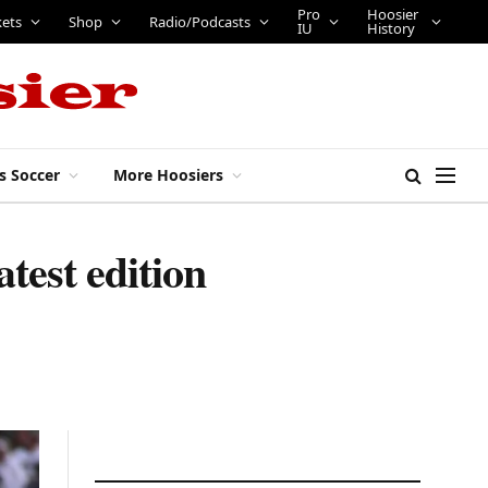
Pro
Hoosier
kets
Shop
Radio/Podcasts
IU
History
s Soccer
More Hoosiers
test edition