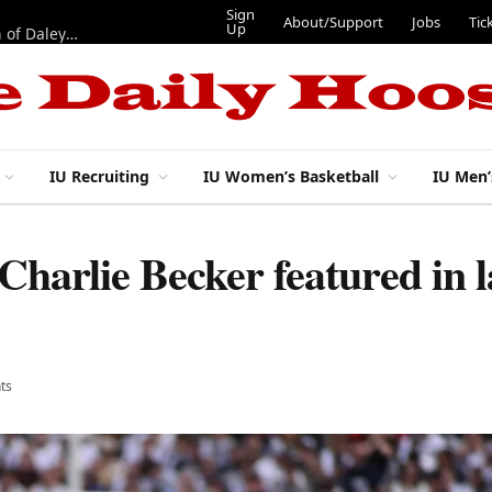
Sign
About/Support
Jobs
Tic
Up
“Best 11”: What do IU football’s DL snaps look like after addition of Daley and Wyatt?
IU Recruiting
IU Women’s Basketball
IU Men’
harlie Becker featured in la
ts