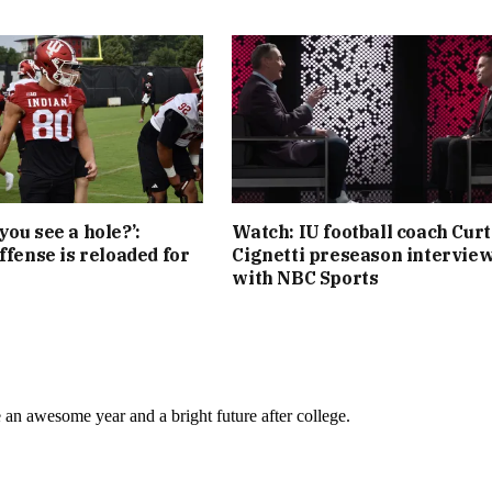
you see a hole?’:
Watch: IU football coach Curt
ffense is reloaded for
Cignetti preseason intervie
with NBC Sports