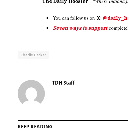
–
“Where Indiana f
The Daily Hoosier
You can follow us on
:
X
@daily_h
completely
Seven ways to support
Charlie Becker
TDH Staff
KEEP READING