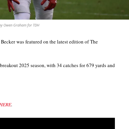
by Owen Graham for TDH
 Becker was featured on the latest edition of The
breakout 2025 season, with 34 catches for 679 yards and
HERE
.