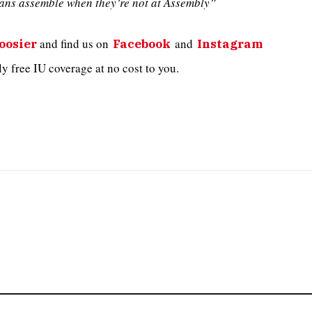
ans assemble when they’re not at Assembly”
and
find us on
and
oosier
Facebook
Instagram
 free IU coverage at no cost to you.