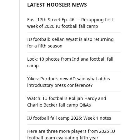
LATEST HOOSIER NEWS
East 17th Street Ep. 46 — Recapping first
week of 2026 IU football fall camp
IU football: Kellan Wyatt is also returning
for a fifth season
Look: 10 photos from Indiana football fall
camp
Yikes: Purdue’s new AD said what at his
introductory press conference?
Watch: IU football’s Rolijah Hardy and
Charlie Becker fall camp Q&As
IU football fall camp 2026: Week 1 notes
Here are three more players from 2025 IU
football team evaluating fifth year