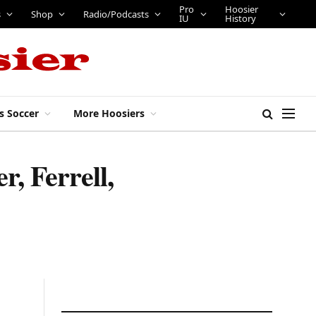
Pro
Hoosier
s
Shop
Radio/Podcasts
IU
History
s Soccer
More Hoosiers
r, Ferrell,