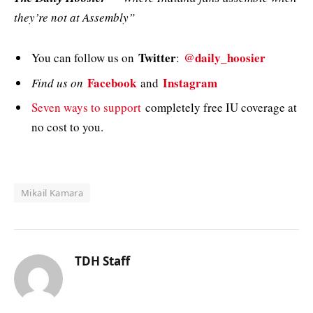
they’re not at Assembly”
Twitter
@daily_hoosier
You can follow us on
:
Facebook
Instagram
Find us on
and
Seven ways to support
completely free IU coverage at
no cost to you.
Mikail Kamara
TDH Staff