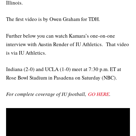
Illinois.
The first video is by Owen Graham for TDH.
Further below you can watch Kamara’s one-on-one
interview with Austin Render of IU Athletics. That video
is via IU Athletics.
Indiana (2-0) and UCLA (1-0) meet at 7:30 p.m. ET at
Rose Bowl Stadium in Pasadena on Saturday (NBC).
For complete coverage of IU football,
GO HERE
.