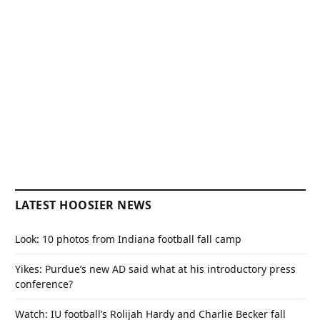
LATEST HOOSIER NEWS
Look: 10 photos from Indiana football fall camp
Yikes: Purdue’s new AD said what at his introductory press
conference?
Watch: IU football’s Rolijah Hardy and Charlie Becker fall