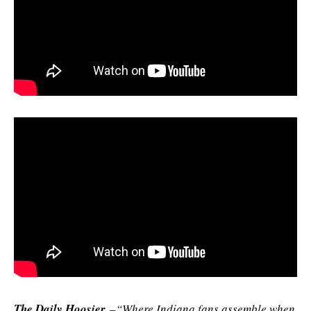
The Daily Hoosier
–“Where Indiana fans assemble when