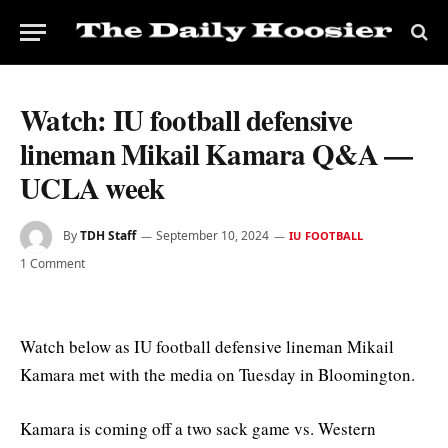
Watch: IU football defensive
lineman Mikail Kamara Q&A —
UCLA week
By
TDH Staff
September 10, 2024
IU FOOTBALL
1 Comment
Watch below as IU football defensive lineman Mikail
Kamara met with the media on Tuesday in Bloomington.
Kamara is coming off a two sack game vs. Western