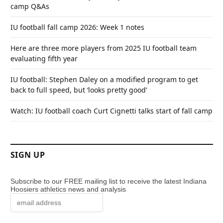
camp Q&As
IU football fall camp 2026: Week 1 notes
Here are three more players from 2025 IU football team
evaluating fifth year
IU football: Stephen Daley on a modified program to get
back to full speed, but ‘looks pretty good’
Watch: IU football coach Curt Cignetti talks start of fall camp
SIGN UP
Subscribe to our FREE mailing list to receive the latest Indiana
Hoosiers athletics news and analysis