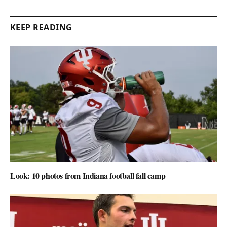
KEEP READING
Look: 10 photos from Indiana football fall camp