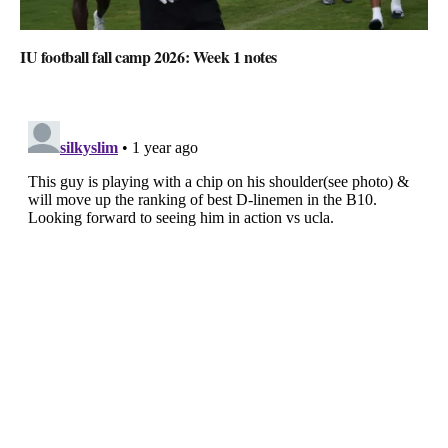
IU football fall camp 2026: Week 1 notes