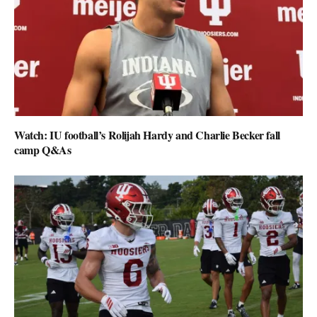
Watch: IU football’s Rolijah Hardy and Charlie Becker fall
camp Q&As