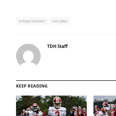
indiana hoosiers
tom allen
TDH Staff
KEEP READING