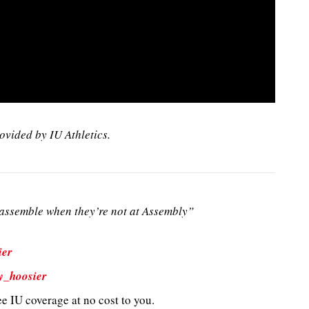
ovided by IU Athletics.
ssemble when they’re not at Assembly”
ier
y_hoosier
e IU coverage at no cost to you.