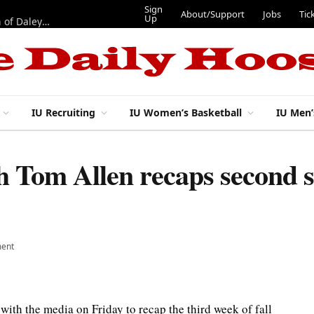
Sign
About/Support
Jobs
Tic
Up
“Best 11”: What do IU football’s DL snaps look like after addition of Daley and Wyatt?
IU Recruiting
IU Women’s Basketball
IU Men’
ch Tom Allen recaps second
ent
ith the media on Friday to recap the third week of fall