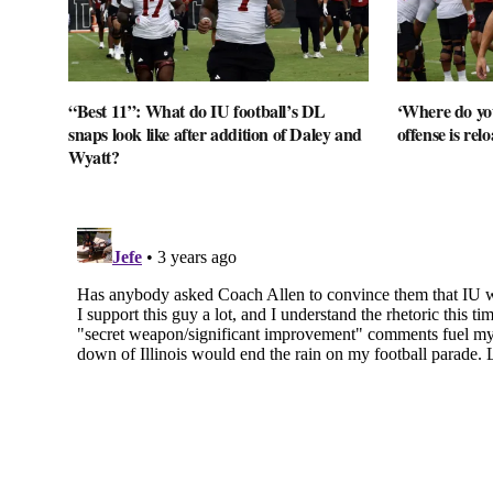
“Best 11”: What do IU football’s DL
‘Where do you
snaps look like after addition of Daley and
offense is rel
Wyatt?