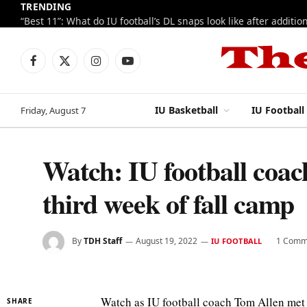
TRENDING
Facebook
X
Instagram
YouTube
(Twitter)
IU Basketball
IU Football
Friday, August 7
Watch: IU football coa
third week of fall camp
By
TDH Staff
August 19, 2022
1 Comm
IU FOOTBALL
Watch as IU football coach Tom Allen met w
SHARE