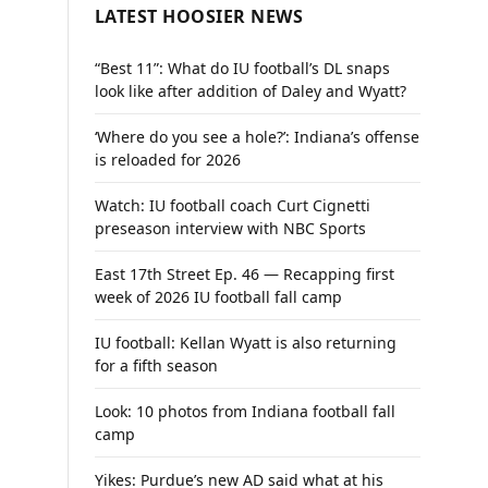
LATEST HOOSIER NEWS
“Best 11”: What do IU football’s DL snaps
look like after addition of Daley and Wyatt?
‘Where do you see a hole?’: Indiana’s offense
is reloaded for 2026
Watch: IU football coach Curt Cignetti
preseason interview with NBC Sports
East 17th Street Ep. 46 — Recapping first
week of 2026 IU football fall camp
IU football: Kellan Wyatt is also returning
for a fifth season
Look: 10 photos from Indiana football fall
camp
Yikes: Purdue’s new AD said what at his