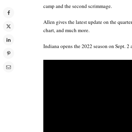
camp and the second scrimmage.
Allen gives the latest update on the quarte
chart, and much more.
Indiana opens the 2022 season on Sept. 2 a