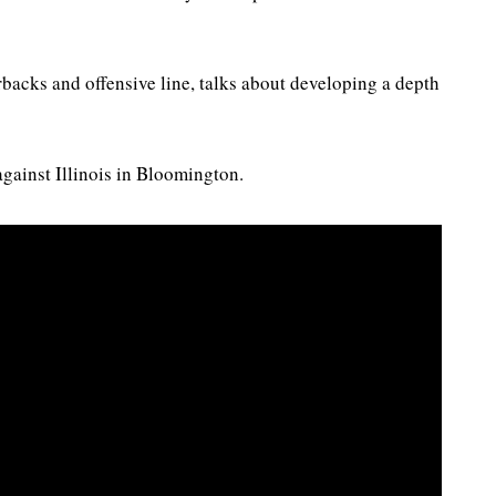
rbacks and offensive line, talks about developing a depth
gainst Illinois in Bloomington.