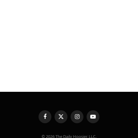
Facebook
X
Instagram
YouTube
(Twitter)
© 2026 The Daily Hoosier, LLC.