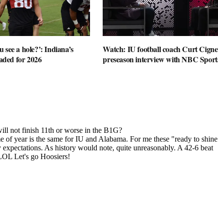
 see a hole?’: Indiana’s
Watch: IU football coach Curt Cignet
oaded for 2026
preseason interview with NBC Sport