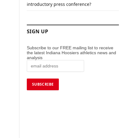
introductory press conference?
SIGN UP
Subscribe to our FREE mailing list to receive
the latest Indiana Hoosiers athletics news and
analysis