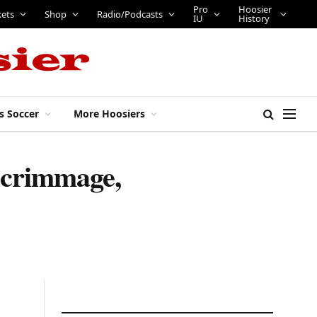
Pro
Hoosier
kets
Shop
Radio/Podcasts
IU
History
s Soccer
More Hoosiers
 scrimmage,