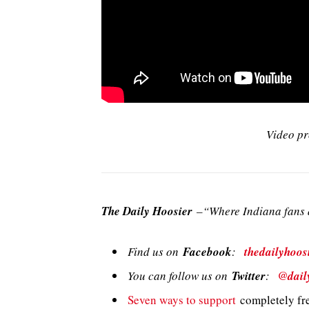
Video pr
The Daily Hoosier
–“Where Indiana fans a
Find us on
Facebook
:
thedailyhoos
You can follow us on
Twitter
:
@dail
Seven ways to support
completely fre