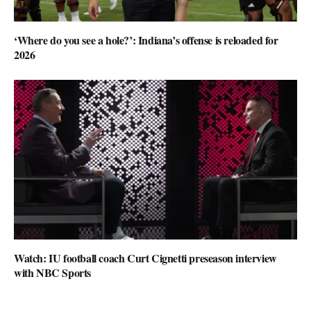
‘Where do you see a hole?’: Indiana’s offense is reloaded for
2026
Watch: IU football coach Curt Cignetti preseason interview
with NBC Sports