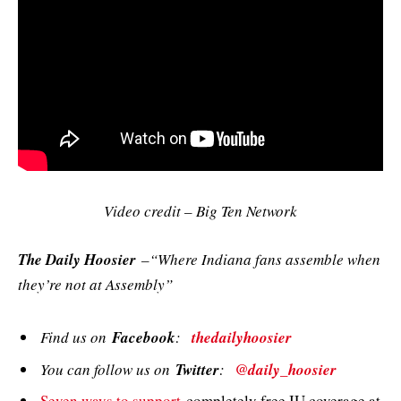
Video credit – Big Ten Network
The Daily Hoosier
–“Where Indiana fans assemble when
they’re not at Assembly”
Find us on
Facebook
:
thedailyhoosier
You can follow us on
Twitter
:
@daily_hoosier
Seven ways to support
completely free IU coverage at