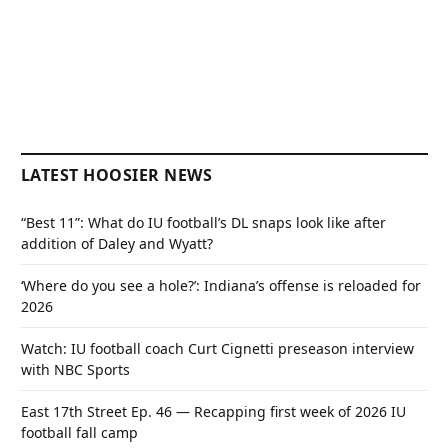
LATEST HOOSIER NEWS
“Best 11”: What do IU football’s DL snaps look like after
addition of Daley and Wyatt?
‘Where do you see a hole?’: Indiana’s offense is reloaded for
2026
Watch: IU football coach Curt Cignetti preseason interview
with NBC Sports
East 17th Street Ep. 46 — Recapping first week of 2026 IU
football fall camp