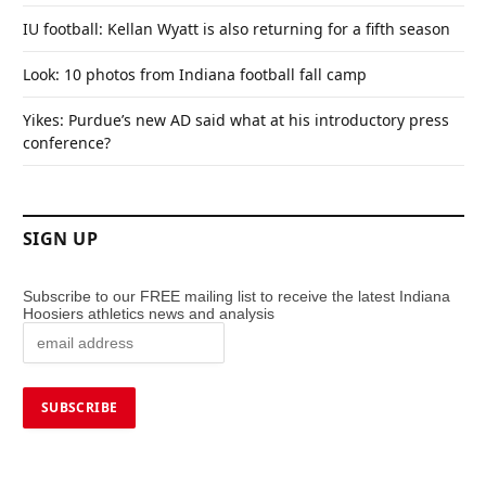
IU football: Kellan Wyatt is also returning for a fifth season
Look: 10 photos from Indiana football fall camp
Yikes: Purdue’s new AD said what at his introductory press
conference?
SIGN UP
Subscribe to our FREE mailing list to receive the latest Indiana
Hoosiers athletics news and analysis