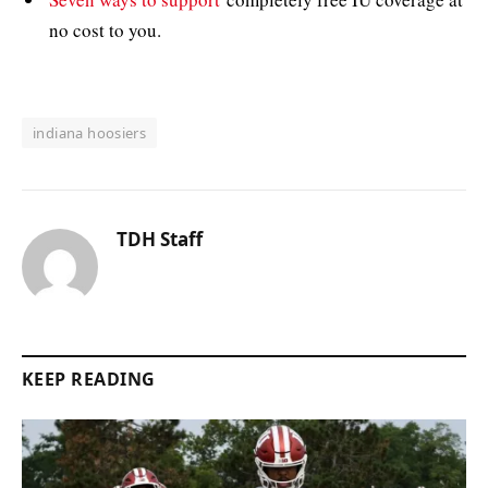
no cost to you.
indiana hoosiers
TDH Staff
KEEP READING