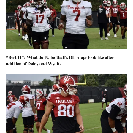
“Best 11”: What do IU football’s DL snaps look like after
addition of Daley and Wyatt?