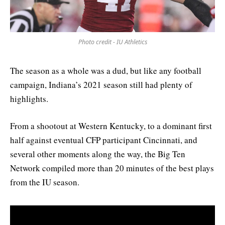
Photo credit - IU Athletics
The season as a whole was a dud, but like any football
campaign, Indiana’s 2021 season still had plenty of
highlights.
From a shootout at Western Kentucky, to a dominant first
half against eventual CFP participant Cincinnati, and
several other moments along the way, the Big Ten
Network compiled more than 20 minutes of the best plays
from the IU season.