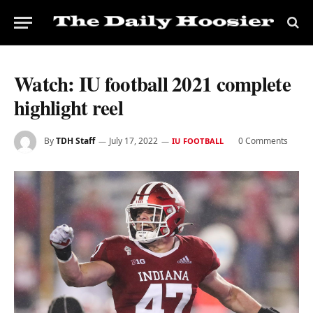
Watch: IU football 2021 complete
highlight reel
By
TDH Staff
July 17, 2022
0 Comments
IU FOOTBALL