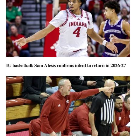
IU basketball: Sam Alexis confirms intent to return in 2026-27