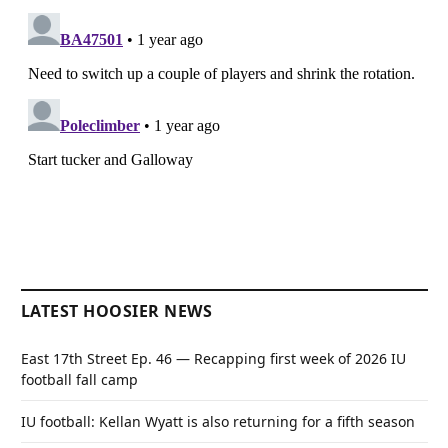
LATEST HOOSIER NEWS
East 17th Street Ep. 46 — Recapping first week of 2026 IU
football fall camp
IU football: Kellan Wyatt is also returning for a fifth season