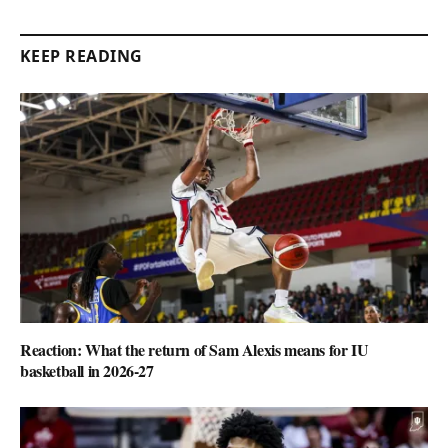
KEEP READING
Reaction: What the return of Sam Alexis means for IU
basketball in 2026-27