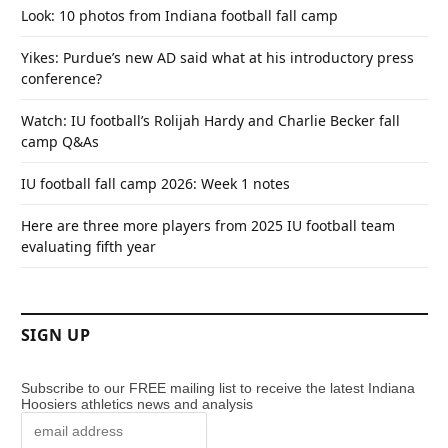
Look: 10 photos from Indiana football fall camp
Yikes: Purdue’s new AD said what at his introductory press
conference?
Watch: IU football’s Rolijah Hardy and Charlie Becker fall
camp Q&As
IU football fall camp 2026: Week 1 notes
Here are three more players from 2025 IU football team
evaluating fifth year
SIGN UP
Subscribe to our FREE mailing list to receive the latest Indiana
Hoosiers athletics news and analysis