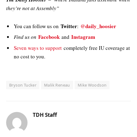
they’re not at Assembly”
Twitter
@daily_hoosier
You can follow us on
:
Facebook
Instagram
Find us on
and
Seven ways to support
completely free IU coverage at
no cost to you.
Bryson Tucker
Malik Reneau
Mike Woodson
TDH Staff