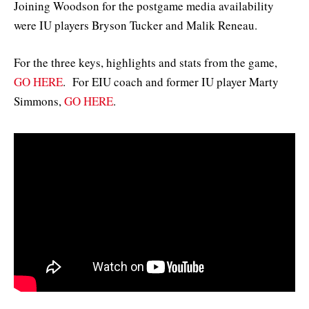
Joining Woodson for the postgame media availability
were IU players Bryson Tucker and Malik Reneau.
For the three keys, highlights and stats from the game,
GO HERE
. For EIU coach and former IU player Marty
Simmons,
GO HERE
.