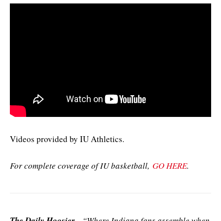
Videos provided by IU Athletics.
For complete coverage of IU basketball,
GO HERE
.
The Daily Hoosier
–“Where Indiana fans assemble when