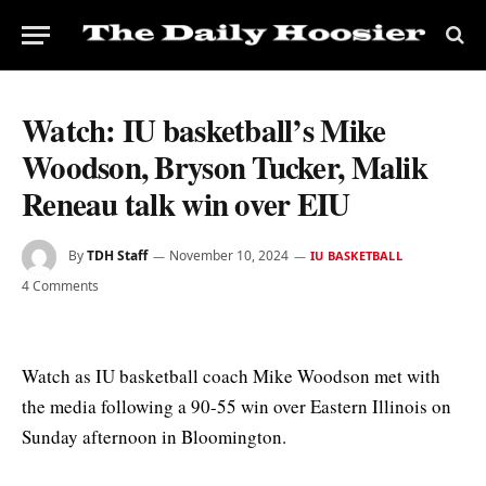
Watch: IU basketball’s Mike
Woodson, Bryson Tucker, Malik
Reneau talk win over EIU
By
TDH Staff
November 10, 2024
IU BASKETBALL
4 Comments
Watch as IU basketball coach Mike Woodson met with
the media following a 90-55 win over Eastern Illinois on
Sunday afternoon in Bloomington.