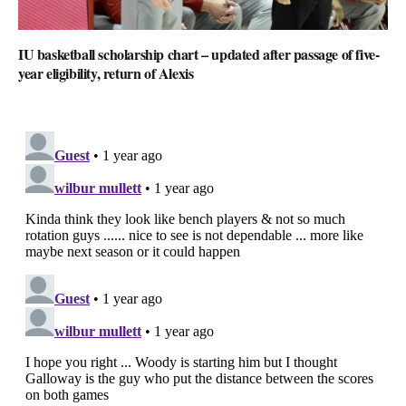
IU basketball scholarship chart – updated after passage of five-
year eligibility, return of Alexis