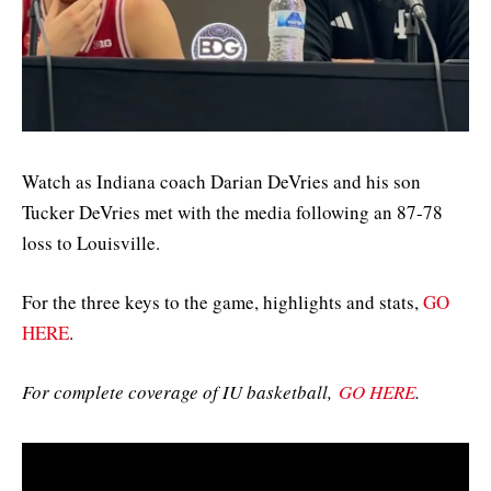
Watch as Indiana coach Darian DeVries and his son
Tucker DeVries met with the media following an 87-78
loss to Louisville.
For the three keys to the game, highlights and stats,
GO
HERE
.
For complete coverage of IU basketball,
GO HERE
.