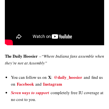
The Daily Hoosier
–
“Where Indiana fans assemble when
they’re not at Assembly”
X
@daily_hoosier
You can follow us on
:
and
find us
Facebook
Instagram
on
and
Seven ways to support
completely free IU coverage at
no cost to you.