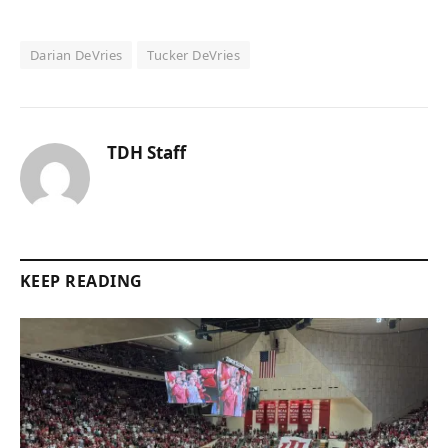
Darian DeVries
Tucker DeVries
TDH Staff
KEEP READING