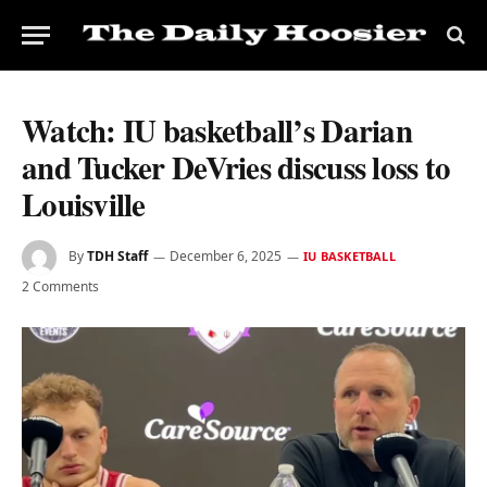
Watch: IU basketball’s Darian
and Tucker DeVries discuss loss to
Louisville
By
TDH Staff
December 6, 2025
IU BASKETBALL
2 Comments