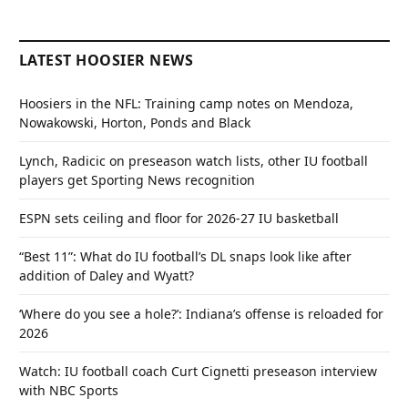
LATEST HOOSIER NEWS
Hoosiers in the NFL: Training camp notes on Mendoza,
Nowakowski, Horton, Ponds and Black
Lynch, Radicic on preseason watch lists, other IU football
players get Sporting News recognition
ESPN sets ceiling and floor for 2026-27 IU basketball
“Best 11”: What do IU football’s DL snaps look like after
addition of Daley and Wyatt?
‘Where do you see a hole?’: Indiana’s offense is reloaded for
2026
Watch: IU football coach Curt Cignetti preseason interview
with NBC Sports