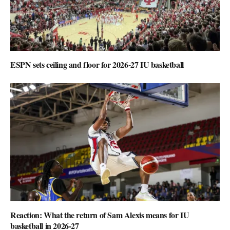
ESPN sets ceiling and floor for 2026-27 IU basketball
Reaction: What the return of Sam Alexis means for IU
basketball in 2026-27