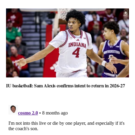
IU basketball: Sam Alexis confirms intent to return in 2026-27