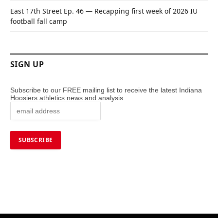
East 17th Street Ep. 46 — Recapping first week of 2026 IU
football fall camp
SIGN UP
Subscribe to our FREE mailing list to receive the latest Indiana
Hoosiers athletics news and analysis