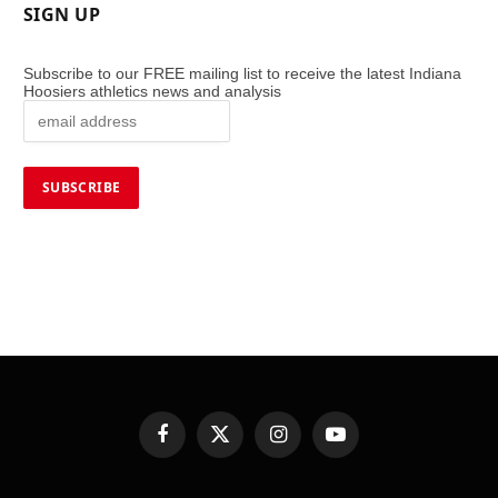
SIGN UP
Subscribe to our FREE mailing list to receive the latest Indiana
Hoosiers athletics news and analysis
Facebook
X
Instagram
YouTube
(Twitter)