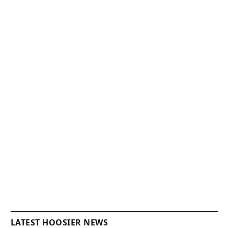
LATEST HOOSIER NEWS