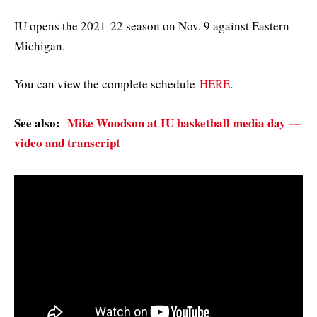
IU opens the 2021-22 season on Nov. 9 against Eastern
Michigan.
You can view the complete schedule
HERE
.
See also:
Mike Woodson at IU basketball media day —
video and transcript