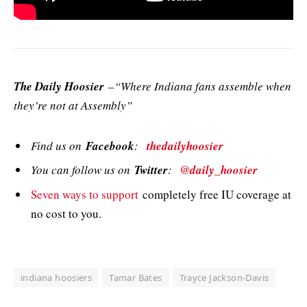
The Daily Hoosier
–“Where Indiana fans assemble when
they’re not at Assembly”
Find us on
Facebook
:
thedailyhoosier
You can follow us on
Twitter
:
@daily_hoosier
Seven ways to support
completely free IU coverage at
no cost to you.
indiana hoosiers
Tamar Bates
Trayce Jackson-Davis