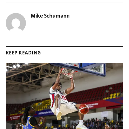
Mike Schumann
KEEP READING