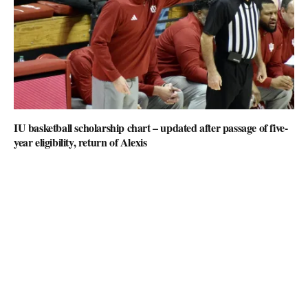
IU basketball scholarship chart – updated after passage of five-
year eligibility, return of Alexis