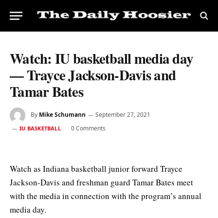
Watch: IU basketball media day
— Trayce Jackson-Davis and
Tamar Bates
By
Mike Schumann
September 27, 2021
0 Comments
IU BASKETBALL
Watch as Indiana basketball junior forward Trayce
Jackson-Davis and freshman guard Tamar Bates meet
with the media in connection with the program’s annual
media day.