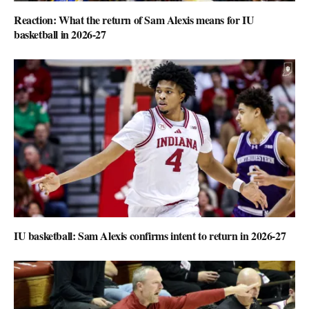
Reaction: What the return of Sam Alexis means for IU
basketball in 2026-27
IU basketball: Sam Alexis confirms intent to return in 2026-27