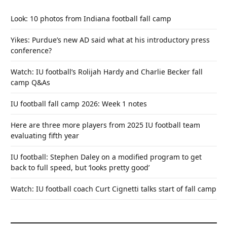
Look: 10 photos from Indiana football fall camp
Yikes: Purdue’s new AD said what at his introductory press
conference?
Watch: IU football’s Rolijah Hardy and Charlie Becker fall
camp Q&As
IU football fall camp 2026: Week 1 notes
Here are three more players from 2025 IU football team
evaluating fifth year
IU football: Stephen Daley on a modified program to get
back to full speed, but ‘looks pretty good’
Watch: IU football coach Curt Cignetti talks start of fall camp