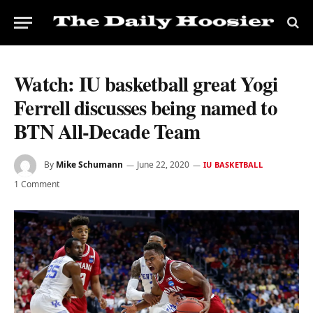
Watch: IU basketball great Yogi
Ferrell discusses being named to
BTN All-Decade Team
By
Mike Schumann
June 22, 2020
IU BASKETBALL
1 Comment