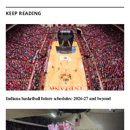
KEEP READING
Indiana basketball future schedules: 2026-27 and beyond