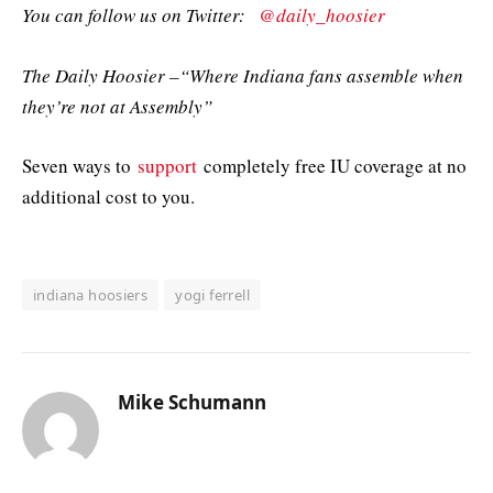
You can follow us on Twitter:
@daily_hoosier
The Daily Hoosier –“Where Indiana fans assemble when
they’re not at Assembly”
Seven ways to
support
completely free IU coverage at no
additional cost to you.
indiana hoosiers
yogi ferrell
Mike Schumann