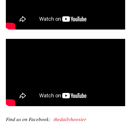
Find us on Facebook:
thedailyhoosier