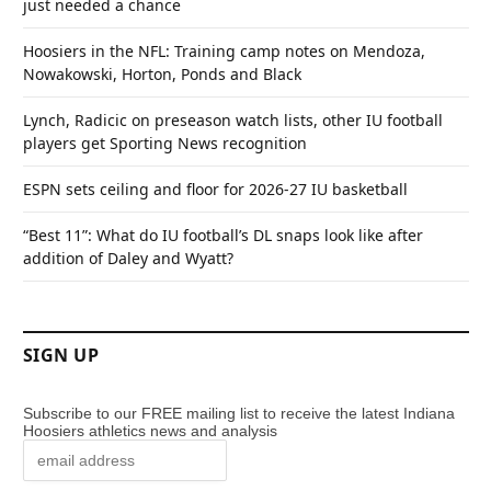
just needed a chance
Hoosiers in the NFL: Training camp notes on Mendoza,
Nowakowski, Horton, Ponds and Black
Lynch, Radicic on preseason watch lists, other IU football
players get Sporting News recognition
ESPN sets ceiling and floor for 2026-27 IU basketball
“Best 11”: What do IU football’s DL snaps look like after
addition of Daley and Wyatt?
SIGN UP
Subscribe to our FREE mailing list to receive the latest Indiana
Hoosiers athletics news and analysis