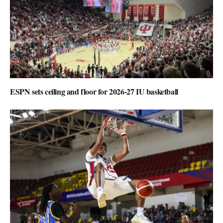
ESPN sets ceiling and floor for 2026-27 IU basketball