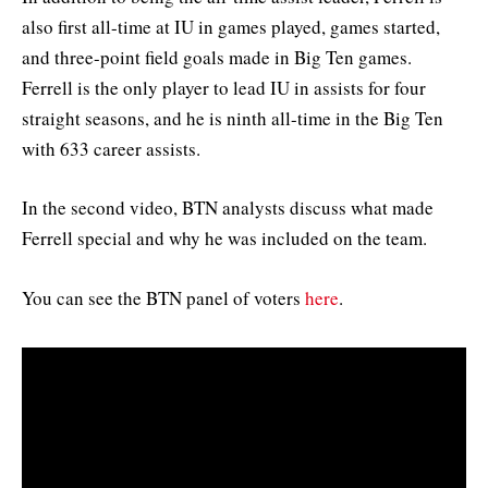
also first all-time at IU in games played, games started,
and three-point field goals made in Big Ten games.
Ferrell is the only player to lead IU in assists for four
straight seasons, and he is ninth all-time in the Big Ten
with 633 career assists.
In the second video, BTN analysts discuss what made
Ferrell special and why he was included on the team.
You can see the BTN panel of voters
here
.