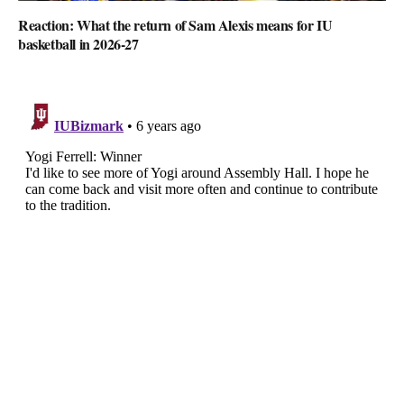
Reaction: What the return of Sam Alexis means for IU
basketball in 2026-27