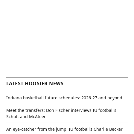
LATEST HOOSIER NEWS
Indiana basketball future schedules: 2026-27 and beyond
Meet the transfers: Don Fischer interviews IU football’s
Schott and McAteer
An eye-catcher from the jump, IU football’s Charlie Becker