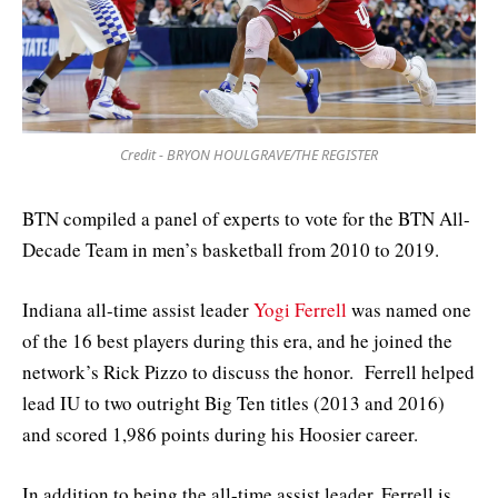
Credit - BRYON HOULGRAVE/THE REGISTER
BTN compiled a panel of experts to vote for the BTN All-
Decade Team in men’s basketball from 2010 to 2019.
Indiana all-time assist leader
Yogi Ferrell
was named one
of the 16 best players during this era, and he joined the
network’s Rick Pizzo to discuss the honor. Ferrell helped
lead IU to two outright Big Ten titles (2013 and 2016)
and scored 1,986 points during his Hoosier career.
In addition to being the all-time assist leader, Ferrell is