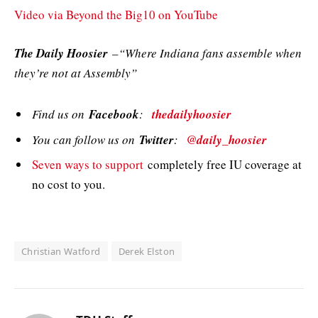
Video via Beyond the Big10 on YouTube
The Daily Hoosier
–“Where Indiana fans assemble when
they’re not at Assembly”
Find us on
Facebook
:
thedailyhoosier
You can follow us on
Twitter
:
@daily_hoosier
Seven ways to support
completely free IU coverage at
no cost to you.
Christian Watford
Derek Elston