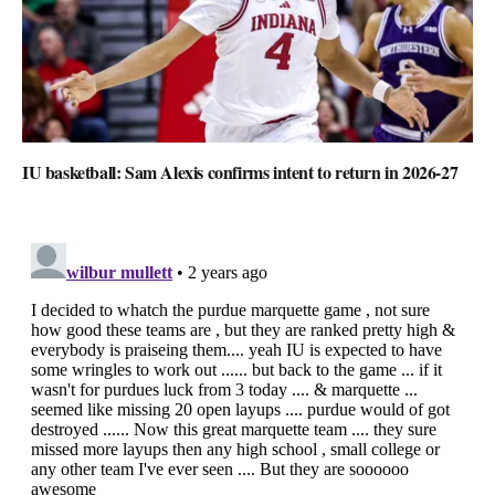
IU basketball: Sam Alexis confirms intent to return in 2026-27