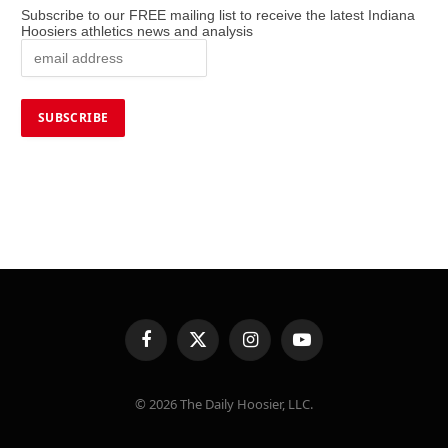
Subscribe to our FREE mailing list to receive the latest Indiana
Hoosiers athletics news and analysis
Facebook
X
Instagram
YouTube
(Twitter)
© 2026 The Daily Hoosier, LLC.