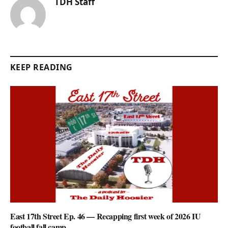
TDH Staff
KEEP READING
East 17th Street Ep. 46 — Recapping first week of 2026 IU
football fall camp