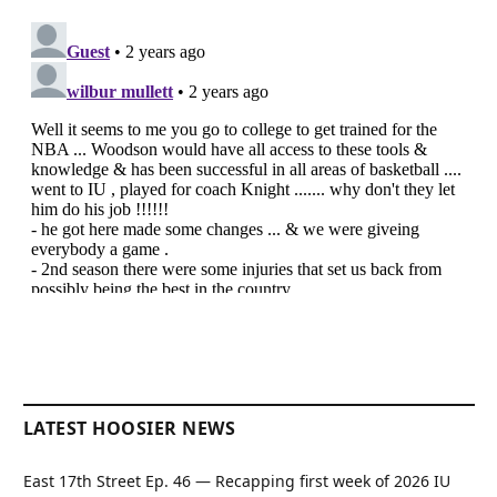
LATEST HOOSIER NEWS
East 17th Street Ep. 46 — Recapping first week of 2026 IU