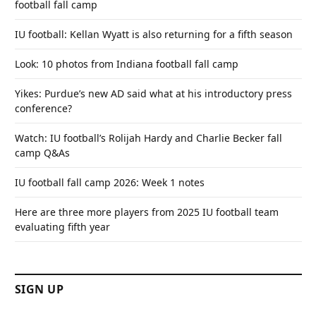
football fall camp
IU football: Kellan Wyatt is also returning for a fifth season
Look: 10 photos from Indiana football fall camp
Yikes: Purdue’s new AD said what at his introductory press
conference?
Watch: IU football’s Rolijah Hardy and Charlie Becker fall
camp Q&As
IU football fall camp 2026: Week 1 notes
Here are three more players from 2025 IU football team
evaluating fifth year
SIGN UP