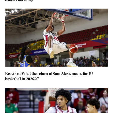
Reaction: What the return of Sam Alexis means for IU
basketball in 2026-27