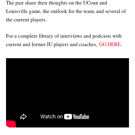
The pair share their thoughts on the UConn and
Louisville game, the outlook for the team, and several of
the current players.
For a complete library of interviews and podcasts with
current and former IU players and coaches,
GO HERE
.