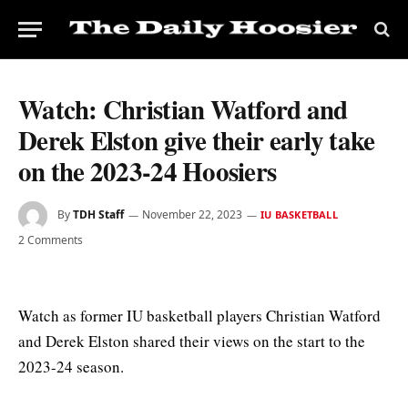
Watch: Christian Watford and
Derek Elston give their early take
on the 2023-24 Hoosiers
By
TDH Staff
November 22, 2023
IU BASKETBALL
2 Comments
Watch as former IU basketball players Christian Watford
and Derek Elston shared their views on the start to the
2023-24 season.